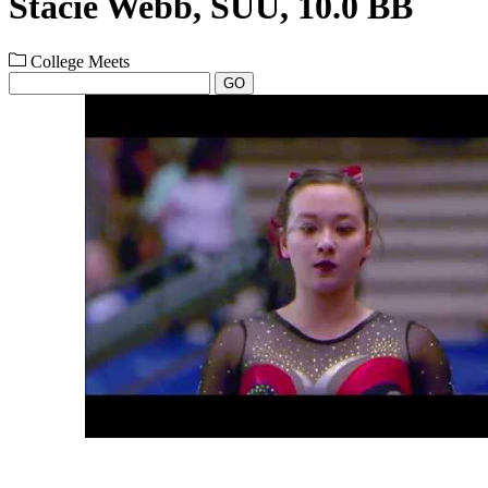
Stacie Webb, SUU, 10.0 BB
College Meets
GO