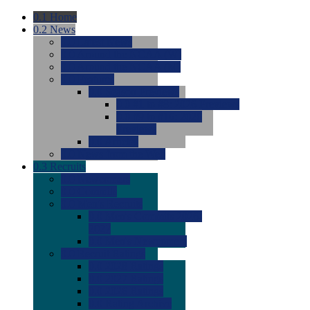
0.1
Home
0.2
News
0.0
Latest News
0.0
Around the NCAA (W)
0.0
Around the NCAA (M)
0.0
Features
0.0
Season Previews
0.0
#1 to #8: 2026 Previews
0.0
#9 to #16: 2026
Previews
0.0
Articles
0.0
News from the Web
0.3
Recruits
0.0
Newcomers
0.0
Commits
0.0
Men's Recruits
0.0
Men's Commits 2026-
2027
0.0
Men's Newcomers
0.0
Recruit Ratings
0.0
2028 Ratings
0.0
2027 Ratings
0.0
2026 Ratings
0.0
Rating Archive