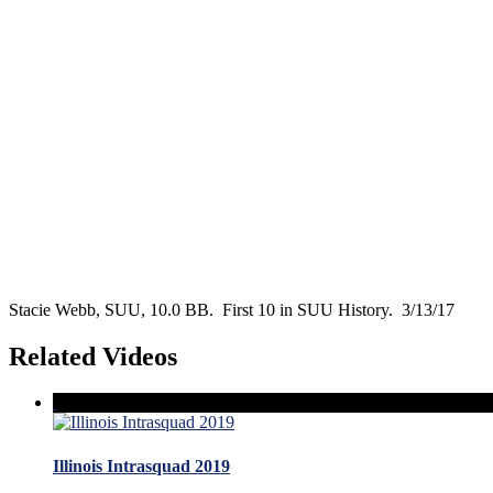
Stacie Webb, SUU, 10.0 BB. First 10 in SUU History. 3/13/17
Related Videos
Illinois Intrasquad 2019