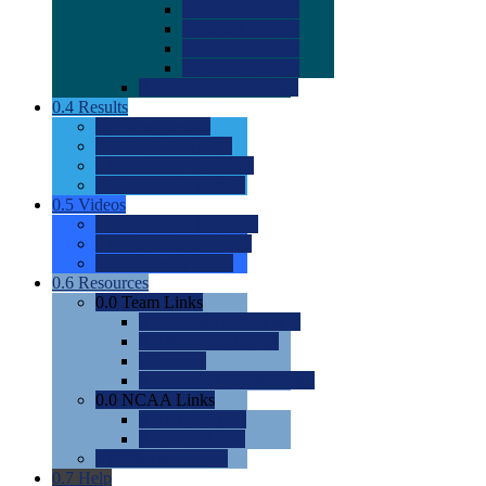
0.0
2022 Ratings
0.0
2023 Ratings
0.0
2024 Ratings
0.0
2025 Ratings
0.0
Rating Methdology
0.4
Results
0.0
Meet Results
0.0
Men's Rankings
0.0
Women's Rankings
0.0
Road to Nationals
0.5
Videos
0.0
Videos by Category
0.0
Recruitable Videos
0.0
Suggest a Video
0.6
Resources
0.0
Team Links
0.0
Women's Div I & II
0.0
Women's Div III
0.0
Men's
0.0
Fan and Booster Sites
0.0
NCAA Links
0.0
NCAA (W)
0.0
NCAA (M)
0.0
Sites and Blogs
0.7
Help