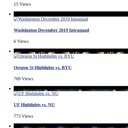
15 Views
Washington December 2019 Intraquad
6 Views
Oregon St Highlights vs. BYU
769 Views
UF Highlights vs. NU
773 Views