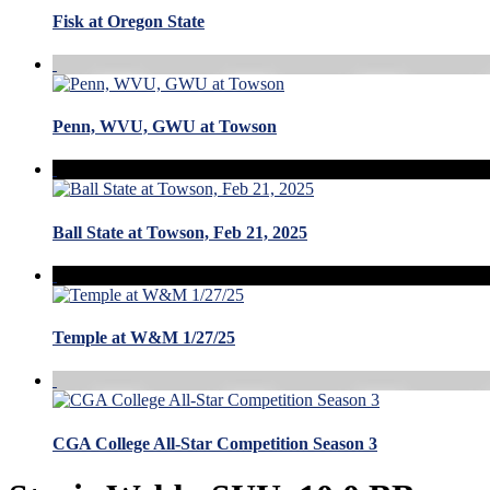
Fisk at Oregon State
Penn, WVU, GWU at Towson
Ball State at Towson, Feb 21, 2025
Temple at W&M 1/27/25
CGA College All-Star Competition Season 3