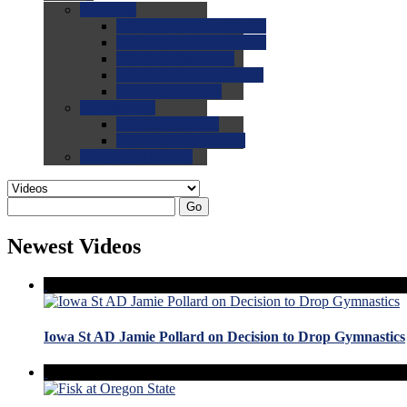
0.0
FAQs
0.0
FAQ: General NCAA
0.0
FAQ: Code and Rules
0.0
FAQ: Recruiting
0.0
FAQ: Championships
0.0
FAQ: Records
0.0
Site Help
0.0
Using the Site
0.0
FAQ: Recruitables
0.0
Contact the Site
Go
Newest Videos
Iowa St AD Jamie Pollard on Decision to Drop Gymnastics