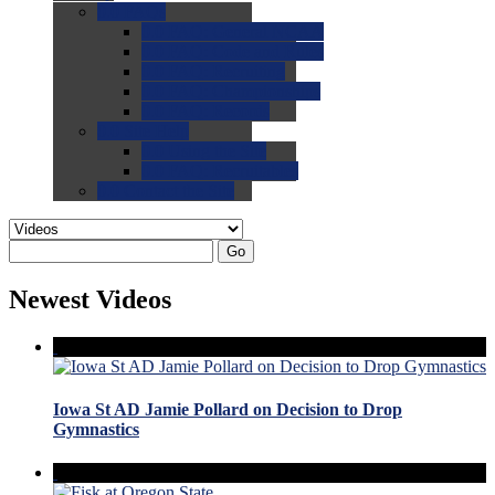
0.0
FAQs
0.0
FAQ: General NCAA
0.0
FAQ: Code and Rules
0.0
FAQ: Recruiting
0.0
FAQ: Championships
0.0
FAQ: Records
0.0
Site Help
0.0
Using the Site
0.0
FAQ: Recruitables
0.0
Contact the Site
Go
Newest Videos
Iowa St AD Jamie Pollard on Decision to Drop
Gymnastics