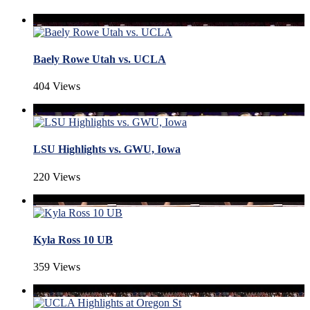
Baely Rowe Utah vs. UCLA
404 Views
LSU Highlights vs. GWU, Iowa
220 Views
Kyla Ross 10 UB
359 Views