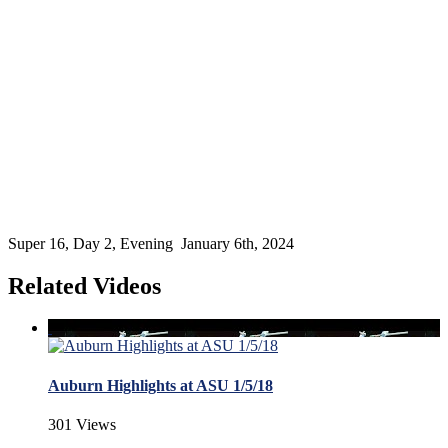
Super 16, Day 2, Evening January 6th, 2024
Related Videos
Auburn Highlights at ASU 1/5/18
301 Views