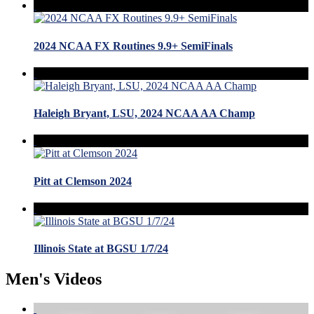
2024 NCAA FX Routines 9.9+ SemiFinals
Haleigh Bryant, LSU, 2024 NCAA AA Champ
Pitt at Clemson 2024
Illinois State at BGSU 1/7/24
Men's Videos