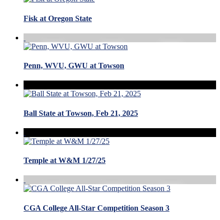
Fisk at Oregon State
Penn, WVU, GWU at Towson
Ball State at Towson, Feb 21, 2025
Temple at W&M 1/27/25
CGA College All-Star Competition Season 3