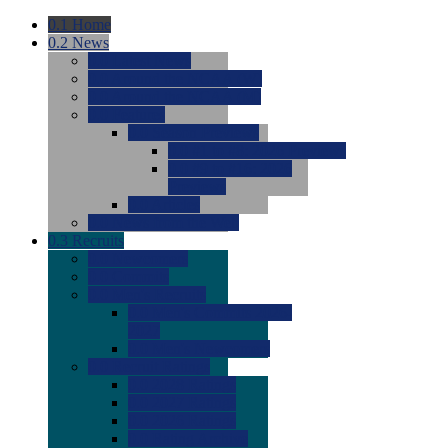
0.1
Home
0.2
News
0.0
Latest News
0.0
Around the NCAA (W)
0.0
Around the NCAA (M)
0.0
Features
0.0
Season Previews
0.0
#1 to #8: 2026 Previews
0.0
#9 to #16: 2026
Previews
0.0
Articles
0.0
News from the Web
0.3
Recruits
0.0
Newcomers
0.0
Commits
0.0
Men's Recruits
0.0
Men's Commits 2026-
2027
0.0
Men's Newcomers
0.0
Recruit Ratings
0.0
2028 Ratings
0.0
2027 Ratings
0.0
2026 Ratings
0.0
Rating Archive