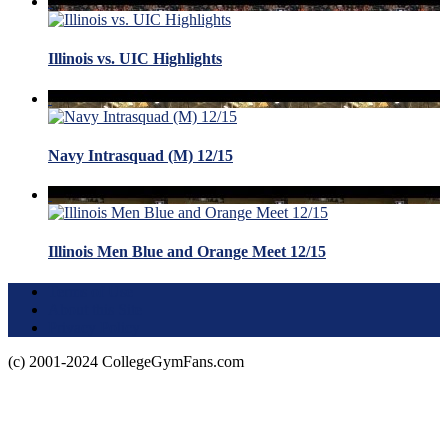
Illinois vs. UIC Highlights
Navy Intrasquad (M) 12/15
Illinois Men Blue and Orange Meet 12/15
Terms of Use
About this Site
Privacy Policy
(c) 2001-2024 CollegeGymFans.com