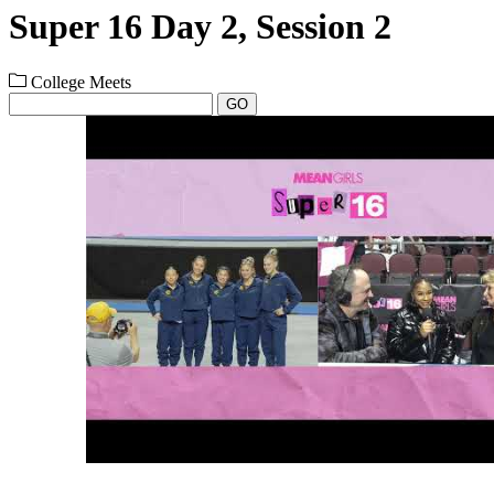
Super 16 Day 2, Session 2
College Meets
GO