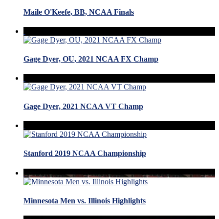
Maile O'Keefe, BB, NCAA Finals
Gage Dyer, OU, 2021 NCAA FX Champ
Gage Dyer, 2021 NCAA VT Champ
Stanford 2019 NCAA Championship
Minnesota Men vs. Illinois Highlights