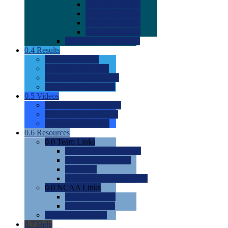
0.0
2022 Ratings
0.0
2023 Ratings
0.0
2024 Ratings
0.0
2025 Ratings
0.0
Rating Methdology
0.4
Results
0.0
Meet Results
0.0
Men's Rankings
0.0
Women's Rankings
0.0
Road to Nationals
0.5
Videos
0.0
Videos by Category
0.0
Recruitable Videos
0.0
Suggest a Video
0.6
Resources
0.0
Team Links
0.0
Women's Div I & II
0.0
Women's Div III
0.0
Men's
0.0
Fan and Booster Sites
0.0
NCAA Links
0.0
NCAA (W)
0.0
NCAA (M)
0.0
Sites and Blogs
0.7
Help