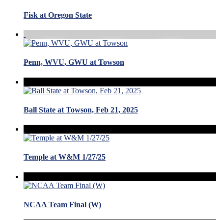
Fisk at Oregon State
Penn, WVU, GWU at Towson
Ball State at Towson, Feb 21, 2025
Temple at W&M 1/27/25
NCAA Team Final (W)