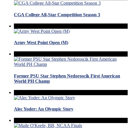
CGA College All-Star Competition Season 3
Army West Point Open (M)
Former PSU Star Stephen Nedoroscik First American
World PH Champ
Alec Yoder: An Olympic Story