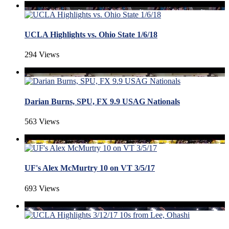
UCLA Highlights vs. Ohio State 1/6/18
294 Views
Darian Burns, SPU, FX 9.9 USAG Nationals
563 Views
UF's Alex McMurtry 10 on VT 3/5/17
693 Views