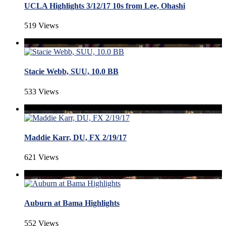
UCLA Highlights 3/12/17 10s from Lee, Ohashi
519 Views
Stacie Webb, SUU, 10.0 BB
533 Views
Maddie Karr, DU, FX 2/19/17
621 Views
Auburn at Bama Highlights
552 Views