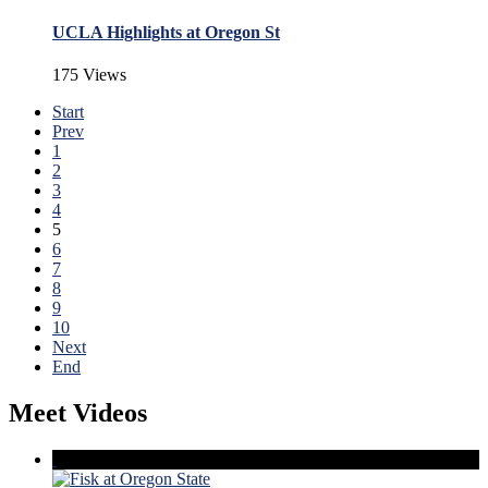
UCLA Highlights at Oregon St
175 Views
Start
Prev
1
2
3
4
5
6
7
8
9
10
Next
End
Meet Videos