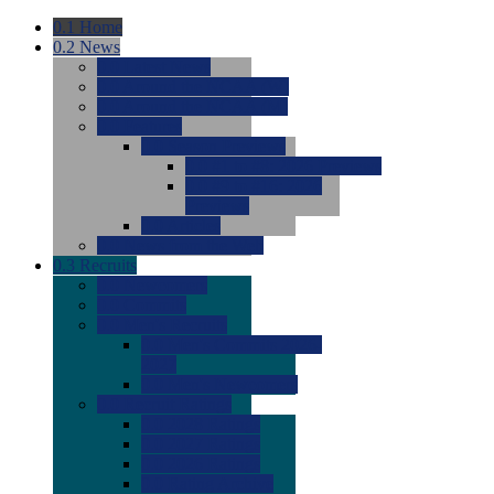
0.1
Home
0.2
News
0.0
Latest News
0.0
Around the NCAA (W)
0.0
Around the NCAA (M)
0.0
Features
0.0
Season Previews
0.0
#1 to #8: 2026 Previews
0.0
#9 to #16: 2026
Previews
0.0
Articles
0.0
News from the Web
0.3
Recruits
0.0
Newcomers
0.0
Commits
0.0
Men's Recruits
0.0
Men's Commits 2026-
2027
0.0
Men's Newcomers
0.0
Recruit Ratings
0.0
2028 Ratings
0.0
2027 Ratings
0.0
2026 Ratings
0.0
Rating Archive