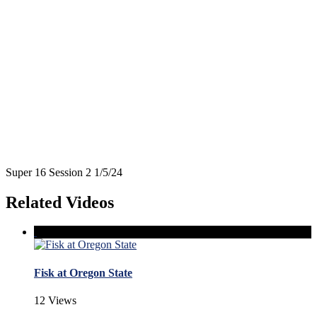
Super 16 Session 2 1/5/24
Related Videos
Fisk at Oregon State
12 Views