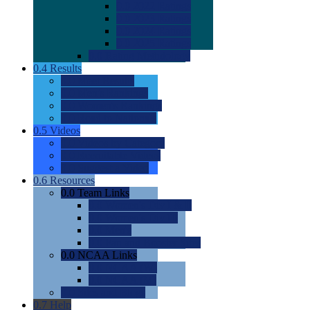
0.0
2022 Ratings
0.0
2023 Ratings
0.0
2024 Ratings
0.0
2025 Ratings
0.0
Rating Methdology
0.4
Results
0.0
Meet Results
0.0
Men's Rankings
0.0
Women's Rankings
0.0
Road to Nationals
0.5
Videos
0.0
Videos by Category
0.0
Recruitable Videos
0.0
Suggest a Video
0.6
Resources
0.0
Team Links
0.0
Women's Div I & II
0.0
Women's Div III
0.0
Men's
0.0
Fan and Booster Sites
0.0
NCAA Links
0.0
NCAA (W)
0.0
NCAA (M)
0.0
Sites and Blogs
0.7
Help