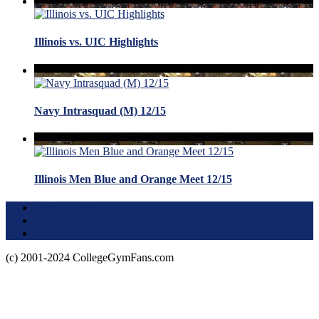
Illinois vs. UIC Highlights
Navy Intrasquad (M) 12/15
Illinois Men Blue and Orange Meet 12/15
Terms of Use
About this Site
Privacy Policy
(c) 2001-2024 CollegeGymFans.com