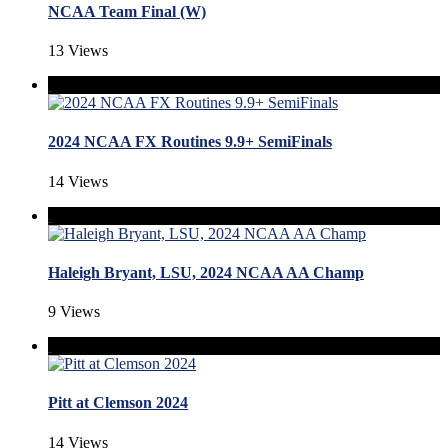
NCAA Team Final (W)
13 Views
2024 NCAA FX Routines 9.9+ SemiFinals
14 Views
Haleigh Bryant, LSU, 2024 NCAA AA Champ
9 Views
Pitt at Clemson 2024
14 Views