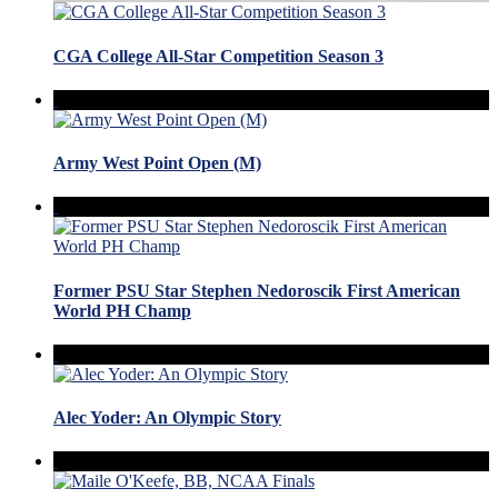
CGA College All-Star Competition Season 3
Army West Point Open (M)
Former PSU Star Stephen Nedoroscik First American
World PH Champ
Alec Yoder: An Olympic Story