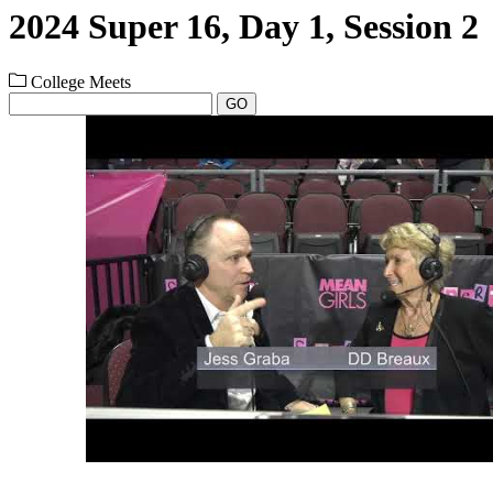
2024 Super 16, Day 1, Session 2
College Meets
GO