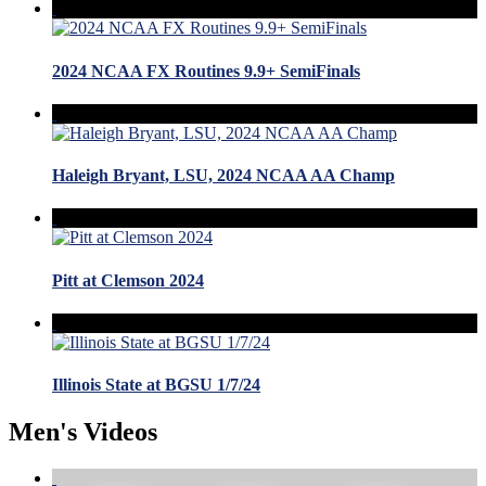
2024 NCAA FX Routines 9.9+ SemiFinals
Haleigh Bryant, LSU, 2024 NCAA AA Champ
Pitt at Clemson 2024
Illinois State at BGSU 1/7/24
Men's Videos