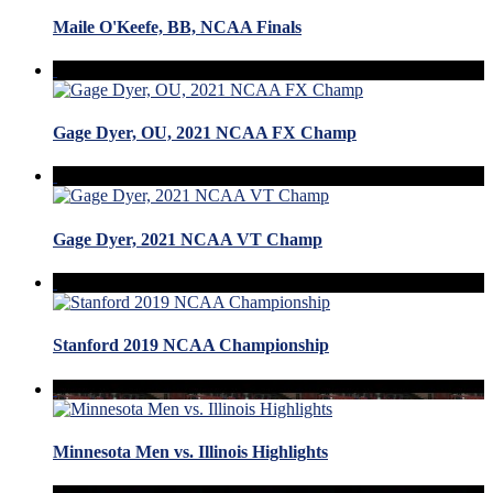
Maile O'Keefe, BB, NCAA Finals
Gage Dyer, OU, 2021 NCAA FX Champ
Gage Dyer, 2021 NCAA VT Champ
Stanford 2019 NCAA Championship
Minnesota Men vs. Illinois Highlights