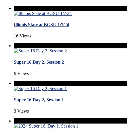
Illinois State at BGSU 1/7/24
16 Views
Super 16 Day 2, Session 2
6 Views
Super 16 Day 2, Session 1
3 Views