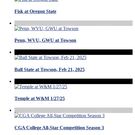
Fisk at Oregon State
Penn, WVU, GWU at Towson
Ball State at Towson, Feb 21, 2025
Temple at W&M 1/27/25
CGA College All-Star Competition Season 3