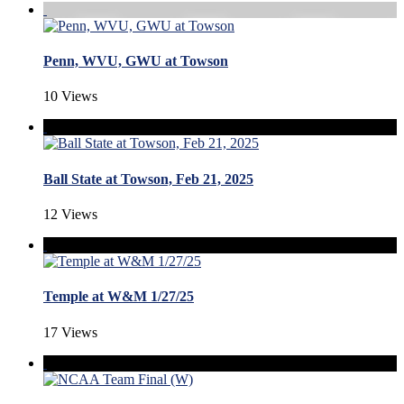
Penn, WVU, GWU at Towson
10 Views
Ball State at Towson, Feb 21, 2025
12 Views
Temple at W&M 1/27/25
17 Views