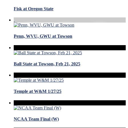
Fisk at Oregon State
Penn, WVU, GWU at Towson
Ball State at Towson, Feb 21, 2025
Temple at W&M 1/27/25
NCAA Team Final (W)