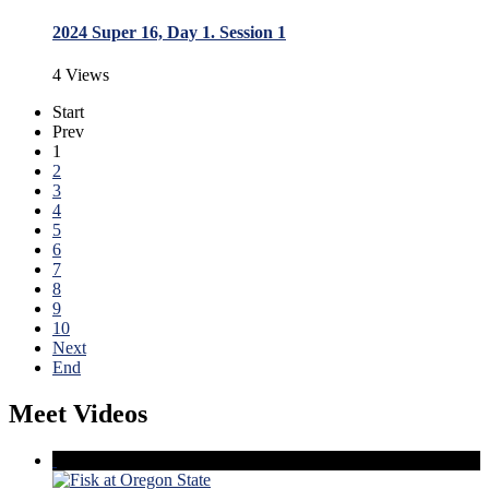
2024 Super 16, Day 1. Session 1
4 Views
Start
Prev
1
2
3
4
5
6
7
8
9
10
Next
End
Meet Videos