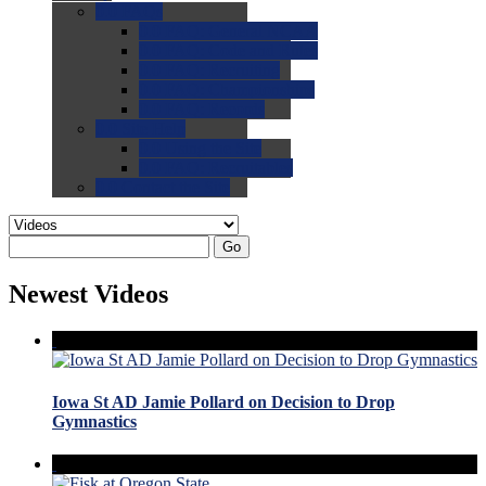
0.0
FAQs
0.0
FAQ: General NCAA
0.0
FAQ: Code and Rules
0.0
FAQ: Recruiting
0.0
FAQ: Championships
0.0
FAQ: Records
0.0
Site Help
0.0
Using the Site
0.0
FAQ: Recruitables
0.0
Contact the Site
Go
Newest Videos
Iowa St AD Jamie Pollard on Decision to Drop
Gymnastics