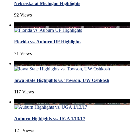
Nebraska at Michigan Highlights
92 Views
Florida vs. Auburn UF Highlights
71 Views
Iowa State Highlights vs. Towson, UW Oshkosh
117 Views
Auburn Highlights vs. UGA 1/13/17
121 Views