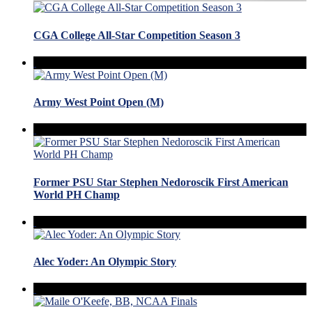
CGA College All-Star Competition Season 3
Army West Point Open (M)
Former PSU Star Stephen Nedoroscik First American
World PH Champ
Alec Yoder: An Olympic Story