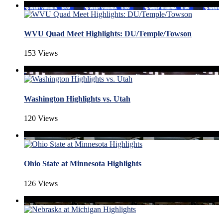
WVU Quad Meet Highlights: DU/Temple/Towson
153 Views
Washington Highlights vs. Utah
120 Views
Ohio State at Minnesota Highlights
126 Views