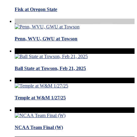
Fisk at Oregon State
Penn, WVU, GWU at Towson
Ball State at Towson, Feb 21, 2025
Temple at W&M 1/27/25
NCAA Team Final (W)