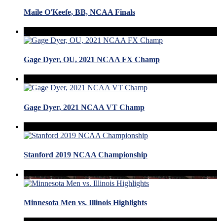
Maile O'Keefe, BB, NCAA Finals
Gage Dyer, OU, 2021 NCAA FX Champ
Gage Dyer, 2021 NCAA VT Champ
Stanford 2019 NCAA Championship
Minnesota Men vs. Illinois Highlights