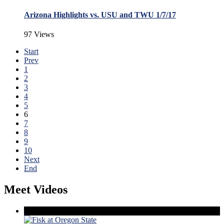
Arizona Highlights vs. USU and TWU 1/7/17
97 Views
Start
Prev
1
2
3
4
5
6
7
8
9
10
Next
End
Meet Videos