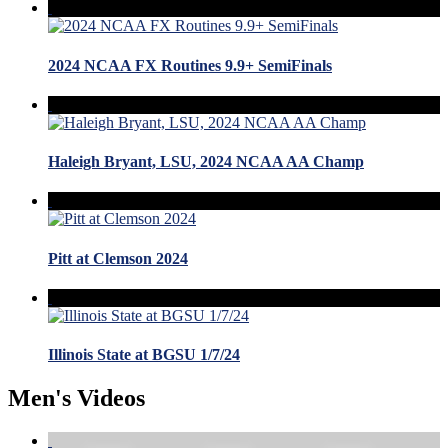
2024 NCAA FX Routines 9.9+ SemiFinals
Haleigh Bryant, LSU, 2024 NCAA AA Champ
Pitt at Clemson 2024
Illinois State at BGSU 1/7/24
Men's Videos