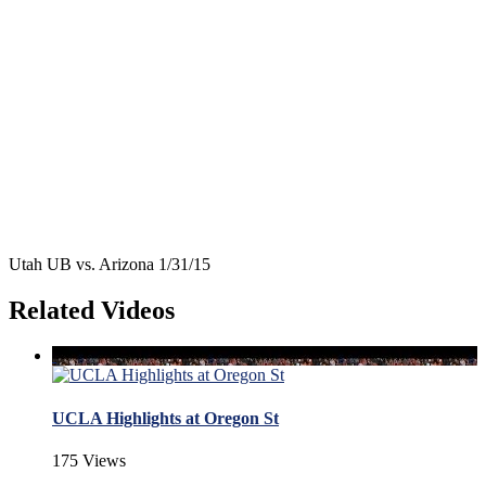
Utah UB vs. Arizona 1/31/15
Related Videos
UCLA Highlights at Oregon St
175 Views