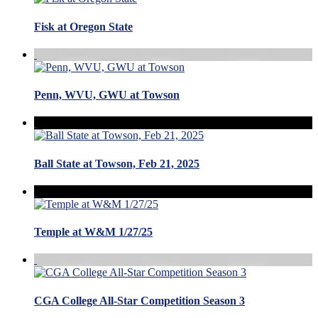
Fisk at Oregon State
Penn, WVU, GWU at Towson
Ball State at Towson, Feb 21, 2025
Temple at W&M 1/27/25
CGA College All-Star Competition Season 3