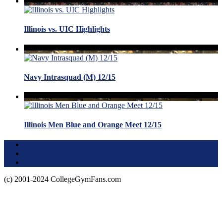
Illinois vs. UIC Highlights
Navy Intrasquad (M) 12/15
Illinois Men Blue and Orange Meet 12/15
Terms of Use
About this Site
Privacy Policy
(c) 2001-2024 CollegeGymFans.com