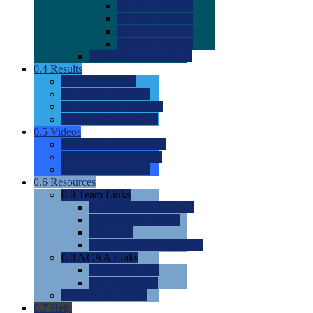
0.0
2022 Ratings
0.0
2023 Ratings
0.0
2024 Ratings
0.0
2025 Ratings
0.0
Rating Methdology
0.4
Results
0.0
Meet Results
0.0
Men's Rankings
0.0
Women's Rankings
0.0
Road to Nationals
0.5
Videos
0.0
Videos by Category
0.0
Recruitable Videos
0.0
Suggest a Video
0.6
Resources
0.0
Team Links
0.0
Women's Div I & II
0.0
Women's Div III
0.0
Men's
0.0
Fan and Booster Sites
0.0
NCAA Links
0.0
NCAA (W)
0.0
NCAA (M)
0.0
Sites and Blogs
0.7
Help