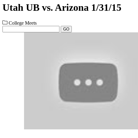
Utah UB vs. Arizona 1/31/15
College Meets
GO