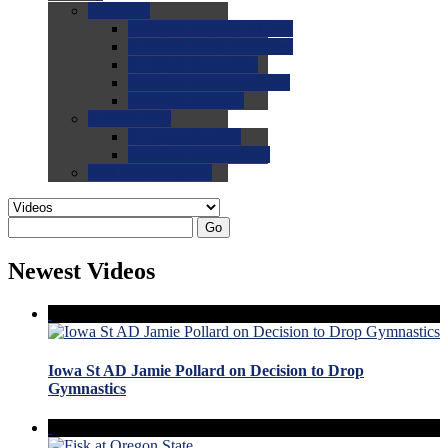
0.0
FAQs
0.0
FAQ: General NCAA
0.0
FAQ: Code and Rules
0.0
FAQ: Recruiting
0.0
FAQ: Championships
0.0
FAQ: Records
0.0
Site Help
0.0
Using the Site
0.0
FAQ: Recruitables
0.0
Contact the Site
Go
Newest Videos
Iowa St AD Jamie Pollard on Decision to Drop
Gymnastics