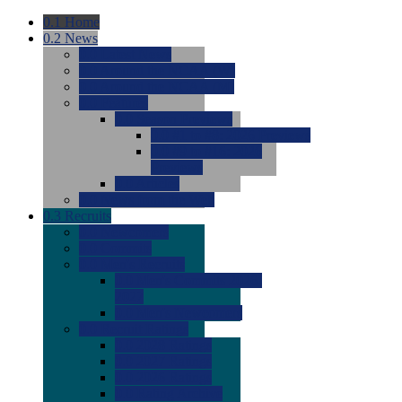
0.1
Home
0.2
News
0.0
Latest News
0.0
Around the NCAA (W)
0.0
Around the NCAA (M)
0.0
Features
0.0
Season Previews
0.0
#1 to #8: 2026 Previews
0.0
#9 to #16: 2026
Previews
0.0
Articles
0.0
News from the Web
0.3
Recruits
0.0
Newcomers
0.0
Commits
0.0
Men's Recruits
0.0
Men's Commits 2026-
2027
0.0
Men's Newcomers
0.0
Recruit Ratings
0.0
2028 Ratings
0.0
2027 Ratings
0.0
2026 Ratings
0.0
Rating Archive