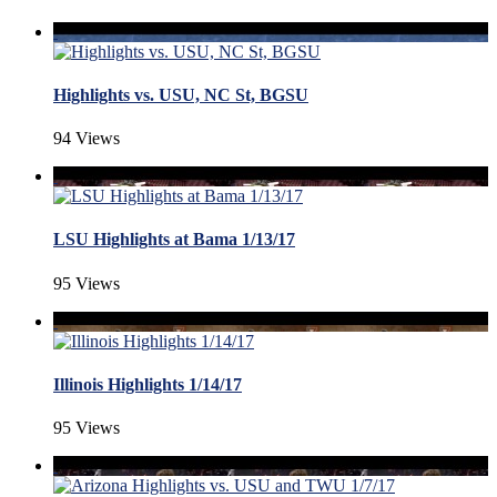
Highlights vs. USU, NC St, BGSU
94 Views
LSU Highlights at Bama 1/13/17
95 Views
Illinois Highlights 1/14/17
95 Views