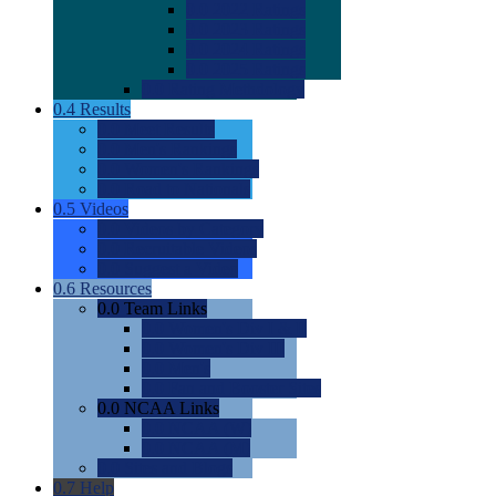
0.0
2022 Ratings
0.0
2023 Ratings
0.0
2024 Ratings
0.0
2025 Ratings
0.0
Rating Methdology
0.4
Results
0.0
Meet Results
0.0
Men's Rankings
0.0
Women's Rankings
0.0
Road to Nationals
0.5
Videos
0.0
Videos by Category
0.0
Recruitable Videos
0.0
Suggest a Video
0.6
Resources
0.0
Team Links
0.0
Women's Div I & II
0.0
Women's Div III
0.0
Men's
0.0
Fan and Booster Sites
0.0
NCAA Links
0.0
NCAA (W)
0.0
NCAA (M)
0.0
Sites and Blogs
0.7
Help