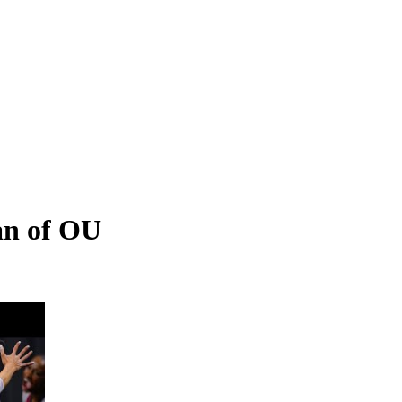
an of OU