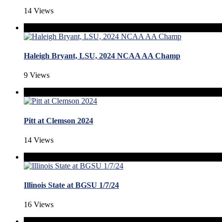
14 Views
Haleigh Bryant, LSU, 2024 NCAA AA Champ
9 Views
Pitt at Clemson 2024
14 Views
Illinois State at BGSU 1/7/24
16 Views