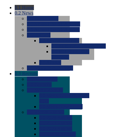
0.1
Home
0.2
News
0.0
Latest News
0.0
Around the NCAA (W)
0.0
Around the NCAA (M)
0.0
Features
0.0
Season Previews
0.0
#1 to #8: 2026 Previews
0.0
#9 to #16: 2026
Previews
0.0
Articles
0.0
News from the Web
0.3
Recruits
0.0
Newcomers
0.0
Commits
0.0
Men's Recruits
0.0
Men's Commits 2026-
2027
0.0
Men's Newcomers
0.0
Recruit Ratings
0.0
2028 Ratings
0.0
2027 Ratings
0.0
2026 Ratings
0.0
Rating Archive