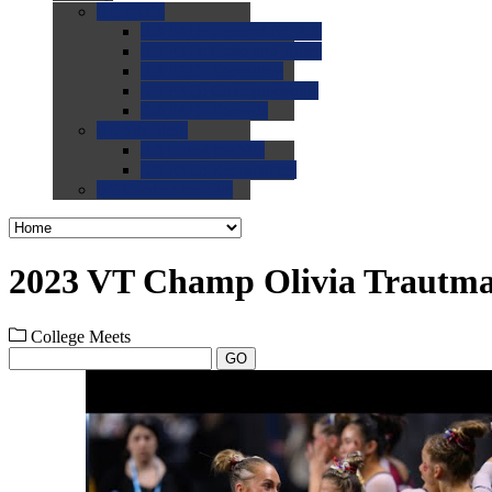
0.0
FAQs
0.0
FAQ: General NCAA
0.0
FAQ: Code and Rules
0.0
FAQ: Recruiting
0.0
FAQ: Championships
0.0
FAQ: Records
0.0
Site Help
0.0
Using the Site
0.0
FAQ: Recruitables
0.0
Contact the Site
2023 VT Champ Olivia Trautm
College Meets
GO