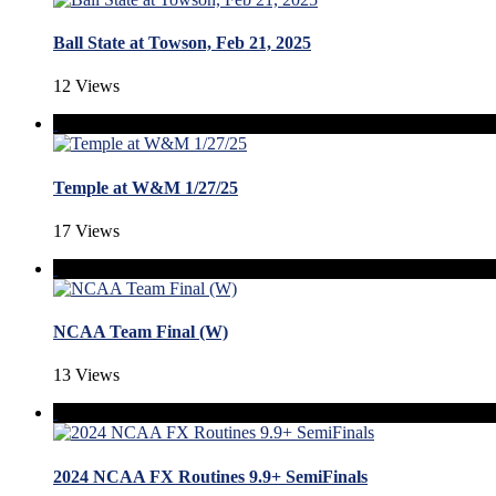
Ball State at Towson, Feb 21, 2025
12 Views
Temple at W&M 1/27/25
17 Views
NCAA Team Final (W)
13 Views
2024 NCAA FX Routines 9.9+ SemiFinals