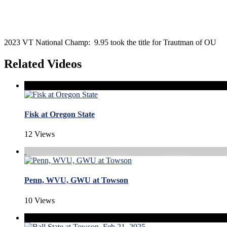
2023 VT National Champ: 9.95 took the title for Trautman of OU
Related Videos
Fisk at Oregon State
12 Views
Penn, WVU, GWU at Towson
10 Views