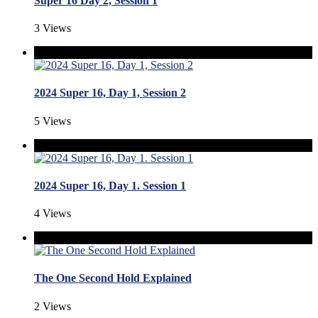
Super 16 Day 2, Session 1
3 Views
2024 Super 16, Day 1, Session 2
5 Views
2024 Super 16, Day 1. Session 1
4 Views
The One Second Hold Explained
2 Views