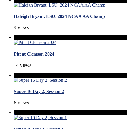
Haleigh Bryant, LSU, 2024 NCAA AA Champ
9 Views
Pitt at Clemson 2024
14 Views
Super 16 Day 2, Session 2
6 Views