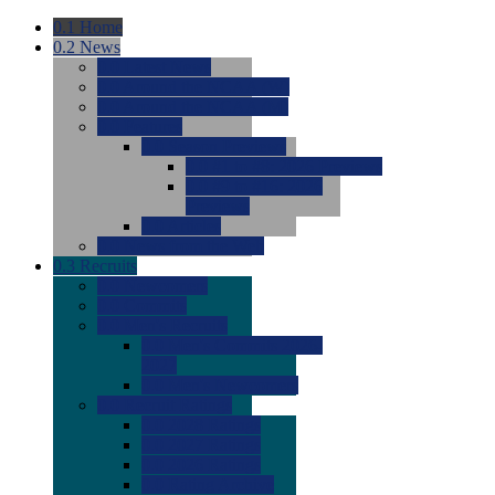
0.1
Home
0.2
News
0.0
Latest News
0.0
Around the NCAA (W)
0.0
Around the NCAA (M)
0.0
Features
0.0
Season Previews
0.0
#1 to #8: 2026 Previews
0.0
#9 to #16: 2026
Previews
0.0
Articles
0.0
News from the Web
0.3
Recruits
0.0
Newcomers
0.0
Commits
0.0
Men's Recruits
0.0
Men's Commits 2026-
2027
0.0
Men's Newcomers
0.0
Recruit Ratings
0.0
2028 Ratings
0.0
2027 Ratings
0.0
2026 Ratings
0.0
Rating Archive