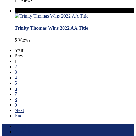
11 Views
Trinity Thomas Wins 2022 AA Title
5 Views
Start
Prev
1
2
3
4
5
6
7
8
9
Next
End
Terms of Use
About this Site