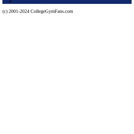
Privacy Policy
(c) 2001-2024 CollegeGymFans.com