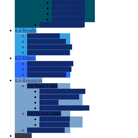
0.0
2022 Ratings
0.0
2023 Ratings
0.0
2024 Ratings
0.0
2025 Ratings
0.0
Rating Methdology
0.4
Results
0.0
Meet Results
0.0
Men's Rankings
0.0
Women's Rankings
0.0
Road to Nationals
0.5
Videos
0.0
Videos by Category
0.0
Recruitable Videos
0.0
Suggest a Video
0.6
Resources
0.0
Team Links
0.0
Women's Div I & II
0.0
Women's Div III
0.0
Men's
0.0
Fan and Booster Sites
0.0
NCAA Links
0.0
NCAA (W)
0.0
NCAA (M)
0.0
Sites and Blogs
0.7
Help