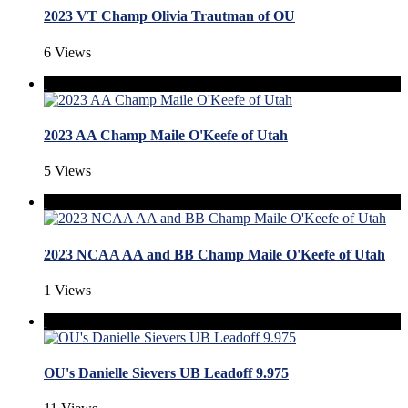
2023 VT Champ Olivia Trautman of OU
6 Views
2023 AA Champ Maile O'Keefe of Utah
5 Views
2023 NCAA AA and BB Champ Maile O'Keefe of Utah
1 Views
OU's Danielle Sievers UB Leadoff 9.975