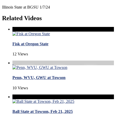
Illinois State at BGSU 1/7/24
Related Videos
Fisk at Oregon State
12 Views
Penn, WVU, GWU at Towson
10 Views
Ball State at Towson, Feb 21, 2025