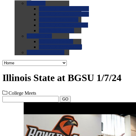
0.0
FAQs
0.0
FAQ: General NCAA
0.0
FAQ: Code and Rules
0.0
FAQ: Recruiting
0.0
FAQ: Championships
0.0
FAQ: Records
0.0
Site Help
0.0
Using the Site
0.0
FAQ: Recruitables
0.0
Contact the Site
Illinois State at BGSU 1/7/24
College Meets
GO