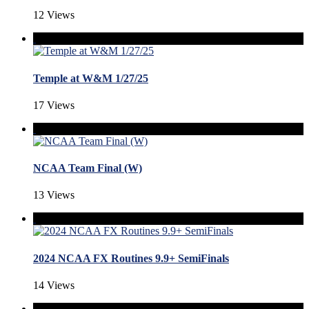
12 Views
Temple at W&M 1/27/25
17 Views
NCAA Team Final (W)
13 Views
2024 NCAA FX Routines 9.9+ SemiFinals
14 Views