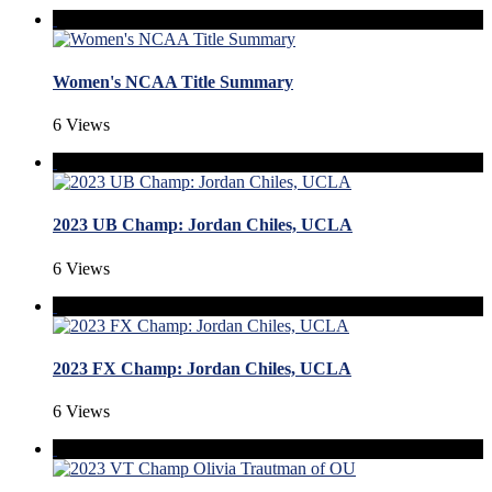
Women's NCAA Title Summary
6 Views
2023 UB Champ: Jordan Chiles, UCLA
6 Views
2023 FX Champ: Jordan Chiles, UCLA
6 Views