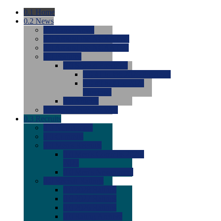
0.1
Home
0.2
News
0.0
Latest News
0.0
Around the NCAA (W)
0.0
Around the NCAA (M)
0.0
Features
0.0
Season Previews
0.0
#1 to #8: 2026 Previews
0.0
#9 to #16: 2026
Previews
0.0
Articles
0.0
News from the Web
0.3
Recruits
0.0
Newcomers
0.0
Commits
0.0
Men's Recruits
0.0
Men's Commits 2026-
2027
0.0
Men's Newcomers
0.0
Recruit Ratings
0.0
2028 Ratings
0.0
2027 Ratings
0.0
2026 Ratings
0.0
Rating Archive