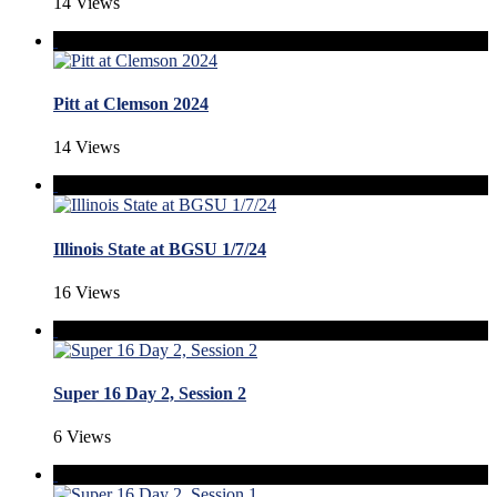
14 Views
Pitt at Clemson 2024
14 Views
Illinois State at BGSU 1/7/24
16 Views
Super 16 Day 2, Session 2
6 Views