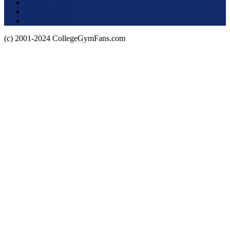
Terms of Use
About this Site
Privacy Policy
(c) 2001-2024 CollegeGymFans.com