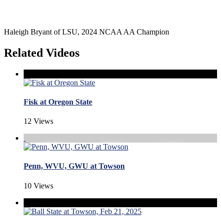
Haleigh Bryant of LSU, 2024 NCAA AA Champion
Related Videos
Fisk at Oregon State
12 Views
Penn, WVU, GWU at Towson
10 Views