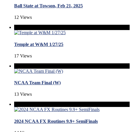
Ball State at Towson, Feb 21, 2025
12 Views
Temple at W&M 1/27/25
17 Views
NCAA Team Final (W)
13 Views
2024 NCAA FX Routines 9.9+ SemiFinals