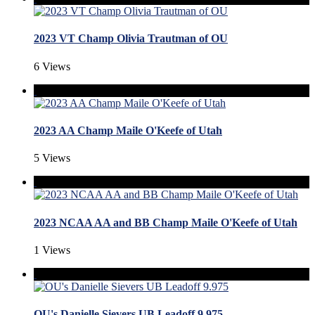
2023 VT Champ Olivia Trautman of OU
6 Views
2023 AA Champ Maile O'Keefe of Utah
5 Views
2023 NCAA AA and BB Champ Maile O'Keefe of Utah
1 Views
OU's Danielle Sievers UB Leadoff 9.975