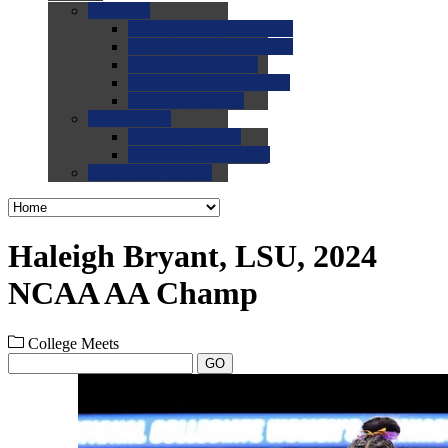
0.0
FAQs
0.0
FAQ: General NCAA
0.0
FAQ: Code and Rules
0.0
FAQ: Recruiting
0.0
FAQ: Championships
0.0
FAQ: Records
0.0
Site Help
0.0
Using the Site
0.0
FAQ: Recruitables
0.0
Contact the Site
Haleigh Bryant, LSU, 2024
NCAA AA Champ
College Meets
GO