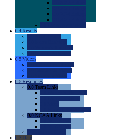
0.0
2022 Ratings
0.0
2023 Ratings
0.0
2024 Ratings
0.0
2025 Ratings
0.0
Rating Methdology
0.4
Results
0.0
Meet Results
0.0
Men's Rankings
0.0
Women's Rankings
0.0
Road to Nationals
0.5
Videos
0.0
Videos by Category
0.0
Recruitable Videos
0.0
Suggest a Video
0.6
Resources
0.0
Team Links
0.0
Women's Div I & II
0.0
Women's Div III
0.0
Men's
0.0
Fan and Booster Sites
0.0
NCAA Links
0.0
NCAA (W)
0.0
NCAA (M)
0.0
Sites and Blogs
0.7
Help