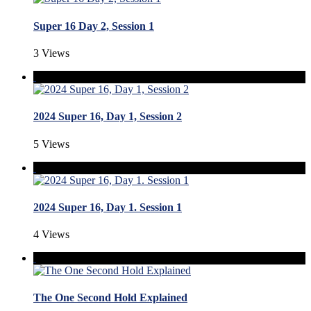
Super 16 Day 2, Session 1
3 Views
2024 Super 16, Day 1, Session 2
5 Views
2024 Super 16, Day 1. Session 1
4 Views
The One Second Hold Explained