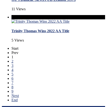
11 Views
Trinity Thomas Wins 2022 AA Title
5 Views
Start
Prev
1
2
3
4
5
6
7
8
9
Next
End