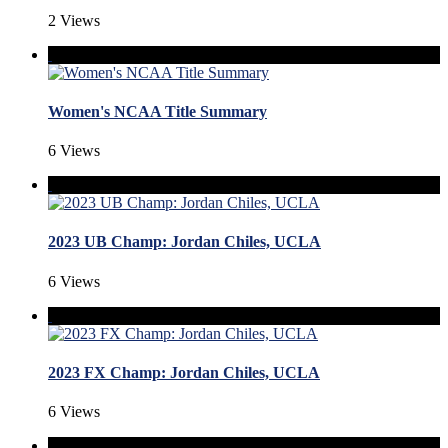
2 Views
Women's NCAA Title Summary
6 Views
2023 UB Champ: Jordan Chiles, UCLA
6 Views
2023 FX Champ: Jordan Chiles, UCLA
6 Views