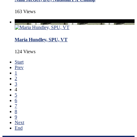
163 Views
Maria Hundley, SPU, VT
124 Views
Start
Prev
1
2
3
4
5
6
7
8
9
Next
End