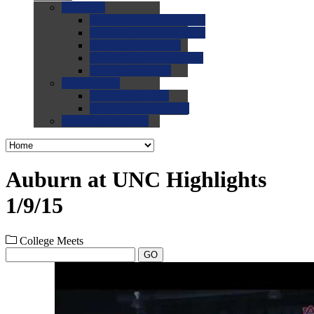
0.0
FAQs
0.0
FAQ: General NCAA
0.0
FAQ: Code and Rules
0.0
FAQ: Recruiting
0.0
FAQ: Championships
0.0
FAQ: Records
0.0
Site Help
0.0
Using the Site
0.0
FAQ: Recruitables
0.0
Contact the Site
Auburn at UNC Highlights
1/9/15
College Meets
GO