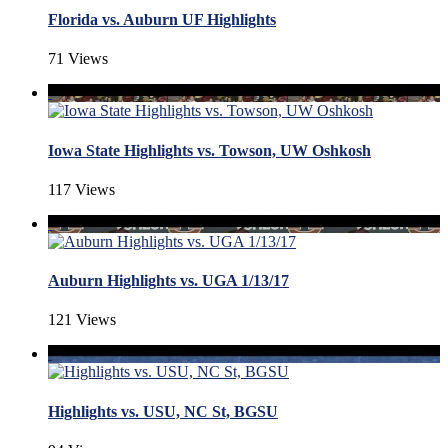
Florida vs. Auburn UF Highlights
71 Views
Iowa State Highlights vs. Towson, UW Oshkosh
117 Views
Auburn Highlights vs. UGA 1/13/17
121 Views
Highlights vs. USU, NC St, BGSU