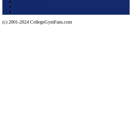
Terms of Use
About this Site
Privacy Policy
(c) 2001-2024 CollegeGymFans.com