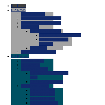
0.1
Home
0.2
News
0.0
Latest News
0.0
Around the NCAA (W)
0.0
Around the NCAA (M)
0.0
Features
0.0
Season Previews
0.0
#1 to #8: 2026 Previews
0.0
#9 to #16: 2026
Previews
0.0
Articles
0.0
News from the Web
0.3
Recruits
0.0
Newcomers
0.0
Commits
0.0
Men's Recruits
0.0
Men's Commits 2026-
2027
0.0
Men's Newcomers
0.0
Recruit Ratings
0.0
2028 Ratings
0.0
2027 Ratings
0.0
2026 Ratings
0.0
Rating Archive