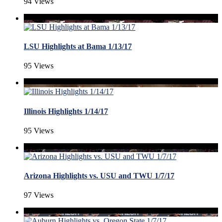
94 Views
LSU Highlights at Bama 1/13/17
95 Views
Illinois Highlights 1/14/17
95 Views
Arizona Highlights vs. USU and TWU 1/7/17
97 Views