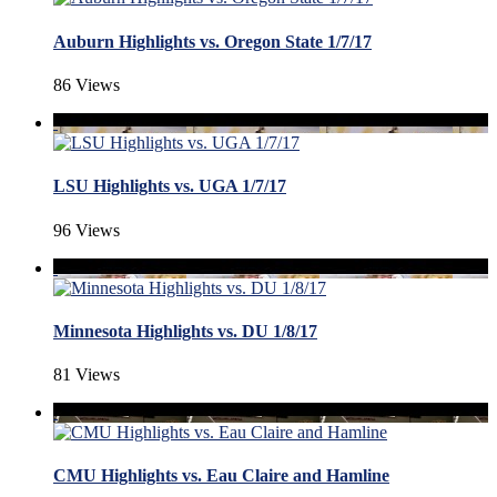
Auburn Highlights vs. Oregon State 1/7/17
86 Views
LSU Highlights vs. UGA 1/7/17
96 Views
Minnesota Highlights vs. DU 1/8/17
81 Views
CMU Highlights vs. Eau Claire and Hamline