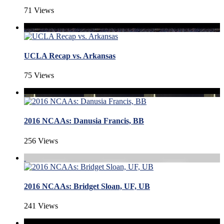
71 Views
UCLA Recap vs. Arkansas
75 Views
2016 NCAAs: Danusia Francis, BB
256 Views
2016 NCAAs: Bridget Sloan, UF, UB
241 Views