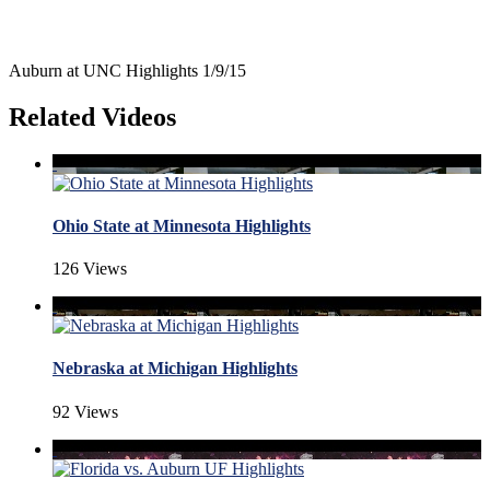
Auburn at UNC Highlights 1/9/15
Related Videos
Ohio State at Minnesota Highlights
126 Views
Nebraska at Michigan Highlights
92 Views