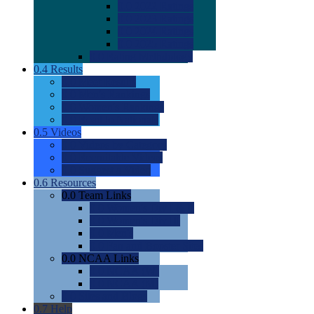
0.0
2022 Ratings
0.0
2023 Ratings
0.0
2024 Ratings
0.0
2025 Ratings
0.0
Rating Methdology
0.4
Results
0.0
Meet Results
0.0
Men's Rankings
0.0
Women's Rankings
0.0
Road to Nationals
0.5
Videos
0.0
Videos by Category
0.0
Recruitable Videos
0.0
Suggest a Video
0.6
Resources
0.0
Team Links
0.0
Women's Div I & II
0.0
Women's Div III
0.0
Men's
0.0
Fan and Booster Sites
0.0
NCAA Links
0.0
NCAA (W)
0.0
NCAA (M)
0.0
Sites and Blogs
0.7
Help