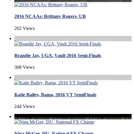
2016 NCAAs: Brittany Rogers, UB
202 Views
Brandie Jay, UGA, Vault 2016 Semi-Finals
308 Views
Katie Bailey, Bama, 2016 VT SemiFinals
244 Views
Nina McGee, DU, National FX Champ