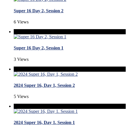
Super 16 Day 2, Session 2
6 Views
Super 16 Day 2, Session 1
3 Views
2024 Super 16, Day 1, Session 2
5 Views
2024 Super 16, Day 1. Session 1