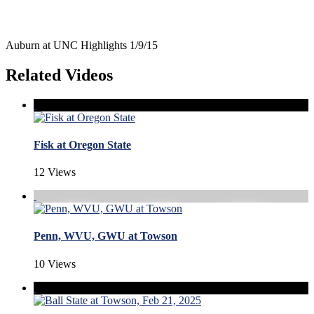
Auburn at UNC Highlights 1/9/15
Related Videos
Fisk at Oregon State
12 Views
Penn, WVU, GWU at Towson
10 Views