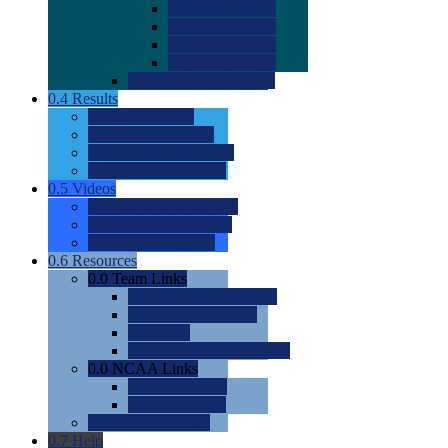
0.0
2022 Ratings
0.0
2023 Ratings
0.0
2024 Ratings
0.0
2025 Ratings
0.0
Rating Methdology
0.4
Results
0.0
Meet Results
0.0
Men's Rankings
0.0
Women's Rankings
0.0
Road to Nationals
0.5
Videos
0.0
Videos by Category
0.0
Recruitable Videos
0.0
Suggest a Video
0.6
Resources
0.0
Team Links
0.0
Women's Div I & II
0.0
Women's Div III
0.0
Men's
0.0
Fan and Booster Sites
0.0
NCAA Links
0.0
NCAA (W)
0.0
NCAA (M)
0.0
Sites and Blogs
0.7
Help