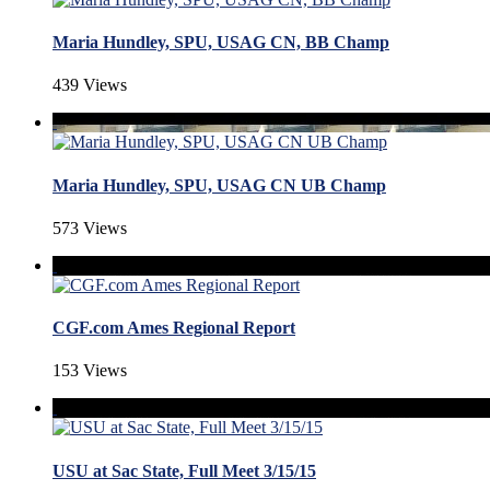
Maria Hundley, SPU, USAG CN, BB Champ
439 Views
Maria Hundley, SPU, USAG CN UB Champ
573 Views
CGF.com Ames Regional Report
153 Views
USU at Sac State, Full Meet 3/15/15