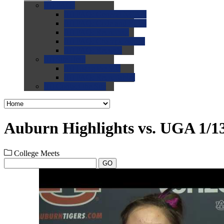
0.0
FAQs
0.0
FAQ: General NCAA
0.0
FAQ: Code and Rules
0.0
FAQ: Recruiting
0.0
FAQ: Championships
0.0
FAQ: Records
0.0
Site Help
0.0
Using the Site
0.0
FAQ: Recruitables
0.0
Contact the Site
Auburn Highlights vs. UGA 1/1
College Meets
GO