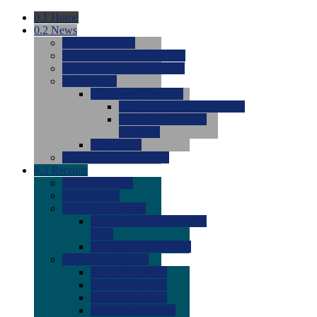
0.1
Home
0.2
News
0.0
Latest News
0.0
Around the NCAA (W)
0.0
Around the NCAA (M)
0.0
Features
0.0
Season Previews
0.0
#1 to #8: 2026 Previews
0.0
#9 to #16: 2026
Previews
0.0
Articles
0.0
News from the Web
0.3
Recruits
0.0
Newcomers
0.0
Commits
0.0
Men's Recruits
0.0
Men's Commits 2026-
2027
0.0
Men's Newcomers
0.0
Recruit Ratings
0.0
2028 Ratings
0.0
2027 Ratings
0.0
2026 Ratings
0.0
Rating Archive