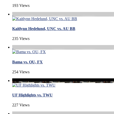
193 Views
Kaitlynn Hedelund, UNC vs. AU BB
235 Views
Bama vs. OU, FX
254 Views
UF Highlights vs. TWU
227 Views