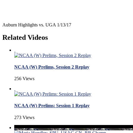
Auburn Highlights vs. UGA 1/13/17
Related Videos
NCAA (W) Prelims, Session 2 Replay
256 Views
NCAA (W) Prelims: Session 1 Replay
273 Views