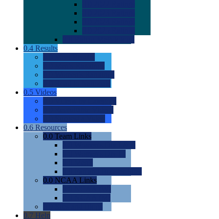
0.0
2022 Ratings
0.0
2023 Ratings
0.0
2024 Ratings
0.0
2025 Ratings
0.0
Rating Methdology
0.4
Results
0.0
Meet Results
0.0
Men's Rankings
0.0
Women's Rankings
0.0
Road to Nationals
0.5
Videos
0.0
Videos by Category
0.0
Recruitable Videos
0.0
Suggest a Video
0.6
Resources
0.0
Team Links
0.0
Women's Div I & II
0.0
Women's Div III
0.0
Men's
0.0
Fan and Booster Sites
0.0
NCAA Links
0.0
NCAA (W)
0.0
NCAA (M)
0.0
Sites and Blogs
0.7
Help