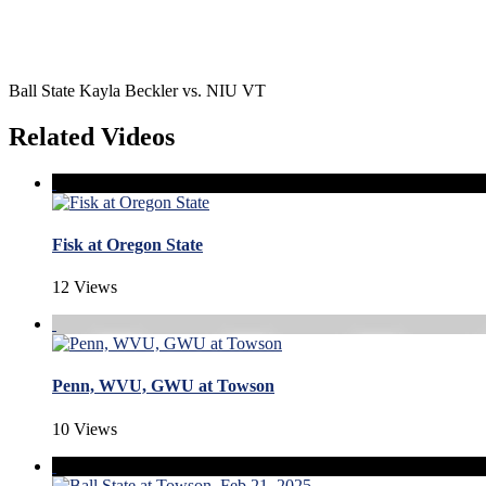
Ball State Kayla Beckler vs. NIU VT
Related Videos
Fisk at Oregon State
12 Views
Penn, WVU, GWU at Towson
10 Views