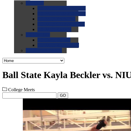
0.0
FAQs
0.0
FAQ: General NCAA
0.0
FAQ: Code and Rules
0.0
FAQ: Recruiting
0.0
FAQ: Championships
0.0
FAQ: Records
0.0
Site Help
0.0
Using the Site
0.0
FAQ: Recruitables
0.0
Contact the Site
Ball State Kayla Beckler vs. NI
College Meets
GO