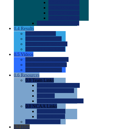
0.0
2022 Ratings
0.0
2023 Ratings
0.0
2024 Ratings
0.0
2025 Ratings
0.0
Rating Methdology
0.4
Results
0.0
Meet Results
0.0
Men's Rankings
0.0
Women's Rankings
0.0
Road to Nationals
0.5
Videos
0.0
Videos by Category
0.0
Recruitable Videos
0.0
Suggest a Video
0.6
Resources
0.0
Team Links
0.0
Women's Div I & II
0.0
Women's Div III
0.0
Men's
0.0
Fan and Booster Sites
0.0
NCAA Links
0.0
NCAA (W)
0.0
NCAA (M)
0.0
Sites and Blogs
0.7
Help