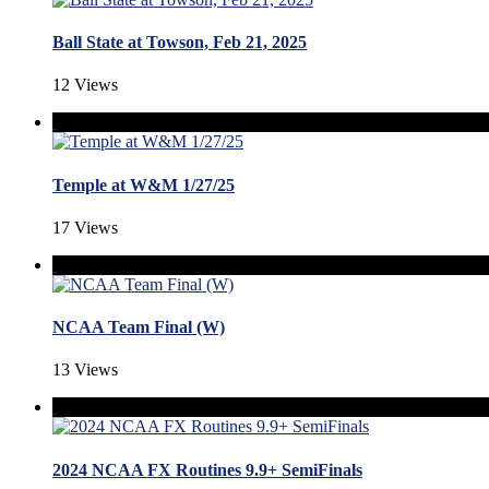
Ball State at Towson, Feb 21, 2025
12 Views
Temple at W&M 1/27/25
17 Views
NCAA Team Final (W)
13 Views
2024 NCAA FX Routines 9.9+ SemiFinals