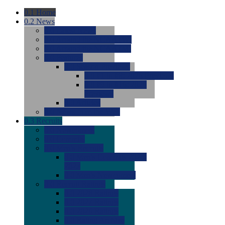
0.1
Home
0.2
News
0.0
Latest News
0.0
Around the NCAA (W)
0.0
Around the NCAA (M)
0.0
Features
0.0
Season Previews
0.0
#1 to #8: 2026 Previews
0.0
#9 to #16: 2026
Previews
0.0
Articles
0.0
News from the Web
0.3
Recruits
0.0
Newcomers
0.0
Commits
0.0
Men's Recruits
0.0
Men's Commits 2026-
2027
0.0
Men's Newcomers
0.0
Recruit Ratings
0.0
2028 Ratings
0.0
2027 Ratings
0.0
2026 Ratings
0.0
Rating Archive