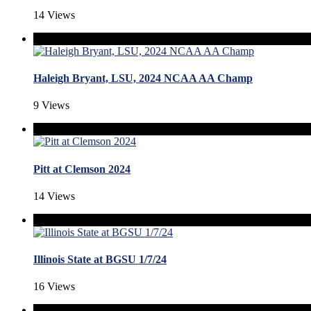
14 Views
Haleigh Bryant, LSU, 2024 NCAA AA Champ
9 Views
Pitt at Clemson 2024
14 Views
Illinois State at BGSU 1/7/24
16 Views