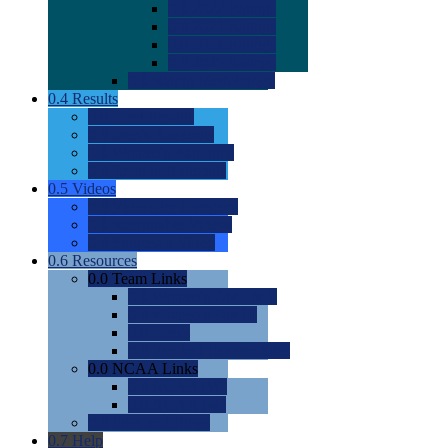
0.0
2022 Ratings
0.0
2023 Ratings
0.0
2024 Ratings
0.0
2025 Ratings
0.0
Rating Methdology
0.4
Results
0.0
Meet Results
0.0
Men's Rankings
0.0
Women's Rankings
0.0
Road to Nationals
0.5
Videos
0.0
Videos by Category
0.0
Recruitable Videos
0.0
Suggest a Video
0.6
Resources
0.0
Team Links
0.0
Women's Div I & II
0.0
Women's Div III
0.0
Men's
0.0
Fan and Booster Sites
0.0
NCAA Links
0.0
NCAA (W)
0.0
NCAA (M)
0.0
Sites and Blogs
0.7
Help