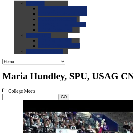
0.0
FAQs
0.0
FAQ: General NCAA
0.0
FAQ: Code and Rules
0.0
FAQ: Recruiting
0.0
FAQ: Championships
0.0
FAQ: Records
0.0
Site Help
0.0
Using the Site
0.0
FAQ: Recruitables
0.0
Contact the Site
Maria Hundley, SPU, USAG C
College Meets
GO