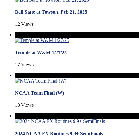
Ball State at Towson, Feb 21, 2025
12 Views
Temple at W&M 1/27/25
17 Views
NCAA Team Final (W)
13 Views
2024 NCAA FX Routines 9.9+ SemiFinals