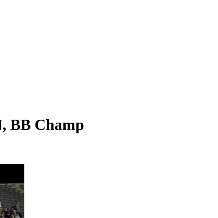
N, BB Champ