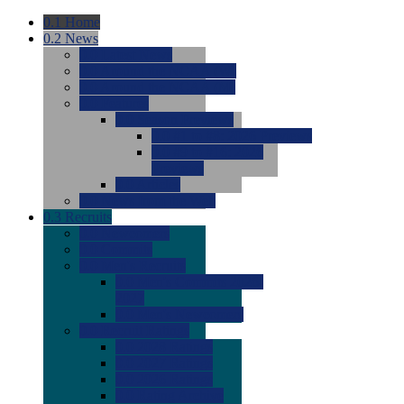
0.1
Home
0.2
News
0.0
Latest News
0.0
Around the NCAA (W)
0.0
Around the NCAA (M)
0.0
Features
0.0
Season Previews
0.0
#1 to #8: 2026 Previews
0.0
#9 to #16: 2026
Previews
0.0
Articles
0.0
News from the Web
0.3
Recruits
0.0
Newcomers
0.0
Commits
0.0
Men's Recruits
0.0
Men's Commits 2026-
2027
0.0
Men's Newcomers
0.0
Recruit Ratings
0.0
2028 Ratings
0.0
2027 Ratings
0.0
2026 Ratings
0.0
Rating Archive