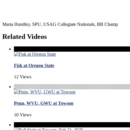
Maria Hundley, SPU, USAG Collegiate Nationals, BB Champ
Related Videos
Fisk at Oregon State
12 Views
Penn, WVU, GWU at Towson
10 Views