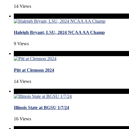
14 Views
Haleigh Bryant, LSU, 2024 NCAA AA Champ
9 Views
Pitt at Clemson 2024
14 Views
Illinois State at BGSU 1/7/24
16 Views