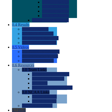
0.0
2022 Ratings
0.0
2023 Ratings
0.0
2024 Ratings
0.0
2025 Ratings
0.0
Rating Methdology
0.4
Results
0.0
Meet Results
0.0
Men's Rankings
0.0
Women's Rankings
0.0
Road to Nationals
0.5
Videos
0.0
Videos by Category
0.0
Recruitable Videos
0.0
Suggest a Video
0.6
Resources
0.0
Team Links
0.0
Women's Div I & II
0.0
Women's Div III
0.0
Men's
0.0
Fan and Booster Sites
0.0
NCAA Links
0.0
NCAA (W)
0.0
NCAA (M)
0.0
Sites and Blogs
0.7
Help