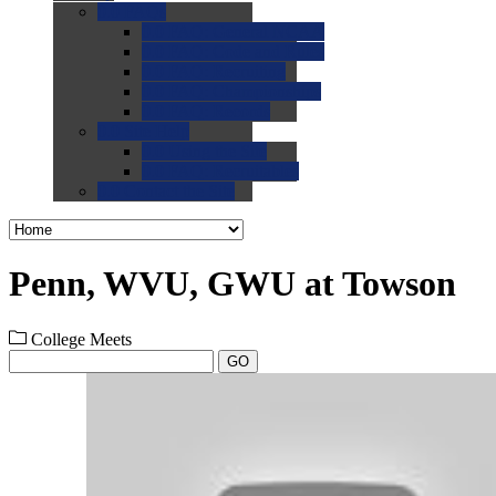
0.0
FAQs
0.0
FAQ: General NCAA
0.0
FAQ: Code and Rules
0.0
FAQ: Recruiting
0.0
FAQ: Championships
0.0
FAQ: Records
0.0
Site Help
0.0
Using the Site
0.0
FAQ: Recruitables
0.0
Contact the Site
Penn, WVU, GWU at Towson
College Meets
GO