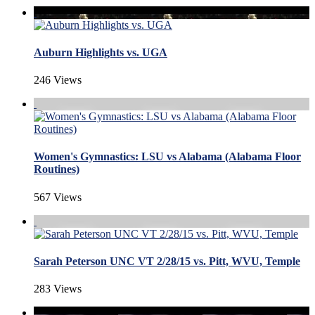
Auburn Highlights vs. UGA
246 Views
Women's Gymnastics: LSU vs Alabama (Alabama Floor
Routines)
567 Views
Sarah Peterson UNC VT 2/28/15 vs. Pitt, WVU, Temple
283 Views