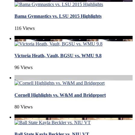
Bama Gymnastics vs. LSU 2015 Highlights
116 Views
Victoria Heath, Vault, BGSU vs. WMU 9.8
96 Views
Cornell Highlights vs. W&M and Bridgeport
80 Views
Ball State Kayla Beckler vs. NIU VT