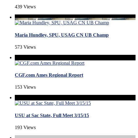
439 Views
Maria Hundley, SPU, USAG CN UB Champ
573 Views
CGF.com Ames Regional Report
153 Views
USU at Sac State, Full Meet 3/15/15
193 Views