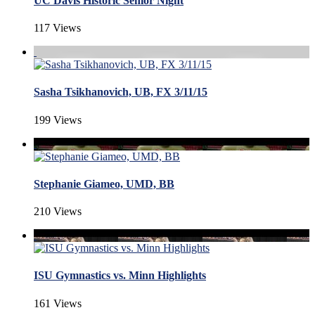
UC Davis Historic Senior Night
117 Views
Sasha Tsikhanovich, UB, FX 3/11/15
199 Views
Stephanie Giameo, UMD, BB
210 Views
ISU Gymnastics vs. Minn Highlights
161 Views