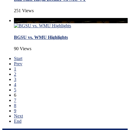
251 Views
BGSU vs. WMU Highlights
90 Views
Start
Prev
1
2
3
4
5
6
7
8
9
Next
End