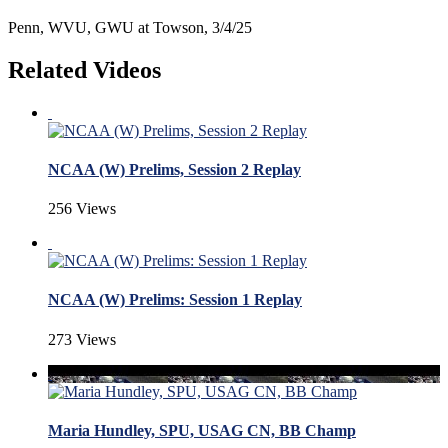
Penn, WVU, GWU at Towson, 3/4/25
Related Videos
NCAA (W) Prelims, Session 2 Replay
256 Views
NCAA (W) Prelims: Session 1 Replay
273 Views
Maria Hundley, SPU, USAG CN, BB Champ