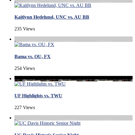
Kaitlynn Hedelund, UNC vs. AU BB
235 Views
Bama vs. OU, FX
254 Views
UF Highlights vs. TWU
227 Views