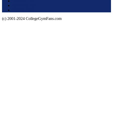
Terms of Use
About this Site
Privacy Policy
(c) 2001-2024 CollegeGymFans.com