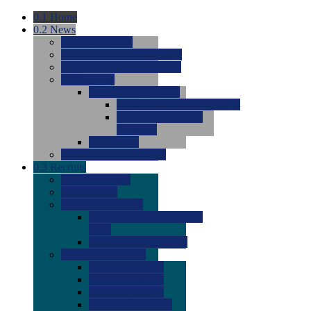
0.1
Home
0.2
News
0.0
Latest News
0.0
Around the NCAA (W)
0.0
Around the NCAA (M)
0.0
Features
0.0
Season Previews
0.0
#1 to #8: 2026 Previews
0.0
#9 to #16: 2026
Previews
0.0
Articles
0.0
News from the Web
0.3
Recruits
0.0
Newcomers
0.0
Commits
0.0
Men's Recruits
0.0
Men's Commits 2026-
2027
0.0
Men's Newcomers
0.0
Recruit Ratings
0.0
2028 Ratings
0.0
2027 Ratings
0.0
2026 Ratings
0.0
Rating Archive