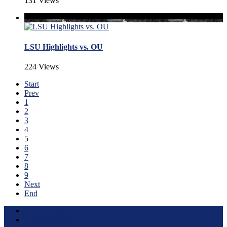
131 Views
LSU Highlights vs. OU
224 Views
Start
Prev
1
2
3
4
5
6
7
8
9
Next
End
Terms of Use
About this Site