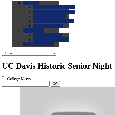
0.0
FAQs
0.0
FAQ: General NCAA
0.0
FAQ: Code and Rules
0.0
FAQ: Recruiting
0.0
FAQ: Championships
0.0
FAQ: Records
0.0
Site Help
0.0
Using the Site
0.0
FAQ: Recruitables
0.0
Contact the Site
UC Davis Historic Senior Night
College Meets
GO