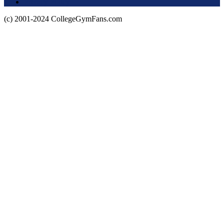
Privacy Policy
(c) 2001-2024 CollegeGymFans.com