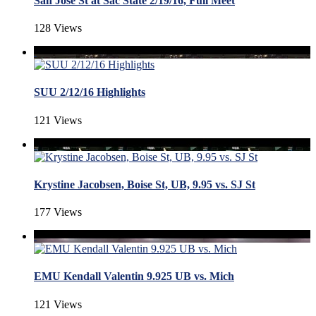
San Jose St at Sac State 2/19/16, Full Meet
128 Views
SUU 2/12/16 Highlights
121 Views
Krystine Jacobsen, Boise St, UB, 9.95 vs. SJ St
177 Views
EMU Kendall Valentin 9.925 UB vs. Mich
121 Views