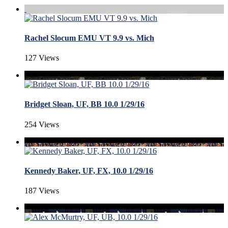
Rachel Slocum EMU VT 9.9 vs. Mich
127 Views
Bridget Sloan, UF, BB 10.0 1/29/16
254 Views
Kennedy Baker, UF, FX, 10.0 1/29/16
187 Views