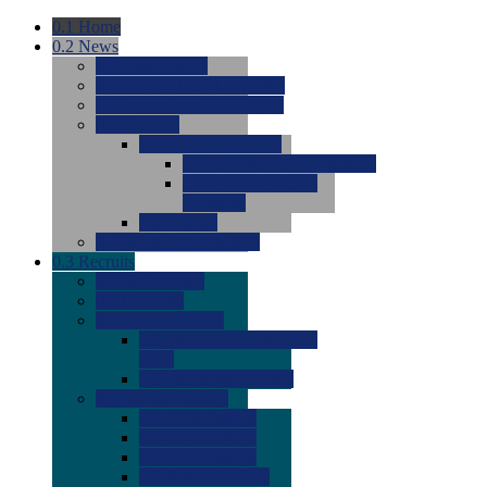
0.1
Home
0.2
News
0.0
Latest News
0.0
Around the NCAA (W)
0.0
Around the NCAA (M)
0.0
Features
0.0
Season Previews
0.0
#1 to #8: 2026 Previews
0.0
#9 to #16: 2026
Previews
0.0
Articles
0.0
News from the Web
0.3
Recruits
0.0
Newcomers
0.0
Commits
0.0
Men's Recruits
0.0
Men's Commits 2026-
2027
0.0
Men's Newcomers
0.0
Recruit Ratings
0.0
2028 Ratings
0.0
2027 Ratings
0.0
2026 Ratings
0.0
Rating Archive