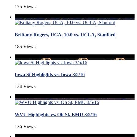
175 Views
Brittany Rogers, UGA, 10.0 vs. UCLA, Stanford
185 Views
Iowa St Highlights vs. Iowa 3/5/16
124 Views
WVU Highlights vs. Oh St, EMU 3/5/16
136 Views