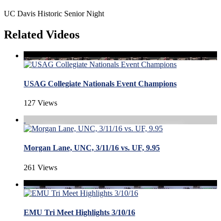
UC Davis Historic Senior Night
Related Videos
USAG Collegiate Nationals Event Champions
127 Views
Morgan Lane, UNC, 3/11/16 vs. UF, 9.95
261 Views
EMU Tri Meet Highlights 3/10/16