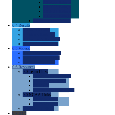
0.0
2022 Ratings
0.0
2023 Ratings
0.0
2024 Ratings
0.0
2025 Ratings
0.0
Rating Methdology
0.4
Results
0.0
Meet Results
0.0
Men's Rankings
0.0
Women's Rankings
0.0
Road to Nationals
0.5
Videos
0.0
Videos by Category
0.0
Recruitable Videos
0.0
Suggest a Video
0.6
Resources
0.0
Team Links
0.0
Women's Div I & II
0.0
Women's Div III
0.0
Men's
0.0
Fan and Booster Sites
0.0
NCAA Links
0.0
NCAA (W)
0.0
NCAA (M)
0.0
Sites and Blogs
0.7
Help