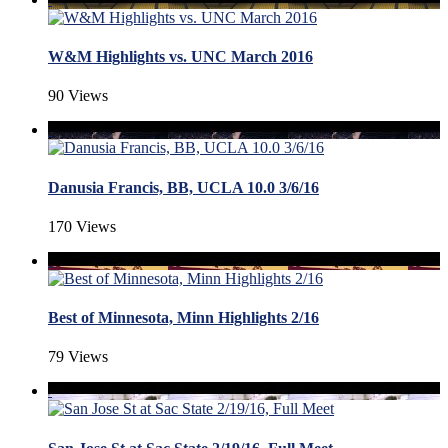
W&M Highlights vs. UNC March 2016
90 Views
Danusia Francis, BB, UCLA 10.0 3/6/16
170 Views
Best of Minnesota, Minn Highlights 2/16
79 Views