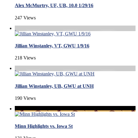
Alex McMurtry, UF, UB, 10.0 1/29/16
247 Views
Jillian Winstanley, VT, GWU 1/9/16
218 Views
Jillian Winstanley, UB, GWU at UNH
190 Views
Minn Highlights vs. Iowa St