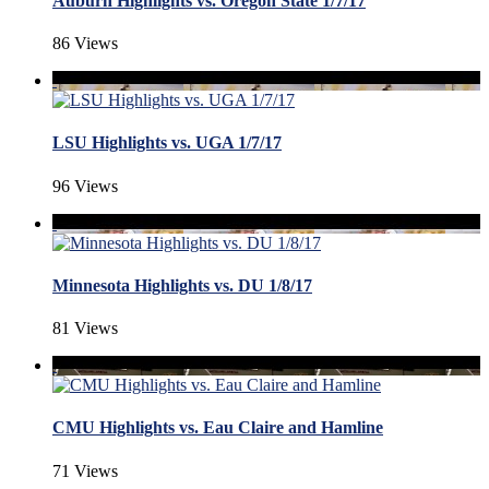
Auburn Highlights vs. Oregon State 1/7/17
86 Views
LSU Highlights vs. UGA 1/7/17
96 Views
Minnesota Highlights vs. DU 1/8/17
81 Views
CMU Highlights vs. Eau Claire and Hamline
71 Views