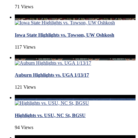
71 Views
Iowa State Highlights vs. Towson, UW Oshkosh
117 Views
Auburn Highlights vs. UGA 1/13/17
121 Views
Highlights vs. USU, NC St, BGSU
94 Views