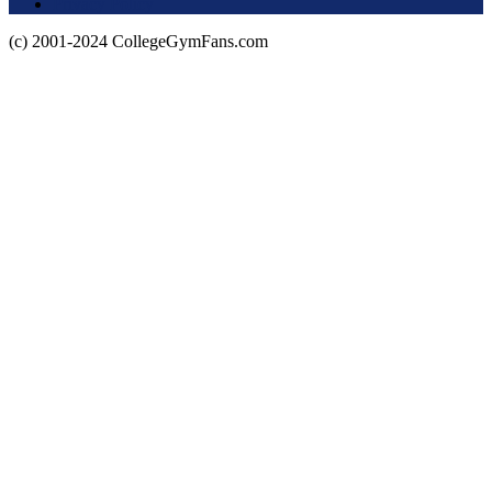
Privacy Policy
(c) 2001-2024 CollegeGymFans.com