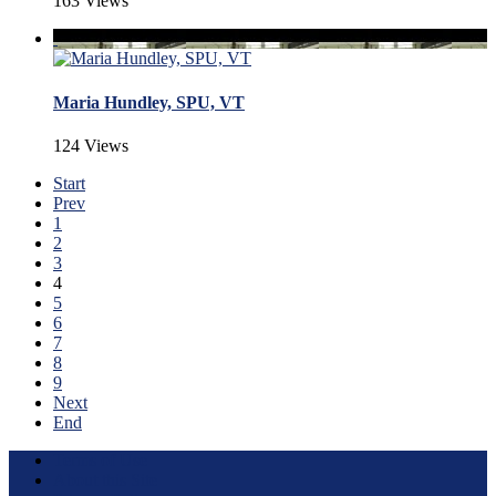
163 Views
Maria Hundley, SPU, VT
124 Views
Start
Prev
1
2
3
4
5
6
7
8
9
Next
End
Terms of Use
About this Site