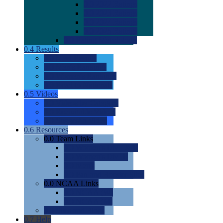
0.0
2022 Ratings
0.0
2023 Ratings
0.0
2024 Ratings
0.0
2025 Ratings
0.0
Rating Methdology
0.4
Results
0.0
Meet Results
0.0
Men's Rankings
0.0
Women's Rankings
0.0
Road to Nationals
0.5
Videos
0.0
Videos by Category
0.0
Recruitable Videos
0.0
Suggest a Video
0.6
Resources
0.0
Team Links
0.0
Women's Div I & II
0.0
Women's Div III
0.0
Men's
0.0
Fan and Booster Sites
0.0
NCAA Links
0.0
NCAA (W)
0.0
NCAA (M)
0.0
Sites and Blogs
0.7
Help