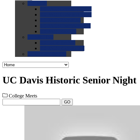
0.0
FAQs
0.0
FAQ: General NCAA
0.0
FAQ: Code and Rules
0.0
FAQ: Recruiting
0.0
FAQ: Championships
0.0
FAQ: Records
0.0
Site Help
0.0
Using the Site
0.0
FAQ: Recruitables
0.0
Contact the Site
UC Davis Historic Senior Night
College Meets
GO