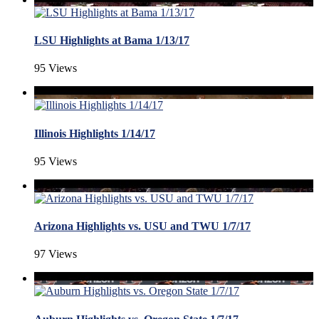
LSU Highlights at Bama 1/13/17
95 Views
Illinois Highlights 1/14/17
95 Views
Arizona Highlights vs. USU and TWU 1/7/17
97 Views