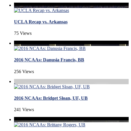
UCLA Recap vs. Arkansas
75 Views
2016 NCAAs: Danusia Francis, BB
256 Views
2016 NCAAs: Bridget Sloan, UF, UB
241 Views