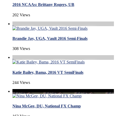
2016 NCAAs: Brittany Rogers, UB
202 Views
Brandie Jay, UGA, Vault 2016 Semi-Finals
308 Views
Katie Bailey, Bama, 2016 VT SemiFinals
244 Views
Nina McGee, DU, National FX Champ