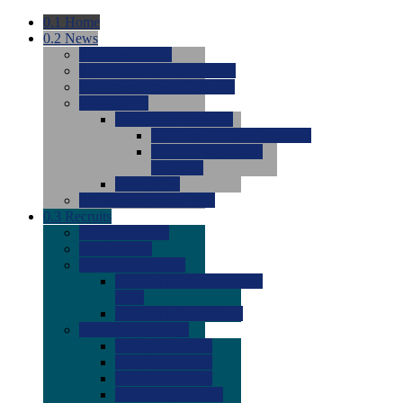
0.1
Home
0.2
News
0.0
Latest News
0.0
Around the NCAA (W)
0.0
Around the NCAA (M)
0.0
Features
0.0
Season Previews
0.0
#1 to #8: 2026 Previews
0.0
#9 to #16: 2026
Previews
0.0
Articles
0.0
News from the Web
0.3
Recruits
0.0
Newcomers
0.0
Commits
0.0
Men's Recruits
0.0
Men's Commits 2026-
2027
0.0
Men's Newcomers
0.0
Recruit Ratings
0.0
2028 Ratings
0.0
2027 Ratings
0.0
2026 Ratings
0.0
Rating Archive