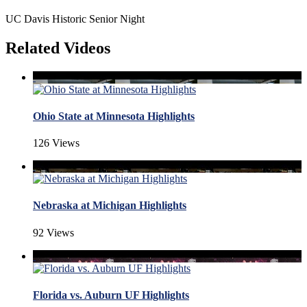
UC Davis Historic Senior Night
Related Videos
Ohio State at Minnesota Highlights
126 Views
Nebraska at Michigan Highlights
92 Views
Florida vs. Auburn UF Highlights