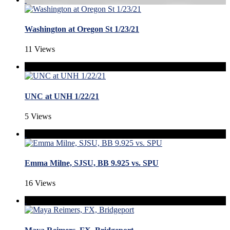
Washington at Oregon St 1/23/21
11 Views
UNC at UNH 1/22/21
5 Views
Emma Milne, SJSU, BB 9.925 vs. SPU
16 Views