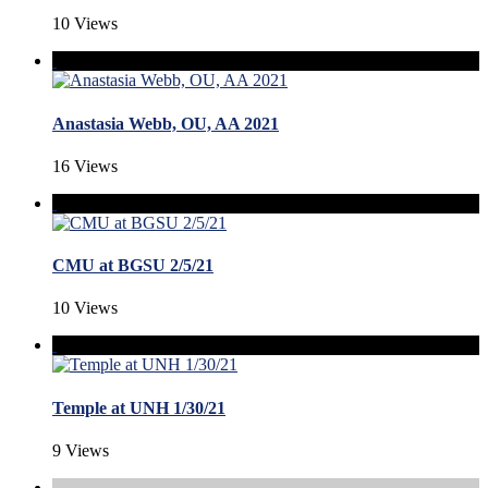
10 Views
Anastasia Webb, OU, AA 2021
16 Views
CMU at BGSU 2/5/21
10 Views
Temple at UNH 1/30/21
9 Views