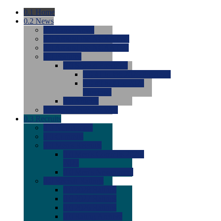
0.1
Home
0.2
News
0.0
Latest News
0.0
Around the NCAA (W)
0.0
Around the NCAA (M)
0.0
Features
0.0
Season Previews
0.0
#1 to #8: 2026 Previews
0.0
#9 to #16: 2026
Previews
0.0
Articles
0.0
News from the Web
0.3
Recruits
0.0
Newcomers
0.0
Commits
0.0
Men's Recruits
0.0
Men's Commits 2026-
2027
0.0
Men's Newcomers
0.0
Recruit Ratings
0.0
2028 Ratings
0.0
2027 Ratings
0.0
2026 Ratings
0.0
Rating Archive