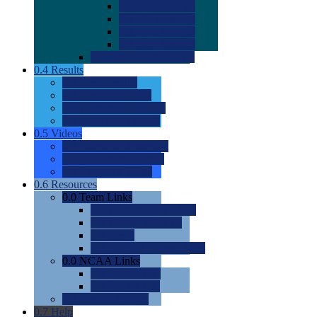
0.0
2022 Ratings
0.0
2023 Ratings
0.0
2024 Ratings
0.0
2025 Ratings
0.0
Rating Methdology
0.4
Results
0.0
Meet Results
0.0
Men's Rankings
0.0
Women's Rankings
0.0
Road to Nationals
0.5
Videos
0.0
Videos by Category
0.0
Recruitable Videos
0.0
Suggest a Video
0.6
Resources
0.0
Team Links
0.0
Women's Div I & II
0.0
Women's Div III
0.0
Men's
0.0
Fan and Booster Sites
0.0
NCAA Links
0.0
NCAA (W)
0.0
NCAA (M)
0.0
Sites and Blogs
0.7
Help