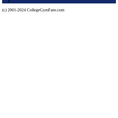
Privacy Policy
(c) 2001-2024 CollegeGymFans.com