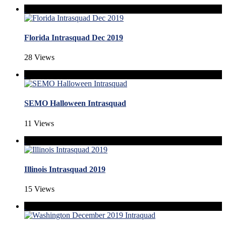
Florida Intrasquad Dec 2019
28 Views
SEMO Halloween Intrasquad
11 Views
Illinois Intrasquad 2019
15 Views