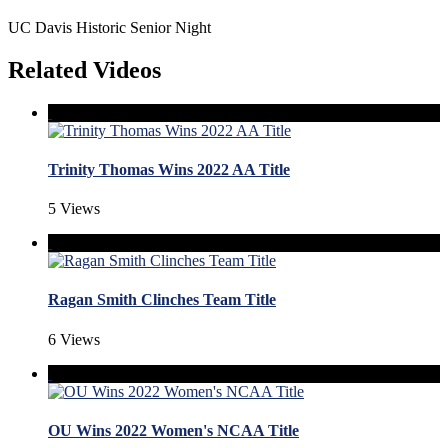
UC Davis Historic Senior Night
Related Videos
Trinity Thomas Wins 2022 AA Title
5 Views
Ragan Smith Clinches Team Title
6 Views
OU Wins 2022 Women's NCAA Title