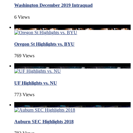
Washington December 2019 Intraquad
6 Views
Oregon St Highlights vs. BYU
769 Views
UF Highlights vs. NU
773 Views
Auburn SEC Highlights 2018