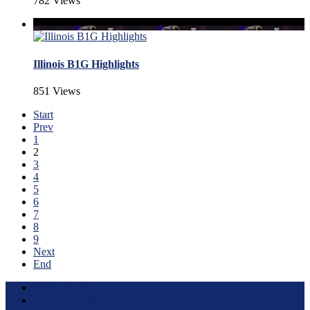
782 Views
Illinois B1G Highlights
851 Views
Start
Prev
1
2
3
4
5
6
7
8
9
Next
End
Terms of Use
About this Site