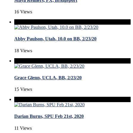
Maya Reimers, FX, Bridgeport
16 Views
Abby Paulson, Utah, 10.0 on BB, 2/23/20
18 Views
Grace Glenn, UCLA, BB, 2/23/20
15 Views
Darian Burns, SPU Feb 21st, 2020
11 Views