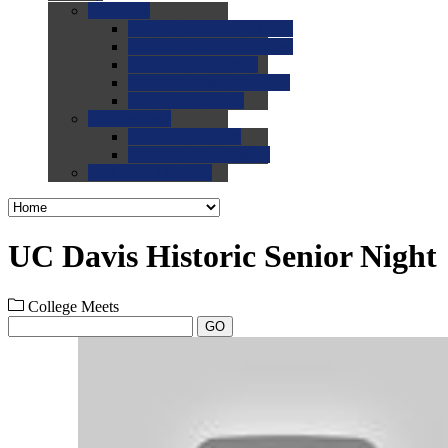
0.0
FAQs
0.0
FAQ: General NCAA
0.0
FAQ: Code and Rules
0.0
FAQ: Recruiting
0.0
FAQ: Championships
0.0
FAQ: Records
0.0
Site Help
0.0
Using the Site
0.0
FAQ: Recruitables
0.0
Contact the Site
UC Davis Historic Senior Night
College Meets
GO