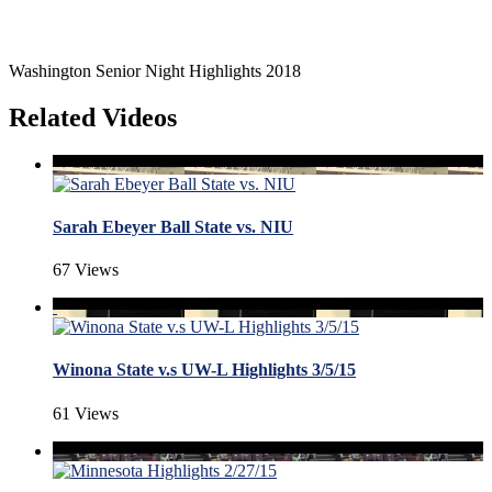
Washington Senior Night Highlights 2018
Related Videos
Sarah Ebeyer Ball State vs. NIU
67 Views
Winona State v.s UW-L Highlights 3/5/15
61 Views