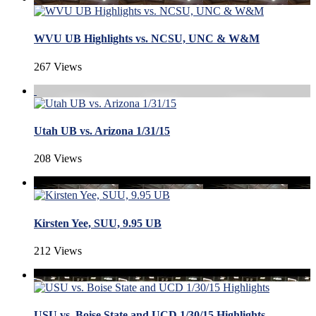
WVU UB Highlights vs. NCSU, UNC & W&M
267 Views
Utah UB vs. Arizona 1/31/15
208 Views
Kirsten Yee, SUU, 9.95 UB
212 Views
USU vs. Boise State and UCD 1/30/15 Highlights