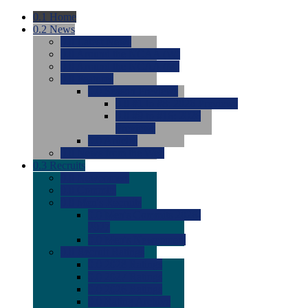
0.1
Home
0.2
News
0.0
Latest News
0.0
Around the NCAA (W)
0.0
Around the NCAA (M)
0.0
Features
0.0
Season Previews
0.0
#1 to #8: 2026 Previews
0.0
#9 to #16: 2026
Previews
0.0
Articles
0.0
News from the Web
0.3
Recruits
0.0
Newcomers
0.0
Commits
0.0
Men's Recruits
0.0
Men's Commits 2026-
2027
0.0
Men's Newcomers
0.0
Recruit Ratings
0.0
2028 Ratings
0.0
2027 Ratings
0.0
2026 Ratings
0.0
Rating Archive