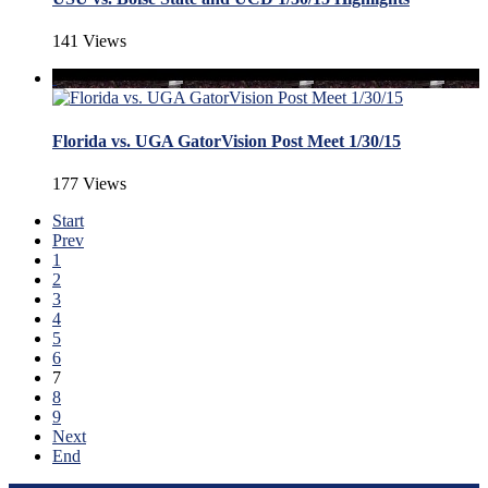
141 Views
Florida vs. UGA GatorVision Post Meet 1/30/15
177 Views
Start
Prev
1
2
3
4
5
6
7
8
9
Next
End