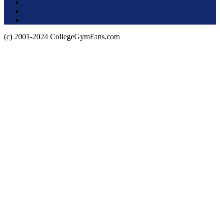
Terms of Use
About this Site
Privacy Policy
(c) 2001-2024 CollegeGymFans.com