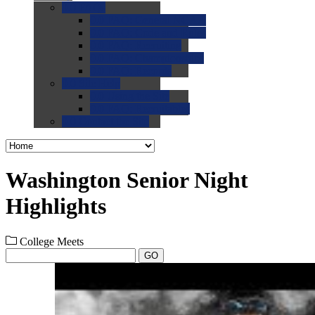
0.0
FAQs
0.0
FAQ: General NCAA
0.0
FAQ: Code and Rules
0.0
FAQ: Recruiting
0.0
FAQ: Championships
0.0
FAQ: Records
0.0
Site Help
0.0
Using the Site
0.0
FAQ: Recruitables
0.0
Contact the Site
Washington Senior Night
Highlights
College Meets
GO