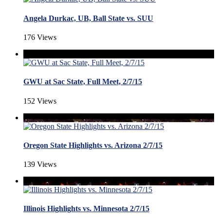
Angela Durkac, UB, Ball State vs. SUU
176 Views
GWU at Sac State, Full Meet, 2/7/15
152 Views
Oregon State Highlights vs. Arizona 2/7/15
139 Views
Illinois Highlights vs. Minnesota 2/7/15