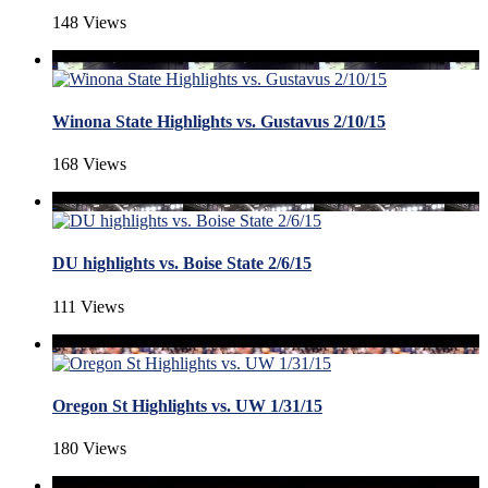
148 Views
Winona State Highlights vs. Gustavus 2/10/15
168 Views
DU highlights vs. Boise State 2/6/15
111 Views
Oregon St Highlights vs. UW 1/31/15
180 Views