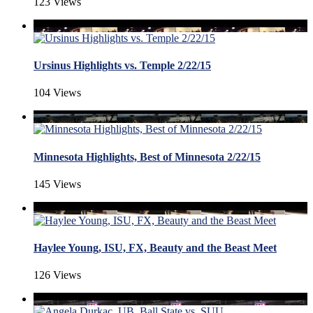
123 Views
Ursinus Highlights vs. Temple 2/22/15
104 Views
Minnesota Highlights, Best of Minnesota 2/22/15
145 Views
Haylee Young, ISU, FX, Beauty and the Beast Meet
126 Views