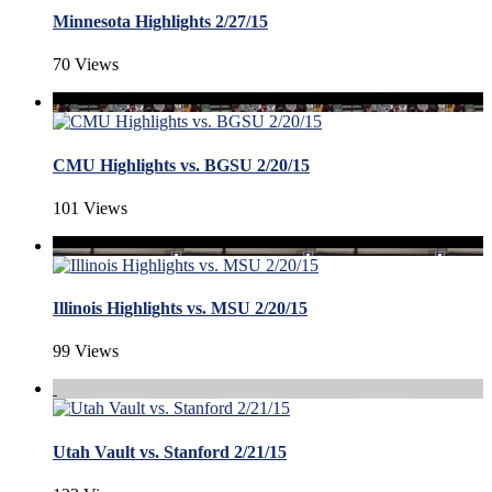
Minnesota Highlights 2/27/15
70 Views
CMU Highlights vs. BGSU 2/20/15
101 Views
Illinois Highlights vs. MSU 2/20/15
99 Views
Utah Vault vs. Stanford 2/21/15