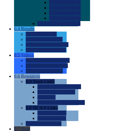
0.0
2022 Ratings
0.0
2023 Ratings
0.0
2024 Ratings
0.0
2025 Ratings
0.0
Rating Methdology
0.4
Results
0.0
Meet Results
0.0
Men's Rankings
0.0
Women's Rankings
0.0
Road to Nationals
0.5
Videos
0.0
Videos by Category
0.0
Recruitable Videos
0.0
Suggest a Video
0.6
Resources
0.0
Team Links
0.0
Women's Div I & II
0.0
Women's Div III
0.0
Men's
0.0
Fan and Booster Sites
0.0
NCAA Links
0.0
NCAA (W)
0.0
NCAA (M)
0.0
Sites and Blogs
0.7
Help