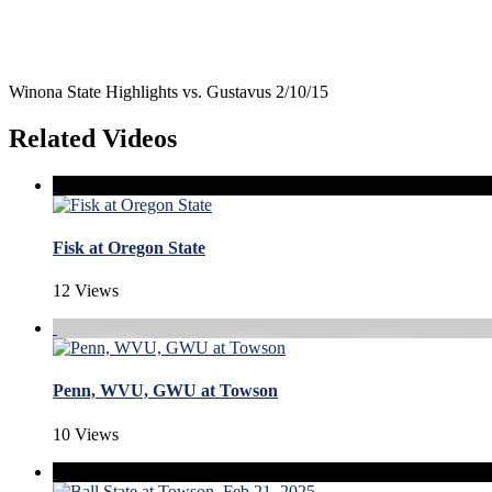
Winona State Highlights vs. Gustavus 2/10/15
Related Videos
Fisk at Oregon State
12 Views
Penn, WVU, GWU at Towson
10 Views