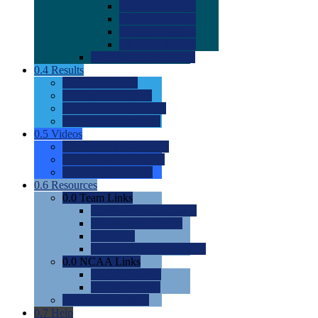
0.0
2022 Ratings
0.0
2023 Ratings
0.0
2024 Ratings
0.0
2025 Ratings
0.0
Rating Methdology
0.4
Results
0.0
Meet Results
0.0
Men's Rankings
0.0
Women's Rankings
0.0
Road to Nationals
0.5
Videos
0.0
Videos by Category
0.0
Recruitable Videos
0.0
Suggest a Video
0.6
Resources
0.0
Team Links
0.0
Women's Div I & II
0.0
Women's Div III
0.0
Men's
0.0
Fan and Booster Sites
0.0
NCAA Links
0.0
NCAA (W)
0.0
NCAA (M)
0.0
Sites and Blogs
0.7
Help