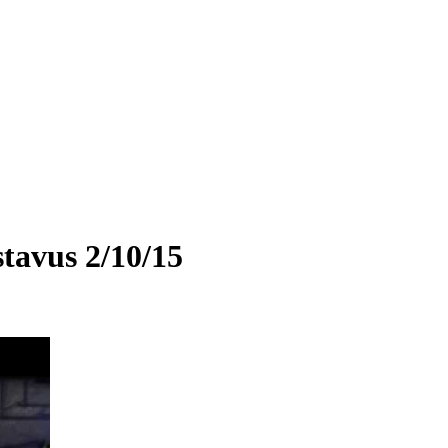
tavus 2/10/15