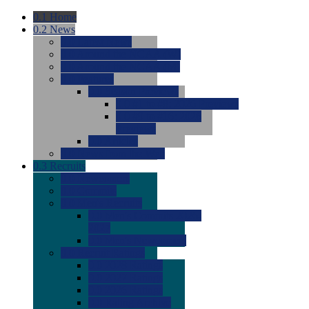
0.1
Home
0.2
News
0.0
Latest News
0.0
Around the NCAA (W)
0.0
Around the NCAA (M)
0.0
Features
0.0
Season Previews
0.0
#1 to #8: 2026 Previews
0.0
#9 to #16: 2026
Previews
0.0
Articles
0.0
News from the Web
0.3
Recruits
0.0
Newcomers
0.0
Commits
0.0
Men's Recruits
0.0
Men's Commits 2026-
2027
0.0
Men's Newcomers
0.0
Recruit Ratings
0.0
2028 Ratings
0.0
2027 Ratings
0.0
2026 Ratings
0.0
Rating Archive