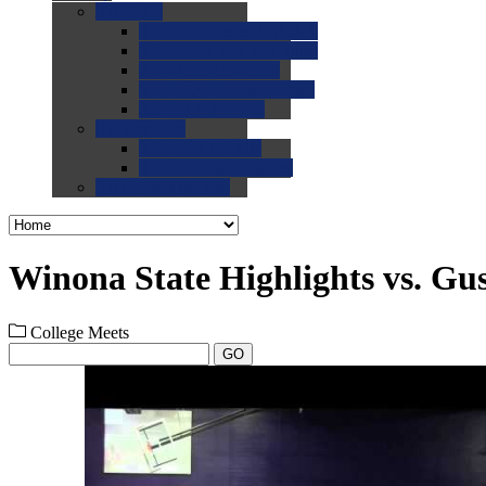
0.0
FAQs
0.0
FAQ: General NCAA
0.0
FAQ: Code and Rules
0.0
FAQ: Recruiting
0.0
FAQ: Championships
0.0
FAQ: Records
0.0
Site Help
0.0
Using the Site
0.0
FAQ: Recruitables
0.0
Contact the Site
Winona State Highlights vs. Gus
College Meets
GO