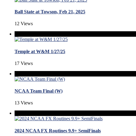
Ball State at Towson, Feb 21, 2025
12 Views
Temple at W&M 1/27/25
17 Views
NCAA Team Final (W)
13 Views
2024 NCAA FX Routines 9.9+ SemiFinals