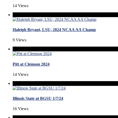
14 Views
Haleigh Bryant, LSU, 2024 NCAA AA Champ
9 Views
Pitt at Clemson 2024
14 Views
Illinois State at BGSU 1/7/24
16 Views