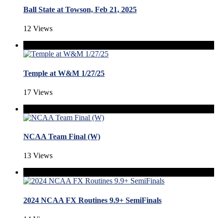
Ball State at Towson, Feb 21, 2025
12 Views
Temple at W&M 1/27/25
17 Views
NCAA Team Final (W)
13 Views
2024 NCAA FX Routines 9.9+ SemiFinals