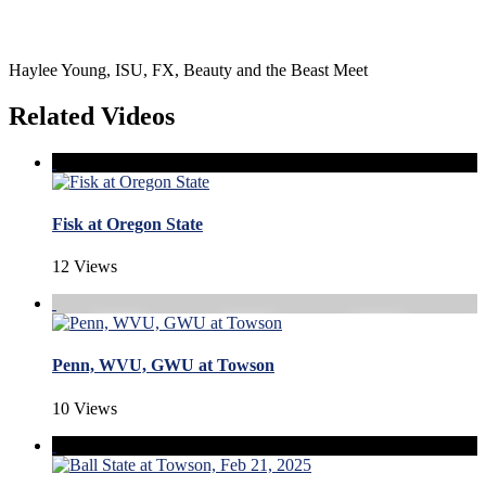
Haylee Young, ISU, FX, Beauty and the Beast Meet
Related Videos
Fisk at Oregon State
12 Views
Penn, WVU, GWU at Towson
10 Views