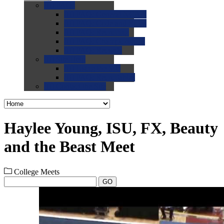
0.0
FAQs
0.0
FAQ: General NCAA
0.0
FAQ: Code and Rules
0.0
FAQ: Recruiting
0.0
FAQ: Championships
0.0
FAQ: Records
0.0
Site Help
0.0
Using the Site
0.0
FAQ: Recruitables
0.0
Contact the Site
Haylee Young, ISU, FX, Beauty
and the Beast Meet
College Meets
GO