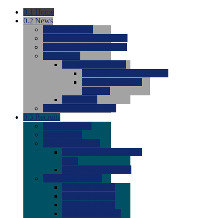
0.1
Home
0.2
News
0.0
Latest News
0.0
Around the NCAA (W)
0.0
Around the NCAA (M)
0.0
Features
0.0
Season Previews
0.0
#1 to #8: 2026 Previews
0.0
#9 to #16: 2026
Previews
0.0
Articles
0.0
News from the Web
0.3
Recruits
0.0
Newcomers
0.0
Commits
0.0
Men's Recruits
0.0
Men's Commits 2026-
2027
0.0
Men's Newcomers
0.0
Recruit Ratings
0.0
2028 Ratings
0.0
2027 Ratings
0.0
2026 Ratings
0.0
Rating Archive