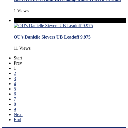
1 Views
OU's Danielle Sievers UB Leadoff 9.975
11 Views
Start
Prev
1
2
3
4
5
6
7
8
9
Next
End