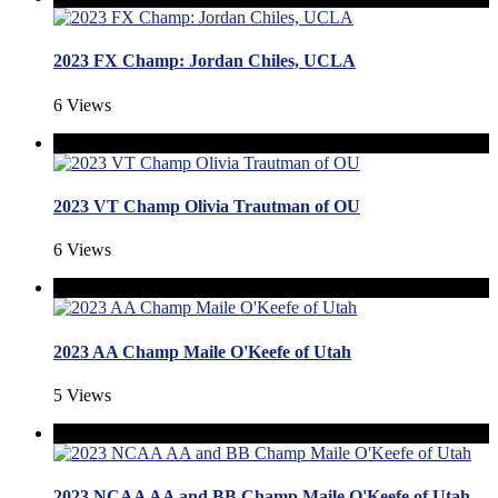
2023 FX Champ: Jordan Chiles, UCLA
6 Views
2023 VT Champ Olivia Trautman of OU
6 Views
2023 AA Champ Maile O'Keefe of Utah
5 Views
2023 NCAA AA and BB Champ Maile O'Keefe of Utah