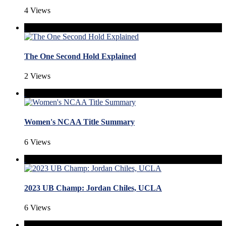
4 Views
The One Second Hold Explained
2 Views
Women's NCAA Title Summary
6 Views
2023 UB Champ: Jordan Chiles, UCLA
6 Views