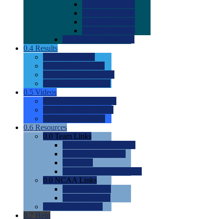
0.0
2022 Ratings
0.0
2023 Ratings
0.0
2024 Ratings
0.0
2025 Ratings
0.0
Rating Methdology
0.4
Results
0.0
Meet Results
0.0
Men's Rankings
0.0
Women's Rankings
0.0
Road to Nationals
0.5
Videos
0.0
Videos by Category
0.0
Recruitable Videos
0.0
Suggest a Video
0.6
Resources
0.0
Team Links
0.0
Women's Div I & II
0.0
Women's Div III
0.0
Men's
0.0
Fan and Booster Sites
0.0
NCAA Links
0.0
NCAA (W)
0.0
NCAA (M)
0.0
Sites and Blogs
0.7
Help