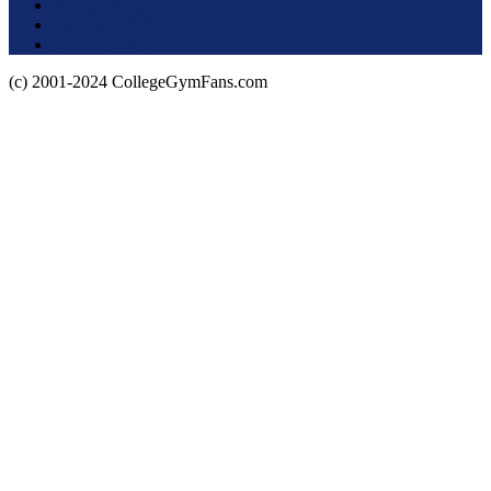
Terms of Use
About this Site
Privacy Policy
(c) 2001-2024 CollegeGymFans.com