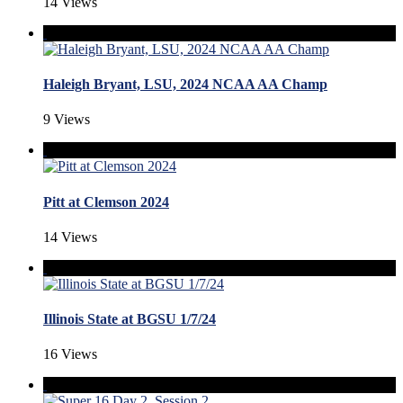
14 Views
Haleigh Bryant, LSU, 2024 NCAA AA Champ
9 Views
Pitt at Clemson 2024
14 Views
Illinois State at BGSU 1/7/24
16 Views