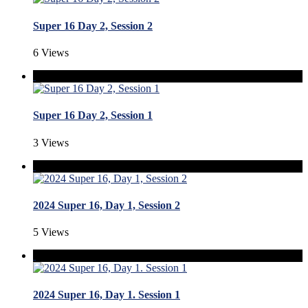
Super 16 Day 2, Session 2
6 Views
Super 16 Day 2, Session 1
3 Views
2024 Super 16, Day 1, Session 2
5 Views
2024 Super 16, Day 1. Session 1