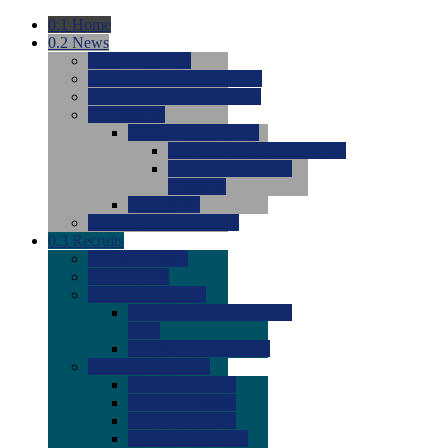
0.1
Home
0.2
News
0.0
Latest News
0.0
Around the NCAA (W)
0.0
Around the NCAA (M)
0.0
Features
0.0
Season Previews
0.0
#1 to #8: 2026 Previews
0.0
#9 to #16: 2026
Previews
0.0
Articles
0.0
News from the Web
0.3
Recruits
0.0
Newcomers
0.0
Commits
0.0
Men's Recruits
0.0
Men's Commits 2026-
2027
0.0
Men's Newcomers
0.0
Recruit Ratings
0.0
2028 Ratings
0.0
2027 Ratings
0.0
2026 Ratings
0.0
Rating Archive