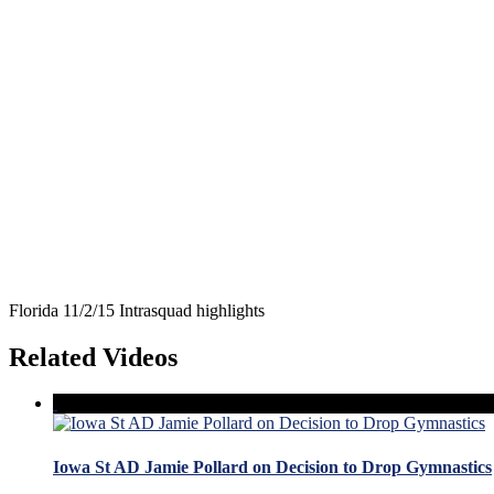
Florida 11/2/15 Intrasquad highlights
Related Videos
Iowa St AD Jamie Pollard on Decision to Drop Gymnastics