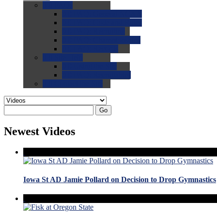
0.0
FAQs
0.0
FAQ: General NCAA
0.0
FAQ: Code and Rules
0.0
FAQ: Recruiting
0.0
FAQ: Championships
0.0
FAQ: Records
0.0
Site Help
0.0
Using the Site
0.0
FAQ: Recruitables
0.0
Contact the Site
Go
Newest Videos
Iowa St AD Jamie Pollard on Decision to Drop Gymnastics