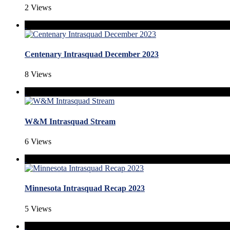
2 Views
Centenary Intrasquad December 2023
8 Views
W&M Intrasquad Stream
6 Views
Minnesota Intrasquad Recap 2023
5 Views