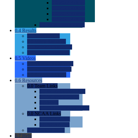
0.0
2022 Ratings
0.0
2023 Ratings
0.0
2024 Ratings
0.0
2025 Ratings
0.0
Rating Methdology
0.4
Results
0.0
Meet Results
0.0
Men's Rankings
0.0
Women's Rankings
0.0
Road to Nationals
0.5
Videos
0.0
Videos by Category
0.0
Recruitable Videos
0.0
Suggest a Video
0.6
Resources
0.0
Team Links
0.0
Women's Div I & II
0.0
Women's Div III
0.0
Men's
0.0
Fan and Booster Sites
0.0
NCAA Links
0.0
NCAA (W)
0.0
NCAA (M)
0.0
Sites and Blogs
0.7
Help