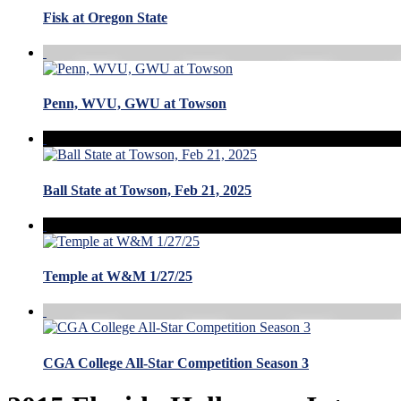
Fisk at Oregon State
Penn, WVU, GWU at Towson
Ball State at Towson, Feb 21, 2025
Temple at W&M 1/27/25
CGA College All-Star Competition Season 3