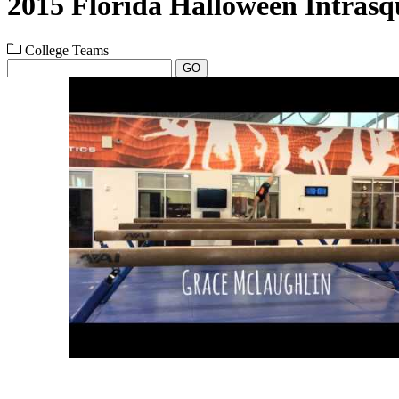
2015 Florida Halloween Intras
College Teams
GO