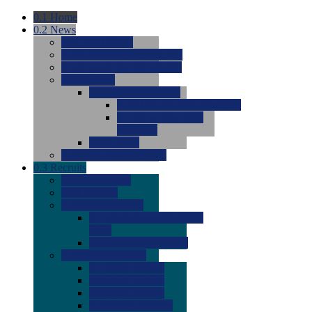
0.1
Home
0.2
News
0.0
Latest News
0.0
Around the NCAA (W)
0.0
Around the NCAA (M)
0.0
Features
0.0
Season Previews
0.0
#1 to #8: 2026 Previews
0.0
#9 to #16: 2026
Previews
0.0
Articles
0.0
News from the Web
0.3
Recruits
0.0
Newcomers
0.0
Commits
0.0
Men's Recruits
0.0
Men's Commits 2026-
2027
0.0
Men's Newcomers
0.0
Recruit Ratings
0.0
2028 Ratings
0.0
2027 Ratings
0.0
2026 Ratings
0.0
Rating Archive