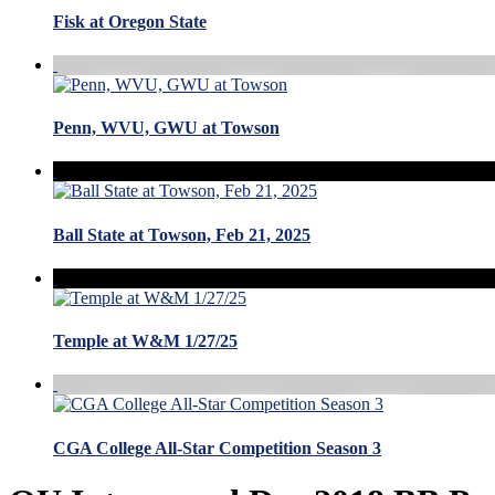
Fisk at Oregon State
Penn, WVU, GWU at Towson
Ball State at Towson, Feb 21, 2025
Temple at W&M 1/27/25
CGA College All-Star Competition Season 3