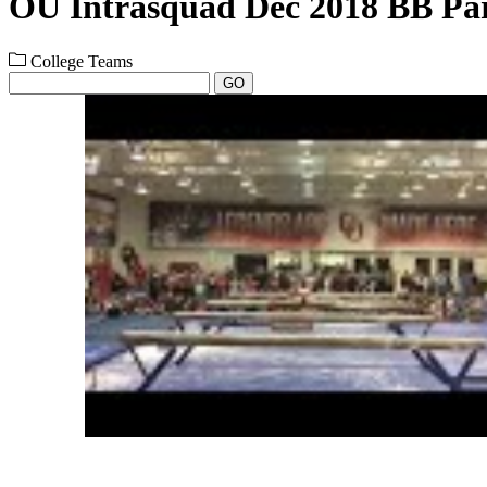
OU Intrasquad Dec 2018 BB Par
College Teams
GO