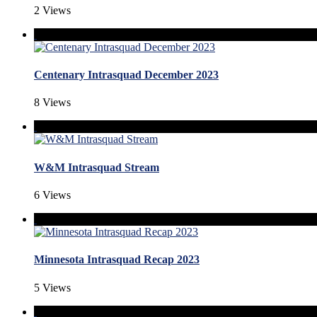
2 Views
Centenary Intrasquad December 2023
8 Views
W&M Intrasquad Stream
6 Views
Minnesota Intrasquad Recap 2023
5 Views