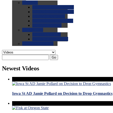
0.0
FAQs
0.0
FAQ: General NCAA
0.0
FAQ: Code and Rules
0.0
FAQ: Recruiting
0.0
FAQ: Championships
0.0
FAQ: Records
0.0
Site Help
0.0
Using the Site
0.0
FAQ: Recruitables
0.0
Contact the Site
Go
Newest Videos
Iowa St AD Jamie Pollard on Decision to Drop Gymnastics