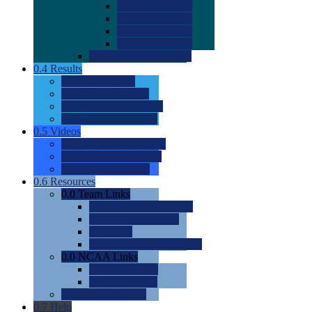
0.0
2022 Ratings
0.0
2023 Ratings
0.0
2024 Ratings
0.0
2025 Ratings
0.0
Rating Methdology
0.4
Results
0.0
Meet Results
0.0
Men's Rankings
0.0
Women's Rankings
0.0
Road to Nationals
0.5
Videos
0.0
Videos by Category
0.0
Recruitable Videos
0.0
Suggest a Video
0.6
Resources
0.0
Team Links
0.0
Women's Div I & II
0.0
Women's Div III
0.0
Men's
0.0
Fan and Booster Sites
0.0
NCAA Links
0.0
NCAA (W)
0.0
NCAA (M)
0.0
Sites and Blogs
0.7
Help