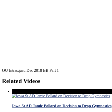
OU Intrasquad Dec 2018 BB Part 1
Related Videos
Iowa St AD Jamie Pollard on Decision to Drop Gymnastics