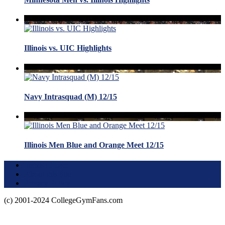
Illinois vs. UIC Highlights
Navy Intrasquad (M) 12/15
Illinois Men Blue and Orange Meet 12/15
Terms of Use
About this Site
Privacy Policy
(c) 2001-2024 CollegeGymFans.com