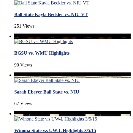
Ball State Kayla Beckler vs. NIU VT
251 Views
BGSU vs. WMU Highlights
90 Views
Sarah Ebeyer Ball State vs. NIU
67 Views
Winona State v.s UW-L Highlights 3/5/15