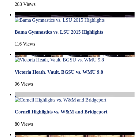
283 Views
Bama Gymnastics vs. LSU 2015 Highlights
116 Views
Victoria Heath, Vault, BGSU vs. WMU 9.8
96 Views
Cornell Highlights vs. W&M and Bridgeport
80 Views