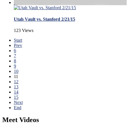
Utah Vault vs. Stanford 2/21/15
123 Views
Start
Prev
6
7
8
9
10
11
12
13
14
15
Next
End
Meet Videos