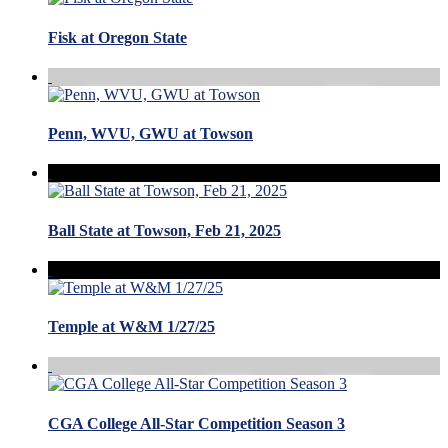
Fisk at Oregon State
Penn, WVU, GWU at Towson
Ball State at Towson, Feb 21, 2025
Temple at W&M 1/27/25
CGA College All-Star Competition Season 3