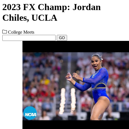
2023 FX Champ: Jordan
Chiles, UCLA
College Meets
GO