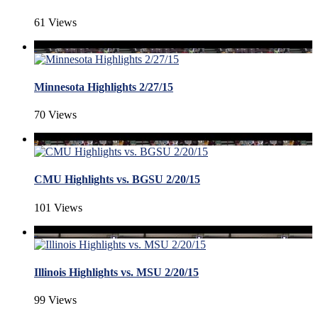
61 Views
Minnesota Highlights 2/27/15
70 Views
CMU Highlights vs. BGSU 2/20/15
101 Views
Illinois Highlights vs. MSU 2/20/15
99 Views