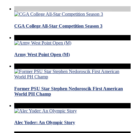
CGA College All-Star Competition Season 3
Army West Point Open (M)
Former PSU Star Stephen Nedoroscik First American
World PH Champ
Alec Yoder: An Olympic Story