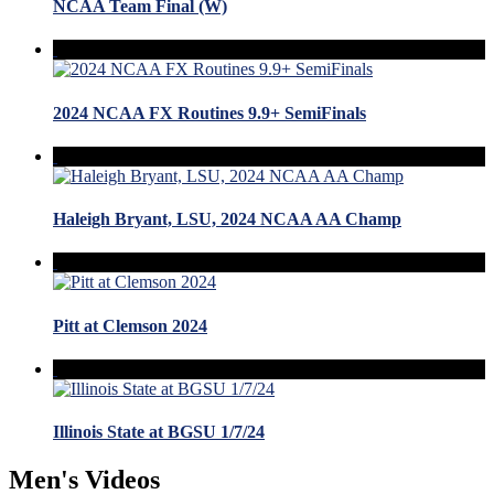
NCAA Team Final (W)
2024 NCAA FX Routines 9.9+ SemiFinals
Haleigh Bryant, LSU, 2024 NCAA AA Champ
Pitt at Clemson 2024
Illinois State at BGSU 1/7/24
Men's Videos