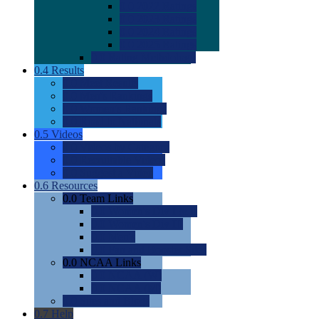
0.0
2022 Ratings
0.0
2023 Ratings
0.0
2024 Ratings
0.0
2025 Ratings
0.0
Rating Methdology
0.4
Results
0.0
Meet Results
0.0
Men's Rankings
0.0
Women's Rankings
0.0
Road to Nationals
0.5
Videos
0.0
Videos by Category
0.0
Recruitable Videos
0.0
Suggest a Video
0.6
Resources
0.0
Team Links
0.0
Women's Div I & II
0.0
Women's Div III
0.0
Men's
0.0
Fan and Booster Sites
0.0
NCAA Links
0.0
NCAA (W)
0.0
NCAA (M)
0.0
Sites and Blogs
0.7
Help