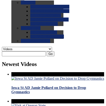
0.0
FAQs
0.0
FAQ: General NCAA
0.0
FAQ: Code and Rules
0.0
FAQ: Recruiting
0.0
FAQ: Championships
0.0
FAQ: Records
0.0
Site Help
0.0
Using the Site
0.0
FAQ: Recruitables
0.0
Contact the Site
Go
Newest Videos
Iowa St AD Jamie Pollard on Decision to Drop
Gymnastics