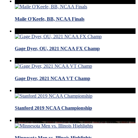
Maile O'Keefe, BB, NCAA Finals
Gage Dyer, OU, 2021 NCAA FX Champ
Gage Dyer, 2021 NCAA VT Champ
Stanford 2019 NCAA Championship
Minnesota Men vs. Illinois Highlights