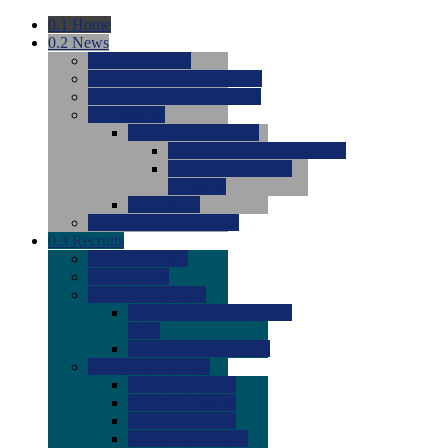
0.1
Home
0.2
News
0.0
Latest News
0.0
Around the NCAA (W)
0.0
Around the NCAA (M)
0.0
Features
0.0
Season Previews
0.0
#1 to #8: 2026 Previews
0.0
#9 to #16: 2026
Previews
0.0
Articles
0.0
News from the Web
0.3
Recruits
0.0
Newcomers
0.0
Commits
0.0
Men's Recruits
0.0
Men's Commits 2026-
2027
0.0
Men's Newcomers
0.0
Recruit Ratings
0.0
2028 Ratings
0.0
2027 Ratings
0.0
2026 Ratings
0.0
Rating Archive