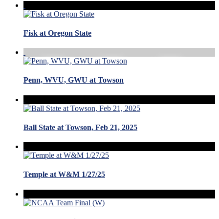
Fisk at Oregon State
Penn, WVU, GWU at Towson
Ball State at Towson, Feb 21, 2025
Temple at W&M 1/27/25