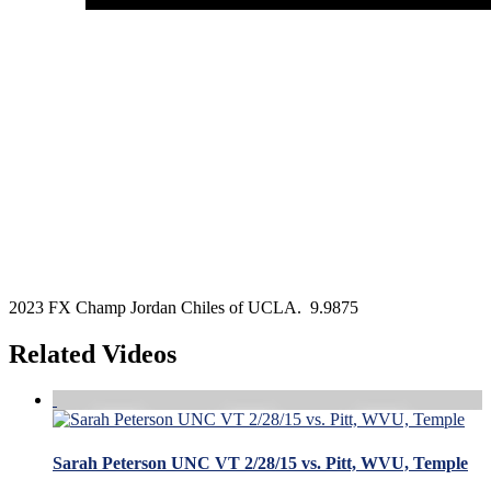
2023 FX Champ Jordan Chiles of UCLA. 9.9875
Related Videos
Sarah Peterson UNC VT 2/28/15 vs. Pitt, WVU, Temple