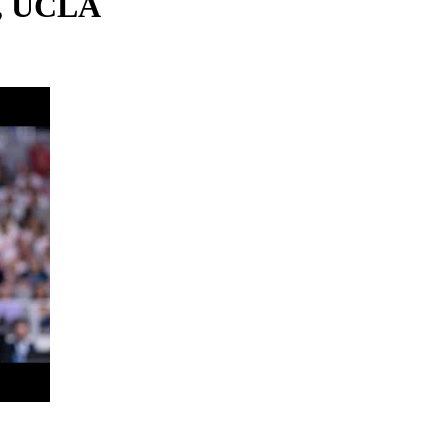
s, UCLA