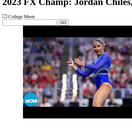
2023 FX Champ: Jordan Chile
College Meets
GO