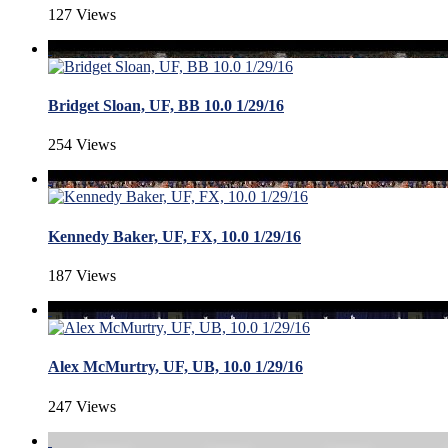
127 Views
Bridget Sloan, UF, BB 10.0 1/29/16
254 Views
Kennedy Baker, UF, FX, 10.0 1/29/16
187 Views
Alex McMurtry, UF, UB, 10.0 1/29/16
247 Views