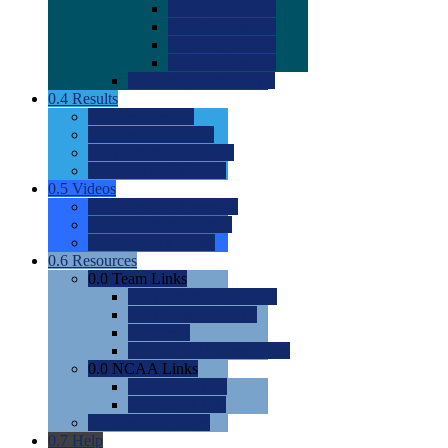
0.0
2022 Ratings
0.0
2023 Ratings
0.0
2024 Ratings
0.0
2025 Ratings
0.0
Rating Methdology
0.4
Results
0.0
Meet Results
0.0
Men's Rankings
0.0
Women's Rankings
0.0
Road to Nationals
0.5
Videos
0.0
Videos by Category
0.0
Recruitable Videos
0.0
Suggest a Video
0.6
Resources
0.0
Team Links
0.0
Women's Div I & II
0.0
Women's Div III
0.0
Men's
0.0
Fan and Booster Sites
0.0
NCAA Links
0.0
NCAA (W)
0.0
NCAA (M)
0.0
Sites and Blogs
0.7
Help