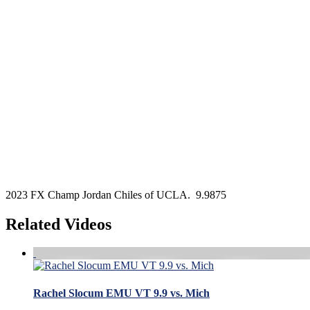
2023 FX Champ Jordan Chiles of UCLA. 9.9875
Related Videos
Rachel Slocum EMU VT 9.9 vs. Mich