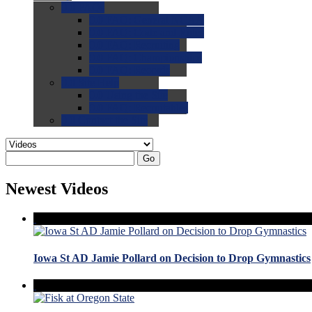
0.0
FAQs
0.0
FAQ: General NCAA
0.0
FAQ: Code and Rules
0.0
FAQ: Recruiting
0.0
FAQ: Championships
0.0
FAQ: Records
0.0
Site Help
0.0
Using the Site
0.0
FAQ: Recruitables
0.0
Contact the Site
Go
Newest Videos
Iowa St AD Jamie Pollard on Decision to Drop Gymnastics