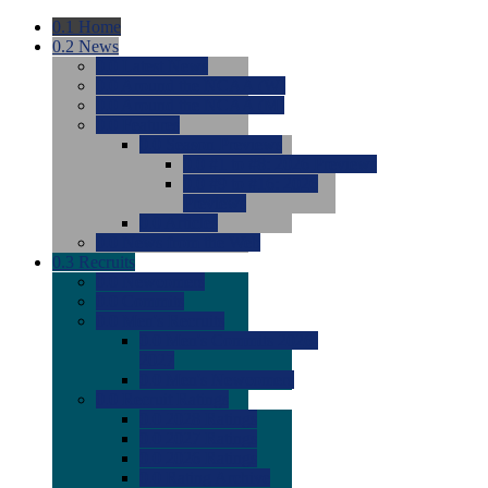
0.1
Home
0.2
News
0.0
Latest News
0.0
Around the NCAA (W)
0.0
Around the NCAA (M)
0.0
Features
0.0
Season Previews
0.0
#1 to #8: 2026 Previews
0.0
#9 to #16: 2026
Previews
0.0
Articles
0.0
News from the Web
0.3
Recruits
0.0
Newcomers
0.0
Commits
0.0
Men's Recruits
0.0
Men's Commits 2026-
2027
0.0
Men's Newcomers
0.0
Recruit Ratings
0.0
2028 Ratings
0.0
2027 Ratings
0.0
2026 Ratings
0.0
Rating Archive