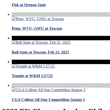
Fisk at Oregon State
Penn, WVU, GWU at Towson
Ball State at Towson, Feb 21, 2025
Temple at W&M 1/27/25
CGA College All-Star Competition Season 3