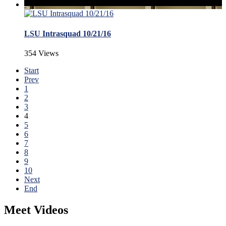
LSU Intrasquad 10/21/16
354 Views
Start
Prev
1
2
3
4
5
6
7
8
9
10
Next
End
Meet Videos