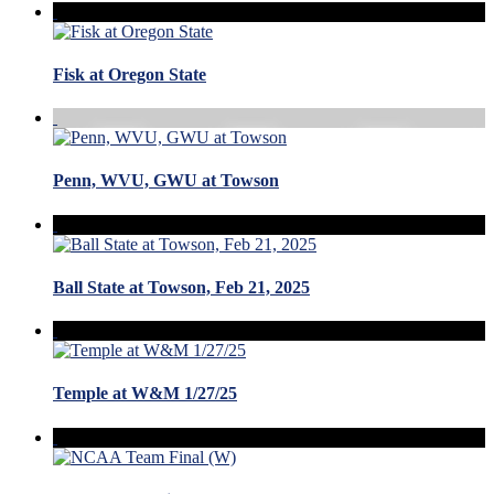
Fisk at Oregon State
Penn, WVU, GWU at Towson
Ball State at Towson, Feb 21, 2025
Temple at W&M 1/27/25