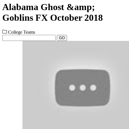
Alabama Ghost &amp;
Goblins FX October 2018
College Teams
GO