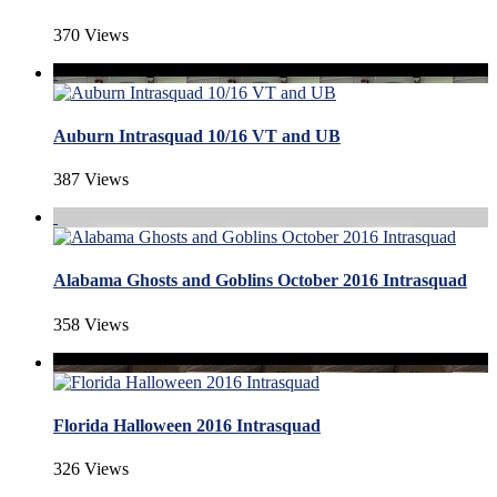
370 Views
Auburn Intrasquad 10/16 VT and UB
387 Views
Alabama Ghosts and Goblins October 2016 Intrasquad
358 Views
Florida Halloween 2016 Intrasquad
326 Views