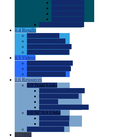
0.0
2022 Ratings
0.0
2023 Ratings
0.0
2024 Ratings
0.0
2025 Ratings
0.0
Rating Methdology
0.4
Results
0.0
Meet Results
0.0
Men's Rankings
0.0
Women's Rankings
0.0
Road to Nationals
0.5
Videos
0.0
Videos by Category
0.0
Recruitable Videos
0.0
Suggest a Video
0.6
Resources
0.0
Team Links
0.0
Women's Div I & II
0.0
Women's Div III
0.0
Men's
0.0
Fan and Booster Sites
0.0
NCAA Links
0.0
NCAA (W)
0.0
NCAA (M)
0.0
Sites and Blogs
0.7
Help