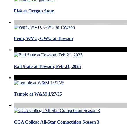
Fisk at Oregon State
Penn, WVU, GWU at Towson
Ball State at Towson, Feb 21, 2025
Temple at W&M 1/27/25
CGA College All-Star Competition Season 3