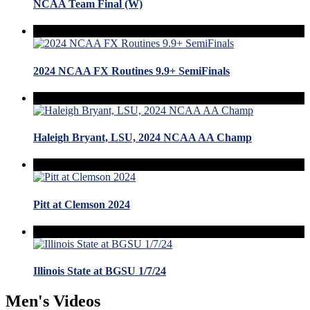
NCAA Team Final (W)
2024 NCAA FX Routines 9.9+ SemiFinals
Haleigh Bryant, LSU, 2024 NCAA AA Champ
Pitt at Clemson 2024
Illinois State at BGSU 1/7/24
Men's Videos