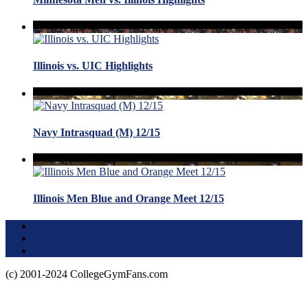
Illinois vs. UIC Highlights
Navy Intrasquad (M) 12/15
Illinois Men Blue and Orange Meet 12/15
Terms of Use
About this Site
Privacy Policy
(c) 2001-2024 CollegeGymFans.com