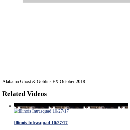
Alabama Ghost & Goblins FX October 2018
Related Videos
Illinois Intrasquad 10/27/17