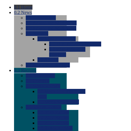
0.1
Home
0.2
News
0.0
Latest News
0.0
Around the NCAA (W)
0.0
Around the NCAA (M)
0.0
Features
0.0
Season Previews
0.0
#1 to #8: 2026 Previews
0.0
#9 to #16: 2026
Previews
0.0
Articles
0.0
News from the Web
0.3
Recruits
0.0
Newcomers
0.0
Commits
0.0
Men's Recruits
0.0
Men's Commits 2026-
2027
0.0
Men's Newcomers
0.0
Recruit Ratings
0.0
2028 Ratings
0.0
2027 Ratings
0.0
2026 Ratings
0.0
Rating Archive