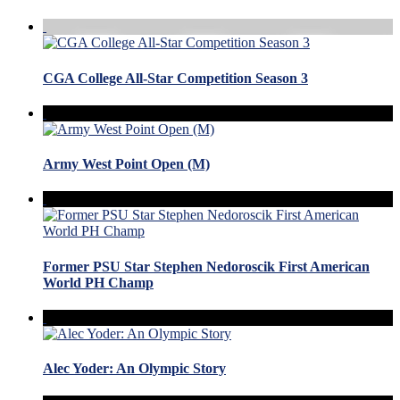
CGA College All-Star Competition Season 3
Army West Point Open (M)
Former PSU Star Stephen Nedoroscik First American
World PH Champ
Alec Yoder: An Olympic Story