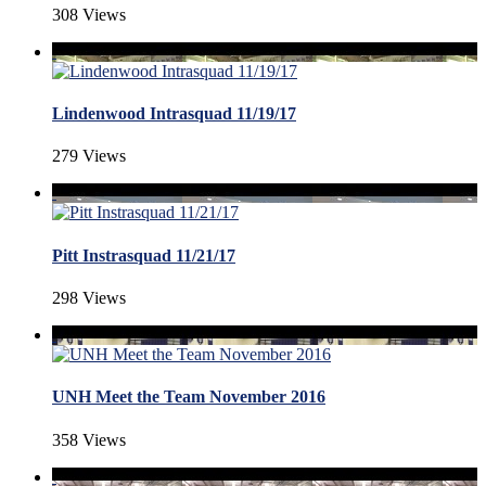
308 Views
Lindenwood Intrasquad 11/19/17
279 Views
Pitt Instrasquad 11/21/17
298 Views
UNH Meet the Team November 2016
358 Views