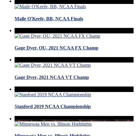
Maile O'Keefe, BB, NCAA Finals
Gage Dyer, OU, 2021 NCAA FX Champ
Gage Dyer, 2021 NCAA VT Champ
Stanford 2019 NCAA Championship
Minnesota Men vs. Illinois Highlights