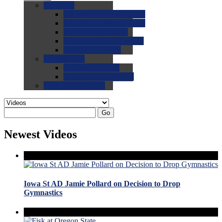
0.0
FAQs
0.0
FAQ: General NCAA
0.0
FAQ: Code and Rules
0.0
FAQ: Recruiting
0.0
FAQ: Championships
0.0
FAQ: Records
0.0
Site Help
0.0
Using the Site
0.0
FAQ: Recruitables
0.0
Contact the Site
Go
Newest Videos
Iowa St AD Jamie Pollard on Decision to Drop
Gymnastics