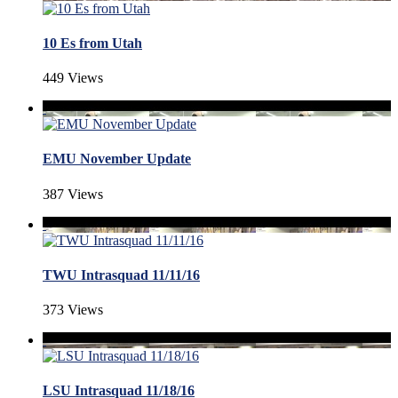
10 Es from Utah
449 Views
EMU November Update
387 Views
TWU Intrasquad 11/11/16
373 Views
LSU Intrasquad 11/18/16