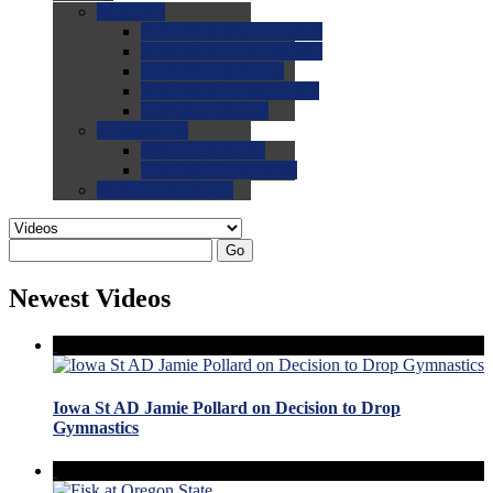
0.0
FAQs
0.0
FAQ: General NCAA
0.0
FAQ: Code and Rules
0.0
FAQ: Recruiting
0.0
FAQ: Championships
0.0
FAQ: Records
0.0
Site Help
0.0
Using the Site
0.0
FAQ: Recruitables
0.0
Contact the Site
Go
Newest Videos
Iowa St AD Jamie Pollard on Decision to Drop
Gymnastics