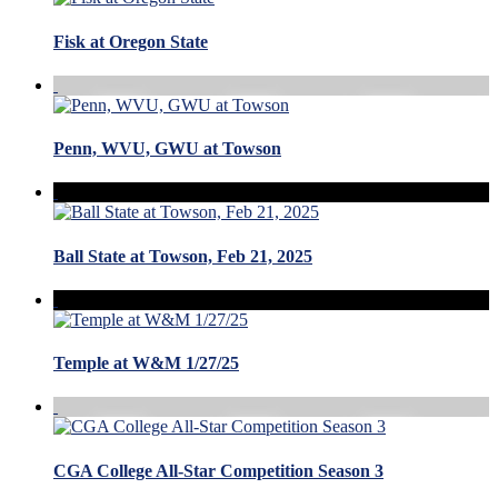
Fisk at Oregon State
Penn, WVU, GWU at Towson
Ball State at Towson, Feb 21, 2025
Temple at W&M 1/27/25
CGA College All-Star Competition Season 3