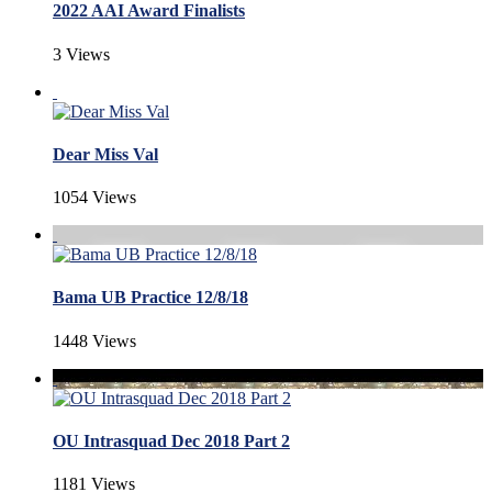
2022 AAI Award Finalists
3 Views
Dear Miss Val
1054 Views
Bama UB Practice 12/8/18
1448 Views
OU Intrasquad Dec 2018 Part 2
1181 Views