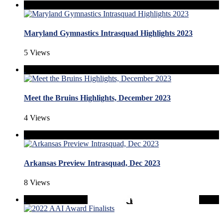
Maryland Gymnastics Intrasquad Highlights 2023
5 Views
Meet the Bruins Highlights, December 2023
4 Views
Arkansas Preview Intrasquad, Dec 2023
8 Views