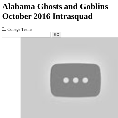
Alabama Ghosts and Goblins
October 2016 Intrasquad
College Teams
GO