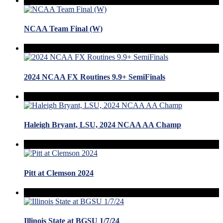
NCAA Team Final (W)
2024 NCAA FX Routines 9.9+ SemiFinals
Haleigh Bryant, LSU, 2024 NCAA AA Champ
Pitt at Clemson 2024
Illinois State at BGSU 1/7/24