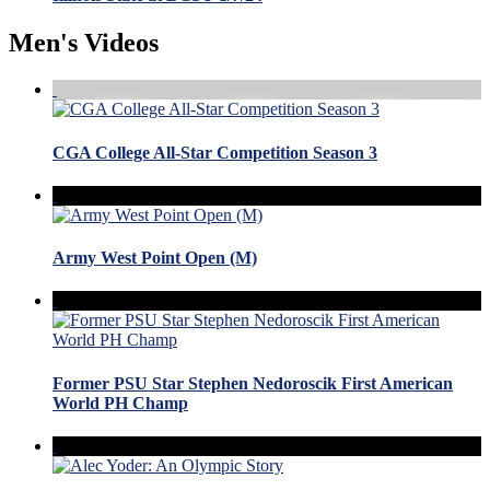
Men's Videos
CGA College All-Star Competition Season 3
Army West Point Open (M)
Former PSU Star Stephen Nedoroscik First American
World PH Champ