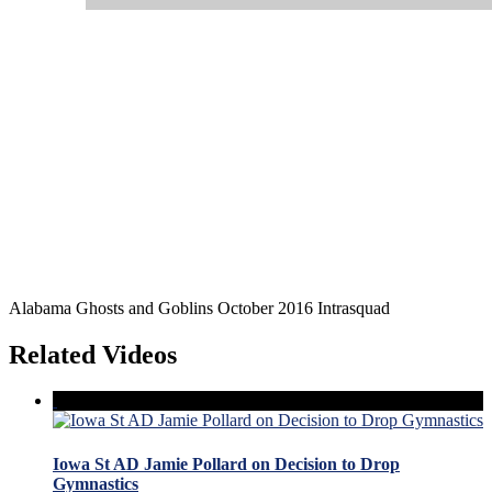
Alabama Ghosts and Goblins October 2016 Intrasquad
Related Videos
Iowa St AD Jamie Pollard on Decision to Drop
Gymnastics