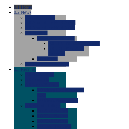
0.1
Home
0.2
News
0.0
Latest News
0.0
Around the NCAA (W)
0.0
Around the NCAA (M)
0.0
Features
0.0
Season Previews
0.0
#1 to #8: 2026 Previews
0.0
#9 to #16: 2026
Previews
0.0
Articles
0.0
News from the Web
0.3
Recruits
0.0
Newcomers
0.0
Commits
0.0
Men's Recruits
0.0
Men's Commits 2026-
2027
0.0
Men's Newcomers
0.0
Recruit Ratings
0.0
2028 Ratings
0.0
2027 Ratings
0.0
2026 Ratings
0.0
Rating Archive