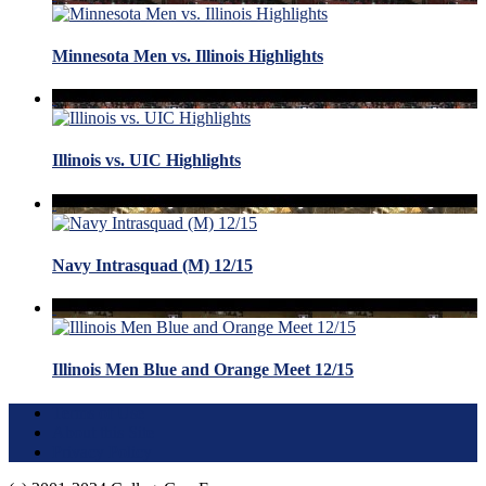
Minnesota Men vs. Illinois Highlights
Illinois vs. UIC Highlights
Navy Intrasquad (M) 12/15
Illinois Men Blue and Orange Meet 12/15
Terms of Use
About this Site
Privacy Policy