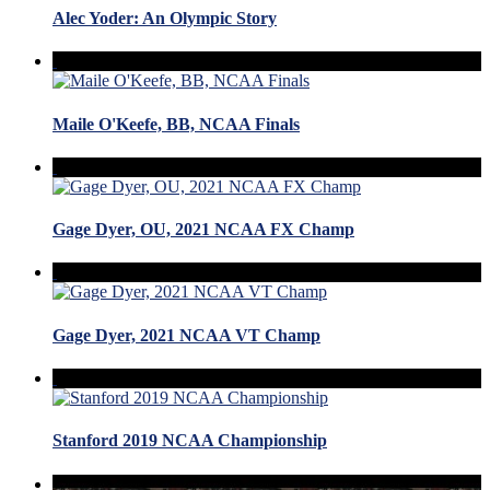
Alec Yoder: An Olympic Story
Maile O'Keefe, BB, NCAA Finals
Gage Dyer, OU, 2021 NCAA FX Champ
Gage Dyer, 2021 NCAA VT Champ
Stanford 2019 NCAA Championship