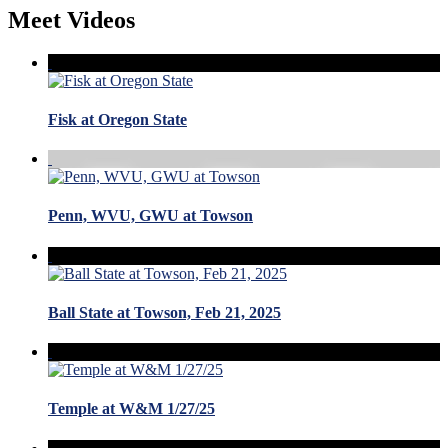
Meet Videos
Fisk at Oregon State
Penn, WVU, GWU at Towson
Ball State at Towson, Feb 21, 2025
Temple at W&M 1/27/25