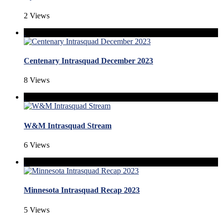
2 Views
Centenary Intrasquad December 2023
8 Views
W&M Intrasquad Stream
6 Views
Minnesota Intrasquad Recap 2023
5 Views