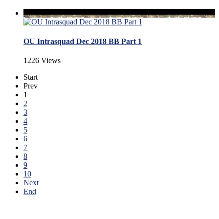
OU Intrasquad Dec 2018 BB Part 1
1226 Views
Start
Prev
1
2
3
4
5
6
7
8
9
10
Next
End