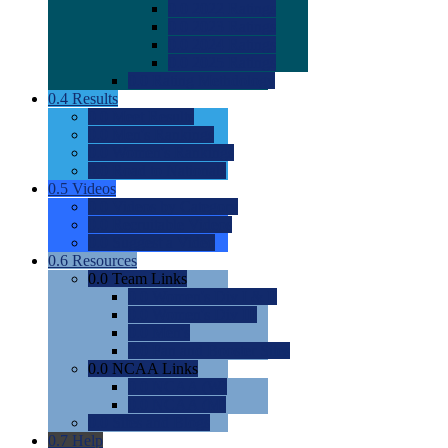
0.0
2022 Ratings
0.0
2023 Ratings
0.0
2024 Ratings
0.0
2025 Ratings
0.0
Rating Methdology
0.4
Results
0.0
Meet Results
0.0
Men's Rankings
0.0
Women's Rankings
0.0
Road to Nationals
0.5
Videos
0.0
Videos by Category
0.0
Recruitable Videos
0.0
Suggest a Video
0.6
Resources
0.0
Team Links
0.0
Women's Div I & II
0.0
Women's Div III
0.0
Men's
0.0
Fan and Booster Sites
0.0
NCAA Links
0.0
NCAA (W)
0.0
NCAA (M)
0.0
Sites and Blogs
0.7
Help