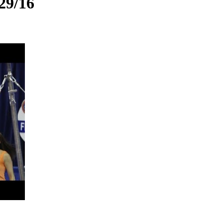
29/16