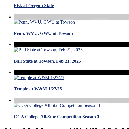
Fisk at Oregon State
Penn, WVU, GWU at Towson
Ball State at Towson, Feb 21, 2025
Temple at W&M 1/27/25
CGA College All-Star Competition Season 3