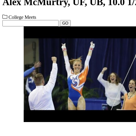
Alex McMurtry, UF, UB, 10.0 1/
College Meets
GO