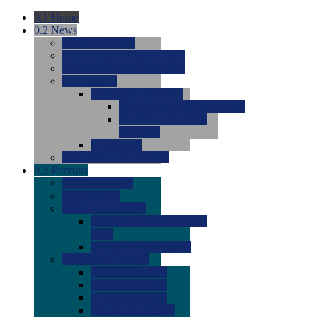
0.1
Home
0.2
News
0.0
Latest News
0.0
Around the NCAA (W)
0.0
Around the NCAA (M)
0.0
Features
0.0
Season Previews
0.0
#1 to #8: 2026 Previews
0.0
#9 to #16: 2026
Previews
0.0
Articles
0.0
News from the Web
0.3
Recruits
0.0
Newcomers
0.0
Commits
0.0
Men's Recruits
0.0
Men's Commits 2026-
2027
0.0
Men's Newcomers
0.0
Recruit Ratings
0.0
2028 Ratings
0.0
2027 Ratings
0.0
2026 Ratings
0.0
Rating Archive