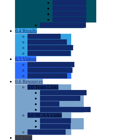
0.0
2022 Ratings
0.0
2023 Ratings
0.0
2024 Ratings
0.0
2025 Ratings
0.0
Rating Methdology
0.4
Results
0.0
Meet Results
0.0
Men's Rankings
0.0
Women's Rankings
0.0
Road to Nationals
0.5
Videos
0.0
Videos by Category
0.0
Recruitable Videos
0.0
Suggest a Video
0.6
Resources
0.0
Team Links
0.0
Women's Div I & II
0.0
Women's Div III
0.0
Men's
0.0
Fan and Booster Sites
0.0
NCAA Links
0.0
NCAA (W)
0.0
NCAA (M)
0.0
Sites and Blogs
0.7
Help