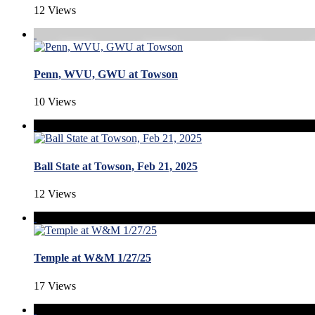
12 Views
Penn, WVU, GWU at Towson
10 Views
Ball State at Towson, Feb 21, 2025
12 Views
Temple at W&M 1/27/25
17 Views