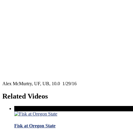
Alex McMurtry, UF, UB, 10.0 1/29/16
Related Videos
Fisk at Oregon State