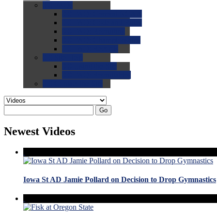
0.0
FAQs
0.0
FAQ: General NCAA
0.0
FAQ: Code and Rules
0.0
FAQ: Recruiting
0.0
FAQ: Championships
0.0
FAQ: Records
0.0
Site Help
0.0
Using the Site
0.0
FAQ: Recruitables
0.0
Contact the Site
Go
Newest Videos
Iowa St AD Jamie Pollard on Decision to Drop Gymnastics