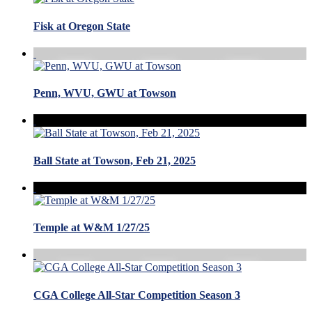
Fisk at Oregon State
Penn, WVU, GWU at Towson
Ball State at Towson, Feb 21, 2025
Temple at W&M 1/27/25
CGA College All-Star Competition Season 3