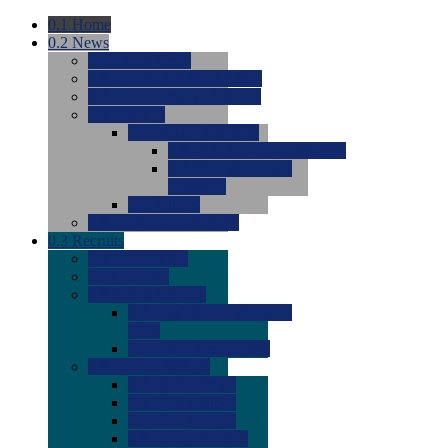
0.1
Home
0.2
News
0.0
Latest News
0.0
Around the NCAA (W)
0.0
Around the NCAA (M)
0.0
Features
0.0
Season Previews
0.0
#1 to #8: 2026 Previews
0.0
#9 to #16: 2026
Previews
0.0
Articles
0.0
News from the Web
0.3
Recruits
0.0
Newcomers
0.0
Commits
0.0
Men's Recruits
0.0
Men's Commits 2026-
2027
0.0
Men's Newcomers
0.0
Recruit Ratings
0.0
2028 Ratings
0.0
2027 Ratings
0.0
2026 Ratings
0.0
Rating Archive