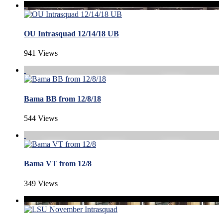
OU Intrasquad 12/14/18 UB
941 Views
Bama BB from 12/8/18
544 Views
Bama VT from 12/8
349 Views