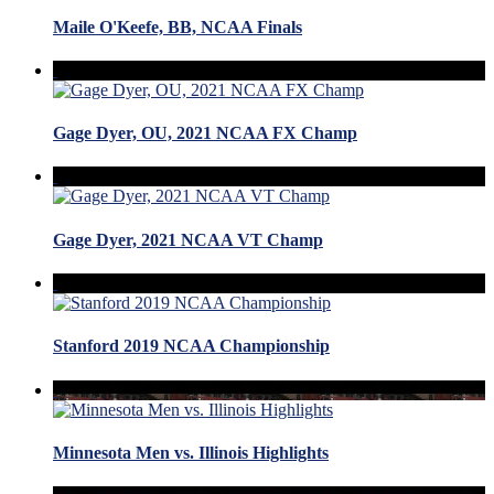
Maile O'Keefe, BB, NCAA Finals
Gage Dyer, OU, 2021 NCAA FX Champ
Gage Dyer, 2021 NCAA VT Champ
Stanford 2019 NCAA Championship
Minnesota Men vs. Illinois Highlights