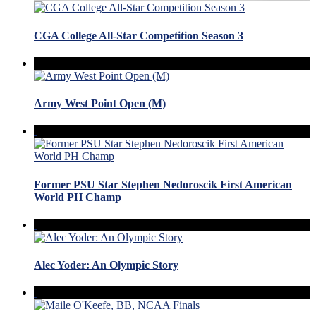
CGA College All-Star Competition Season 3
Army West Point Open (M)
Former PSU Star Stephen Nedoroscik First American
World PH Champ
Alec Yoder: An Olympic Story