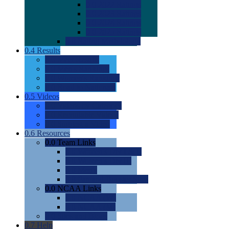
0.0
2022 Ratings
0.0
2023 Ratings
0.0
2024 Ratings
0.0
2025 Ratings
0.0
Rating Methdology
0.4
Results
0.0
Meet Results
0.0
Men's Rankings
0.0
Women's Rankings
0.0
Road to Nationals
0.5
Videos
0.0
Videos by Category
0.0
Recruitable Videos
0.0
Suggest a Video
0.6
Resources
0.0
Team Links
0.0
Women's Div I & II
0.0
Women's Div III
0.0
Men's
0.0
Fan and Booster Sites
0.0
NCAA Links
0.0
NCAA (W)
0.0
NCAA (M)
0.0
Sites and Blogs
0.7
Help