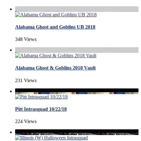
Alabama Ghost and Goblins UB 2018
348 Views
Alabama Ghost & Goblins 2018 Vault
231 Views
Pitt Intrasquad 10/22/18
224 Views