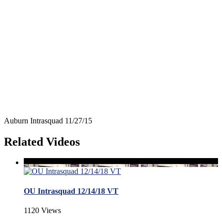
Auburn Intrasquad 11/27/15
Related Videos
OU Intrasquad 12/14/18 VT
1120 Views