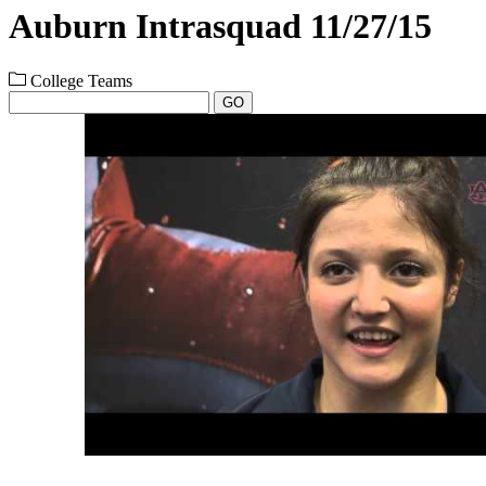
Auburn Intrasquad 11/27/15
College Teams
GO