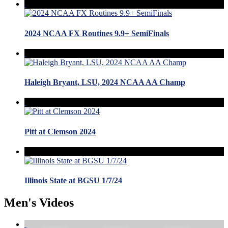
2024 NCAA FX Routines 9.9+ SemiFinals
Haleigh Bryant, LSU, 2024 NCAA AA Champ
Pitt at Clemson 2024
Illinois State at BGSU 1/7/24
Men's Videos