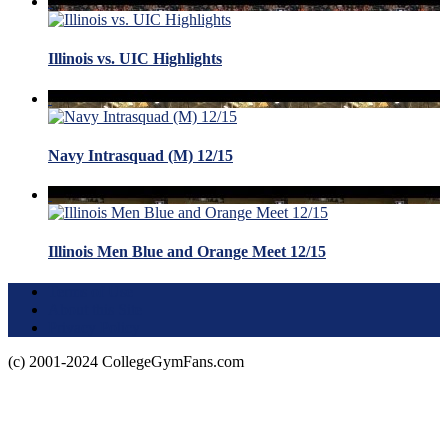
Illinois vs. UIC Highlights
Navy Intrasquad (M) 12/15
Illinois Men Blue and Orange Meet 12/15
Terms of Use
About this Site
Privacy Policy
(c) 2001-2024 CollegeGymFans.com