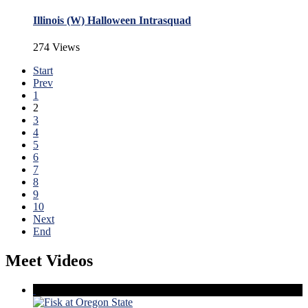
Illinois (W) Halloween Intrasquad
274 Views
Start
Prev
1
2
3
4
5
6
7
8
9
10
Next
End
Meet Videos