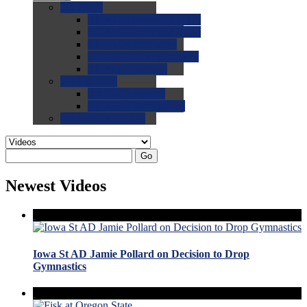
0.0
FAQs
0.0
FAQ: General NCAA
0.0
FAQ: Code and Rules
0.0
FAQ: Recruiting
0.0
FAQ: Championships
0.0
FAQ: Records
0.0
Site Help
0.0
Using the Site
0.0
FAQ: Recruitables
0.0
Contact the Site
Go
Newest Videos
Iowa St AD Jamie Pollard on Decision to Drop
Gymnastics