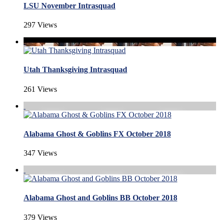
LSU November Intrasquad
297 Views
Utah Thanksgiving Intrasquad
261 Views
Alabama Ghost & Goblins FX October 2018
347 Views
Alabama Ghost and Goblins BB October 2018
379 Views