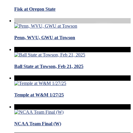
Fisk at Oregon State
Penn, WVU, GWU at Towson
Ball State at Towson, Feb 21, 2025
Temple at W&M 1/27/25
NCAA Team Final (W)