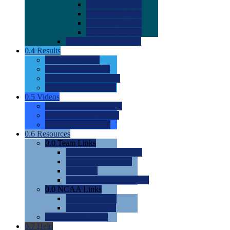
0.0
2022 Ratings
0.0
2023 Ratings
0.0
2024 Ratings
0.0
2025 Ratings
0.0
Rating Methdology
0.4
Results
0.0
Meet Results
0.0
Men's Rankings
0.0
Women's Rankings
0.0
Road to Nationals
0.5
Videos
0.0
Videos by Category
0.0
Recruitable Videos
0.0
Suggest a Video
0.6
Resources
0.0
Team Links
0.0
Women's Div I & II
0.0
Women's Div III
0.0
Men's
0.0
Fan and Booster Sites
0.0
NCAA Links
0.0
NCAA (W)
0.0
NCAA (M)
0.0
Sites and Blogs
0.7
Help