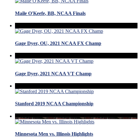
Maile O'Keefe, BB, NCAA Finals
Gage Dyer, OU, 2021 NCAA FX Champ
Gage Dyer, 2021 NCAA VT Champ
Stanford 2019 NCAA Championship
Minnesota Men vs. Illinois Highlights