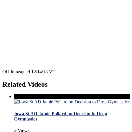
OU Intrasquad 12/14/18 VT
Related Videos
Iowa St AD Jamie Pollard on Decision to Drop
Gymnastics
2 Views