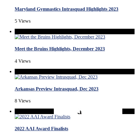
Maryland Gymnastics Intrasquad Highlights 2023
5 Views
Meet the Bruins Highlights, December 2023
4 Views
Arkansas Preview Intrasquad, Dec 2023
8 Views
2022 AAI Award Finalists