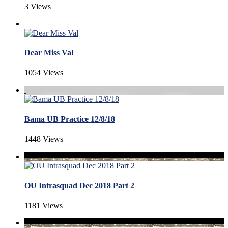
3 Views
Dear Miss Val
1054 Views
Bama UB Practice 12/8/18
1448 Views
OU Intrasquad Dec 2018 Part 2
1181 Views