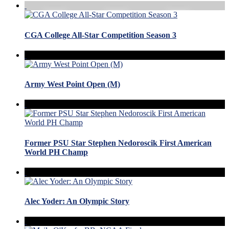
CGA College All-Star Competition Season 3
Army West Point Open (M)
Former PSU Star Stephen Nedoroscik First American
World PH Champ
Alec Yoder: An Olympic Story