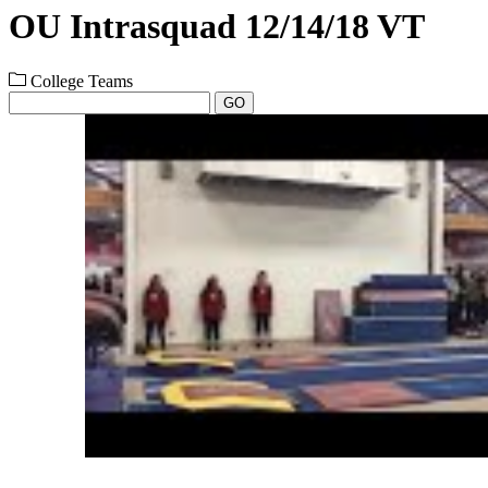
OU Intrasquad 12/14/18 VT
College Teams
GO