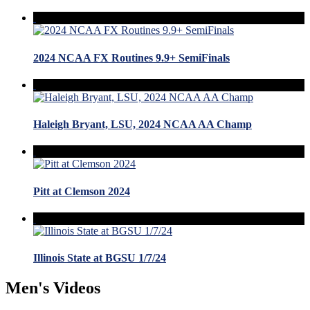
2024 NCAA FX Routines 9.9+ SemiFinals
Haleigh Bryant, LSU, 2024 NCAA AA Champ
Pitt at Clemson 2024
Illinois State at BGSU 1/7/24
Men's Videos