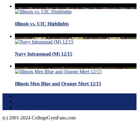
Illinois vs. UIC Highlights
Navy Intrasquad (M) 12/15
Illinois Men Blue and Orange Meet 12/15
Terms of Use
About this Site
Privacy Policy
(c) 2001-2024 CollegeGymFans.com