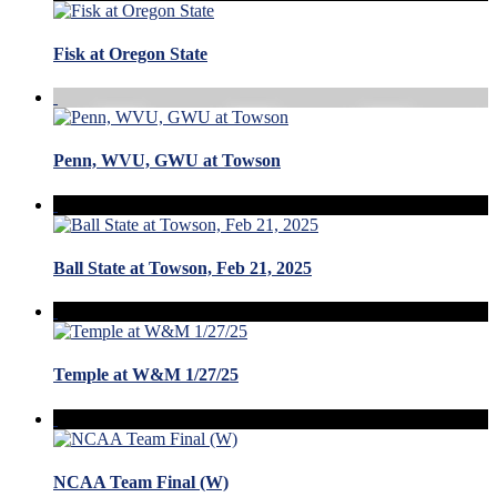
Fisk at Oregon State
Penn, WVU, GWU at Towson
Ball State at Towson, Feb 21, 2025
Temple at W&M 1/27/25
NCAA Team Final (W)