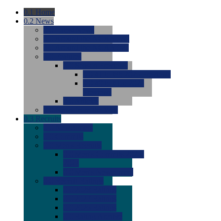
0.1
Home
0.2
News
0.0
Latest News
0.0
Around the NCAA (W)
0.0
Around the NCAA (M)
0.0
Features
0.0
Season Previews
0.0
#1 to #8: 2026 Previews
0.0
#9 to #16: 2026
Previews
0.0
Articles
0.0
News from the Web
0.3
Recruits
0.0
Newcomers
0.0
Commits
0.0
Men's Recruits
0.0
Men's Commits 2026-
2027
0.0
Men's Newcomers
0.0
Recruit Ratings
0.0
2028 Ratings
0.0
2027 Ratings
0.0
2026 Ratings
0.0
Rating Archive