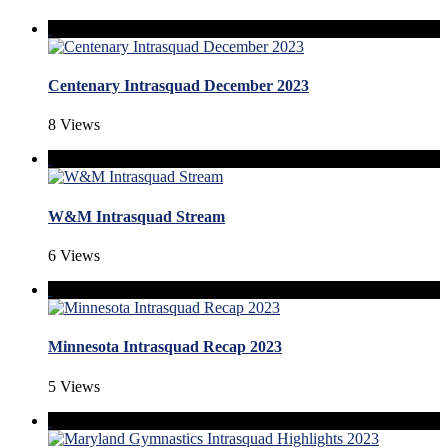
Centenary Intrasquad December 2023
8 Views
W&M Intrasquad Stream
6 Views
Minnesota Intrasquad Recap 2023
5 Views