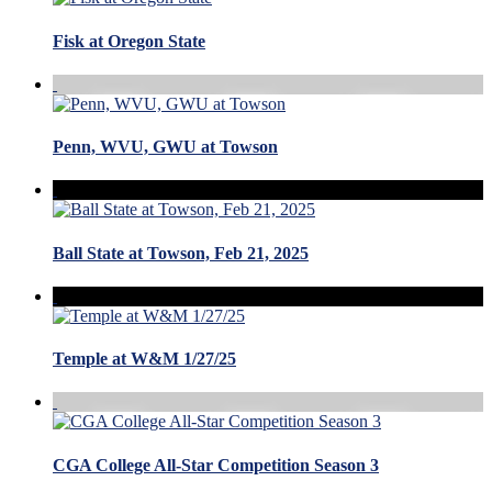
Fisk at Oregon State
Penn, WVU, GWU at Towson
Ball State at Towson, Feb 21, 2025
Temple at W&M 1/27/25
CGA College All-Star Competition Season 3