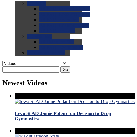
0.0
FAQs
0.0
FAQ: General NCAA
0.0
FAQ: Code and Rules
0.0
FAQ: Recruiting
0.0
FAQ: Championships
0.0
FAQ: Records
0.0
Site Help
0.0
Using the Site
0.0
FAQ: Recruitables
0.0
Contact the Site
Go
Newest Videos
Iowa St AD Jamie Pollard on Decision to Drop
Gymnastics