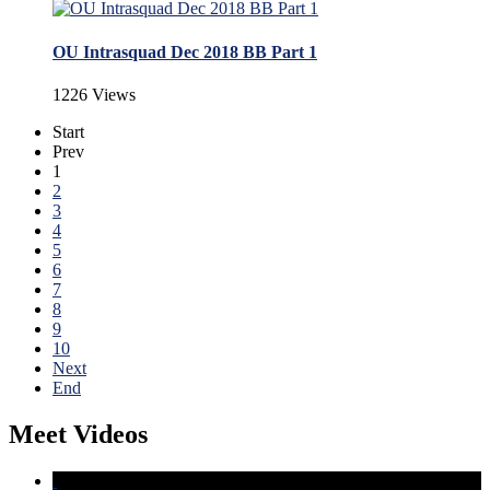
OU Intrasquad Dec 2018 BB Part 1
1226 Views
Start
Prev
1
2
3
4
5
6
7
8
9
10
Next
End
Meet Videos