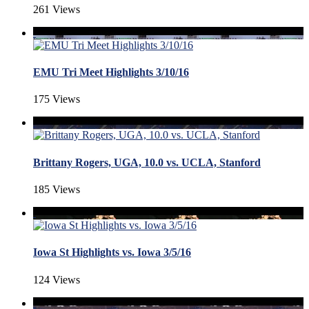
261 Views
EMU Tri Meet Highlights 3/10/16
175 Views
Brittany Rogers, UGA, 10.0 vs. UCLA, Stanford
185 Views
Iowa St Highlights vs. Iowa 3/5/16
124 Views