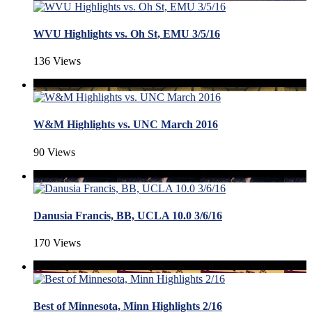
WVU Highlights vs. Oh St, EMU 3/5/16
136 Views
W&M Highlights vs. UNC March 2016
90 Views
Danusia Francis, BB, UCLA 10.0 3/6/16
170 Views
Best of Minnesota, Minn Highlights 2/16