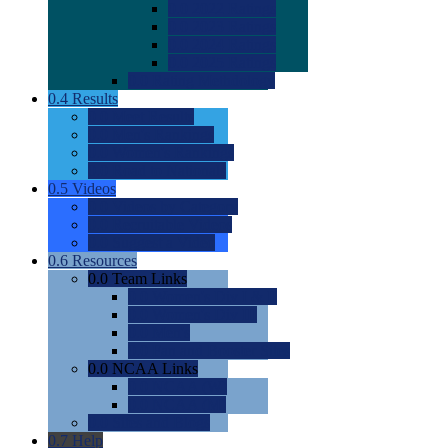
0.0
2022 Ratings
0.0
2023 Ratings
0.0
2024 Ratings
0.0
2025 Ratings
0.0
Rating Methdology
0.4
Results
0.0
Meet Results
0.0
Men's Rankings
0.0
Women's Rankings
0.0
Road to Nationals
0.5
Videos
0.0
Videos by Category
0.0
Recruitable Videos
0.0
Suggest a Video
0.6
Resources
0.0
Team Links
0.0
Women's Div I & II
0.0
Women's Div III
0.0
Men's
0.0
Fan and Booster Sites
0.0
NCAA Links
0.0
NCAA (W)
0.0
NCAA (M)
0.0
Sites and Blogs
0.7
Help