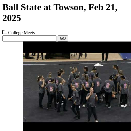
Ball State at Towson, Feb 21,
2025
College Meets
GO