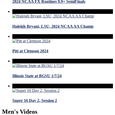
2024 NCAA FX Routines 9.9+ SemiFinals
Haleigh Bryant, LSU, 2024 NCAA AA Champ
Pitt at Clemson 2024
Illinois State at BGSU 1/7/24
Super 16 Day 2, Session 2
Men's Videos