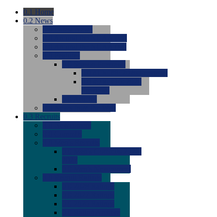
0.1
Home
0.2
News
0.0
Latest News
0.0
Around the NCAA (W)
0.0
Around the NCAA (M)
0.0
Features
0.0
Season Previews
0.0
#1 to #8: 2026 Previews
0.0
#9 to #16: 2026
Previews
0.0
Articles
0.0
News from the Web
0.3
Recruits
0.0
Newcomers
0.0
Commits
0.0
Men's Recruits
0.0
Men's Commits 2026-
2027
0.0
Men's Newcomers
0.0
Recruit Ratings
0.0
2028 Ratings
0.0
2027 Ratings
0.0
2026 Ratings
0.0
Rating Archive