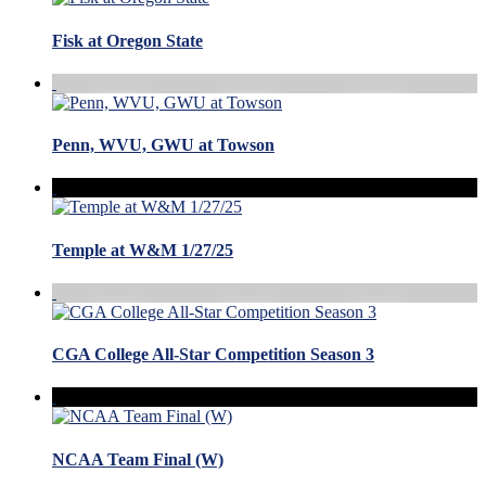
Fisk at Oregon State
Penn, WVU, GWU at Towson
Temple at W&M 1/27/25
CGA College All-Star Competition Season 3
NCAA Team Final (W)