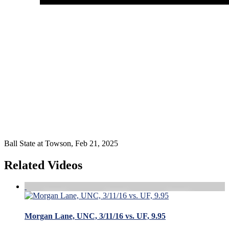
Ball State at Towson, Feb 21, 2025
Related Videos
Morgan Lane, UNC, 3/11/16 vs. UF, 9.95