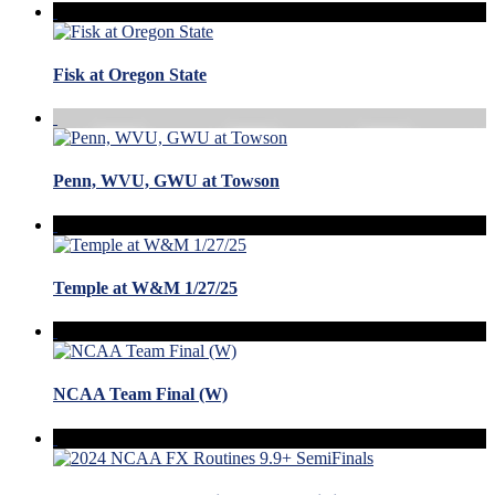
Fisk at Oregon State
Penn, WVU, GWU at Towson
Temple at W&M 1/27/25
NCAA Team Final (W)