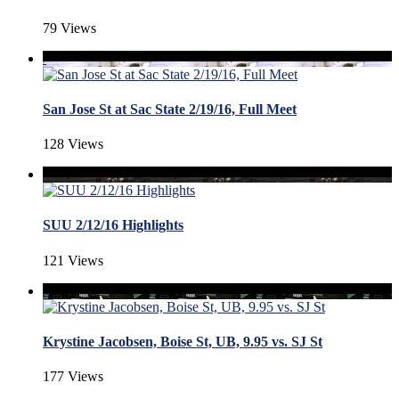
79 Views
San Jose St at Sac State 2/19/16, Full Meet
128 Views
SUU 2/12/16 Highlights
121 Views
Krystine Jacobsen, Boise St, UB, 9.95 vs. SJ St
177 Views