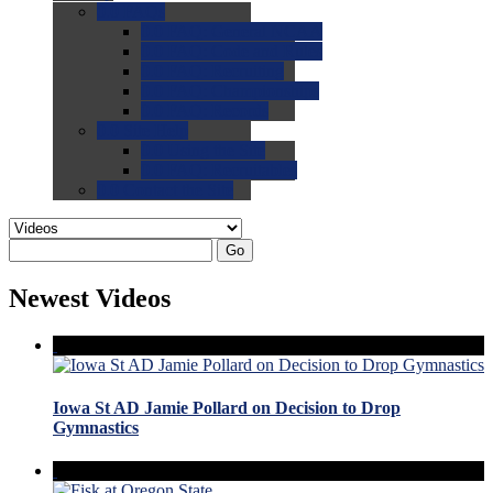
0.0
FAQs
0.0
FAQ: General NCAA
0.0
FAQ: Code and Rules
0.0
FAQ: Recruiting
0.0
FAQ: Championships
0.0
FAQ: Records
0.0
Site Help
0.0
Using the Site
0.0
FAQ: Recruitables
0.0
Contact the Site
Go
Newest Videos
Iowa St AD Jamie Pollard on Decision to Drop
Gymnastics