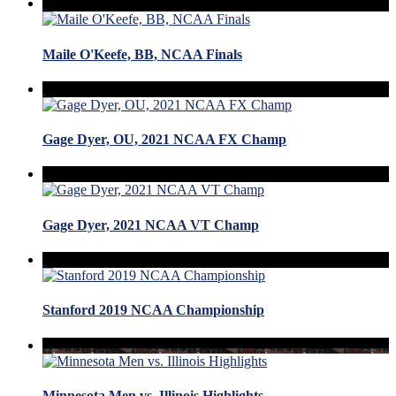
Maile O'Keefe, BB, NCAA Finals
Gage Dyer, OU, 2021 NCAA FX Champ
Gage Dyer, 2021 NCAA VT Champ
Stanford 2019 NCAA Championship
Minnesota Men vs. Illinois Highlights