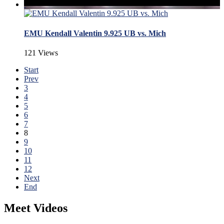
EMU Kendall Valentin 9.925 UB vs. Mich
121 Views
Start
Prev
3
4
5
6
7
8
9
10
11
12
Next
End
Meet Videos