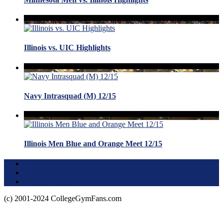
Illinois vs. UIC Highlights
Navy Intrasquad (M) 12/15
Illinois Men Blue and Orange Meet 12/15
Terms of Use
About this Site
Privacy Policy
(c) 2001-2024 CollegeGymFans.com