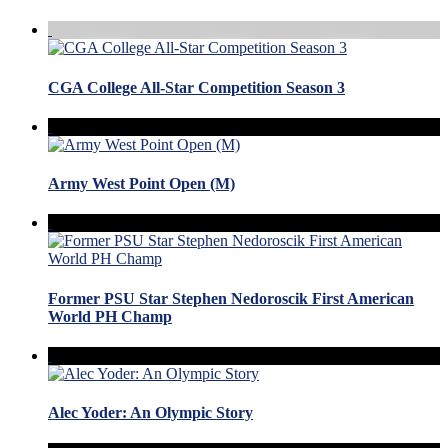
CGA College All-Star Competition Season 3
Army West Point Open (M)
Former PSU Star Stephen Nedoroscik First American
World PH Champ
Alec Yoder: An Olympic Story