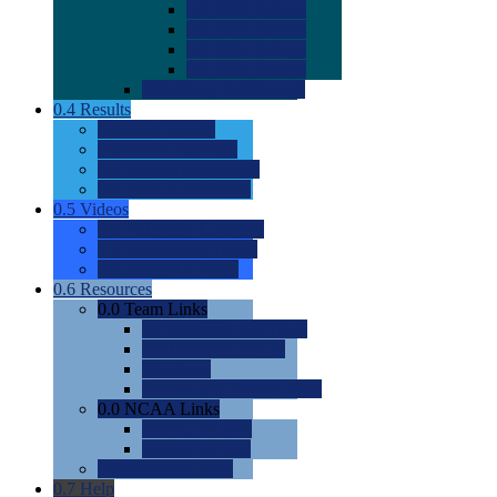
0.0
2022 Ratings
0.0
2023 Ratings
0.0
2024 Ratings
0.0
2025 Ratings
0.0
Rating Methdology
0.4
Results
0.0
Meet Results
0.0
Men's Rankings
0.0
Women's Rankings
0.0
Road to Nationals
0.5
Videos
0.0
Videos by Category
0.0
Recruitable Videos
0.0
Suggest a Video
0.6
Resources
0.0
Team Links
0.0
Women's Div I & II
0.0
Women's Div III
0.0
Men's
0.0
Fan and Booster Sites
0.0
NCAA Links
0.0
NCAA (W)
0.0
NCAA (M)
0.0
Sites and Blogs
0.7
Help