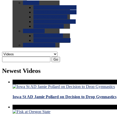
0.0
FAQs
0.0
FAQ: General NCAA
0.0
FAQ: Code and Rules
0.0
FAQ: Recruiting
0.0
FAQ: Championships
0.0
FAQ: Records
0.0
Site Help
0.0
Using the Site
0.0
FAQ: Recruitables
0.0
Contact the Site
Go
Newest Videos
Iowa St AD Jamie Pollard on Decision to Drop Gymnastics