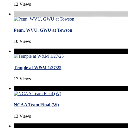
12 Views
Penn, WVU, GWU at Towson
10 Views
Temple at W&M 1/27/25
17 Views
NCAA Team Final (W)
13 Views