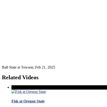
Ball State at Towson, Feb 21, 2025
Related Videos
Fisk at Oregon State