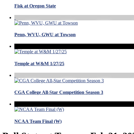
Fisk at Oregon State
Penn, WVU, GWU at Towson
Temple at W&M 1/27/25
CGA College All-Star Competition Season 3
NCAA Team Final (W)