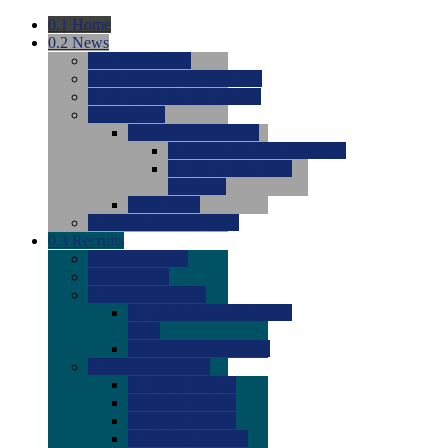
0.1
Home
0.2
News
0.0
Latest News
0.0
Around the NCAA (W)
0.0
Around the NCAA (M)
0.0
Features
0.0
Season Previews
0.0
#1 to #8: 2026 Previews
0.0
#9 to #16: 2026
Previews
0.0
Articles
0.0
News from the Web
0.3
Recruits
0.0
Newcomers
0.0
Commits
0.0
Men's Recruits
0.0
Men's Commits 2026-
2027
0.0
Men's Newcomers
0.0
Recruit Ratings
0.0
2028 Ratings
0.0
2027 Ratings
0.0
2026 Ratings
0.0
Rating Archive