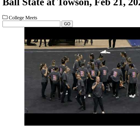
Ball State at Towson, Feb 21, 20
College Meets
GO