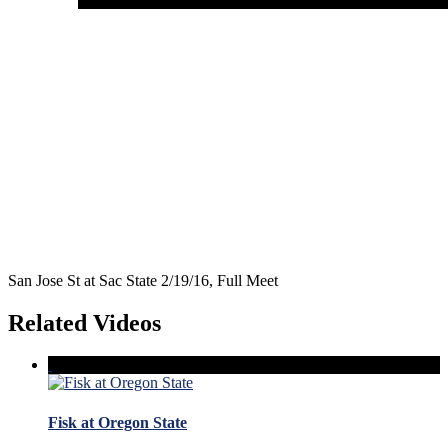
San Jose St at Sac State 2/19/16, Full Meet
Related Videos
Fisk at Oregon State