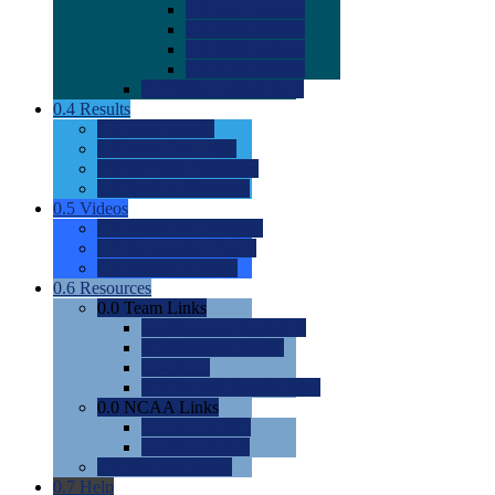
0.0
2022 Ratings
0.0
2023 Ratings
0.0
2024 Ratings
0.0
2025 Ratings
0.0
Rating Methdology
0.4
Results
0.0
Meet Results
0.0
Men's Rankings
0.0
Women's Rankings
0.0
Road to Nationals
0.5
Videos
0.0
Videos by Category
0.0
Recruitable Videos
0.0
Suggest a Video
0.6
Resources
0.0
Team Links
0.0
Women's Div I & II
0.0
Women's Div III
0.0
Men's
0.0
Fan and Booster Sites
0.0
NCAA Links
0.0
NCAA (W)
0.0
NCAA (M)
0.0
Sites and Blogs
0.7
Help