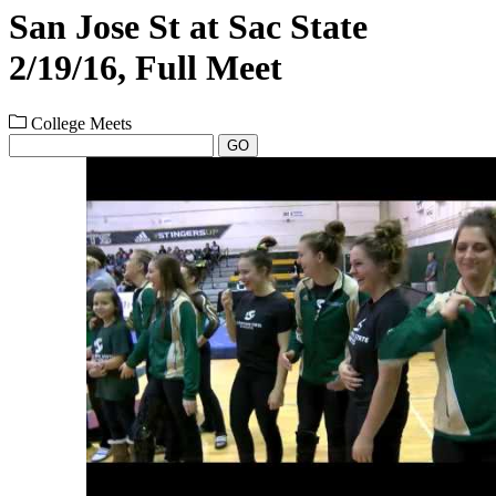
San Jose St at Sac State
2/19/16, Full Meet
College Meets
GO