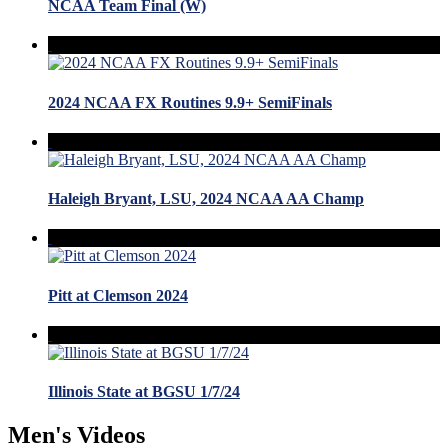
NCAA Team Final (W)
2024 NCAA FX Routines 9.9+ SemiFinals
Haleigh Bryant, LSU, 2024 NCAA AA Champ
Pitt at Clemson 2024
Illinois State at BGSU 1/7/24
Men's Videos