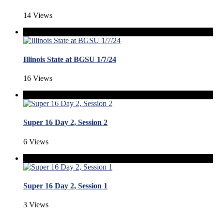
14 Views
Illinois State at BGSU 1/7/24
16 Views
Super 16 Day 2, Session 2
6 Views
Super 16 Day 2, Session 1
3 Views