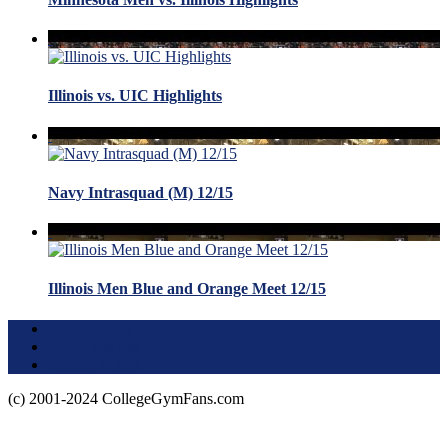
Illinois vs. UIC Highlights
Navy Intrasquad (M) 12/15
Illinois Men Blue and Orange Meet 12/15
Terms of Use
About this Site
Privacy Policy
(c) 2001-2024 CollegeGymFans.com