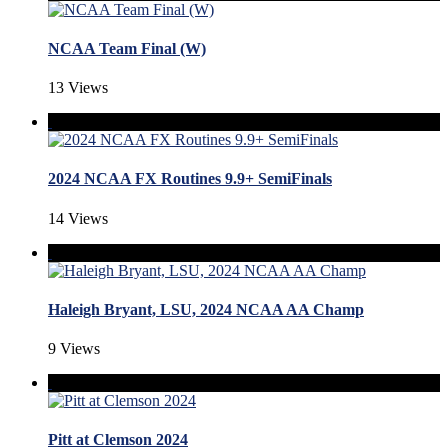
NCAA Team Final (W)
13 Views
2024 NCAA FX Routines 9.9+ SemiFinals
14 Views
Haleigh Bryant, LSU, 2024 NCAA AA Champ
9 Views
Pitt at Clemson 2024