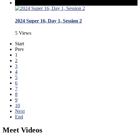
2024 Super 16, Day 1, Session 2
5 Views
Start
Prev
1
2
3
4
5
6
7
8
9
10
Next
End
Meet Videos