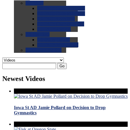
0.0
FAQs
0.0
FAQ: General NCAA
0.0
FAQ: Code and Rules
0.0
FAQ: Recruiting
0.0
FAQ: Championships
0.0
FAQ: Records
0.0
Site Help
0.0
Using the Site
0.0
FAQ: Recruitables
0.0
Contact the Site
Go
Newest Videos
Iowa St AD Jamie Pollard on Decision to Drop
Gymnastics