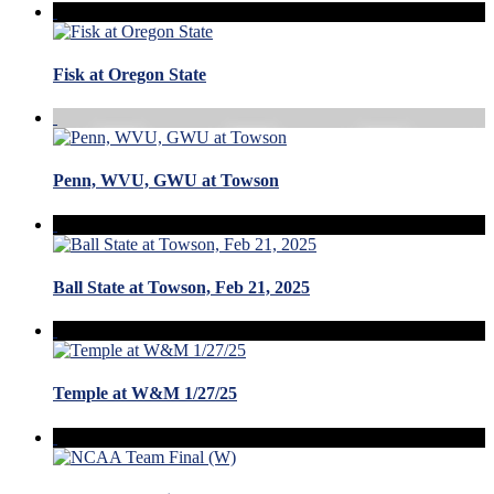
Fisk at Oregon State
Penn, WVU, GWU at Towson
Ball State at Towson, Feb 21, 2025
Temple at W&M 1/27/25