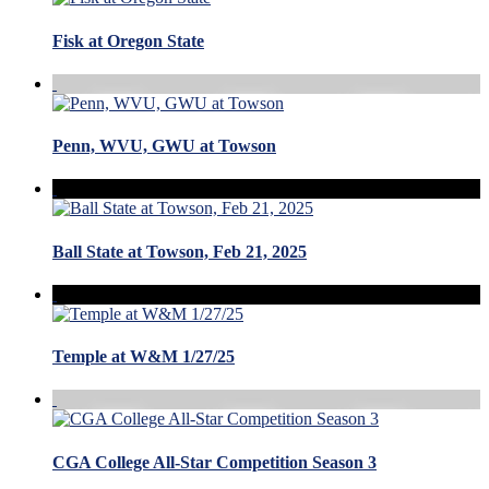
Fisk at Oregon State
Penn, WVU, GWU at Towson
Ball State at Towson, Feb 21, 2025
Temple at W&M 1/27/25
CGA College All-Star Competition Season 3