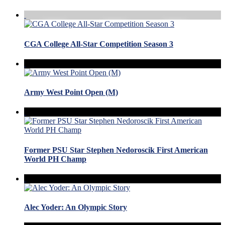
CGA College All-Star Competition Season 3
Army West Point Open (M)
Former PSU Star Stephen Nedoroscik First American
World PH Champ
Alec Yoder: An Olympic Story