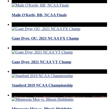
Maile O'Keefe, BB, NCAA Finals
Gage Dyer, OU, 2021 NCAA FX Champ
Gage Dyer, 2021 NCAA VT Champ
Stanford 2019 NCAA Championship
Minnesota Men vs. Illinois Highlights