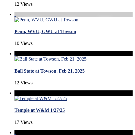
12 Views
Penn, WVU, GWU at Towson
10 Views
Ball State at Towson, Feb 21, 2025
12 Views
Temple at W&M 1/27/25
17 Views