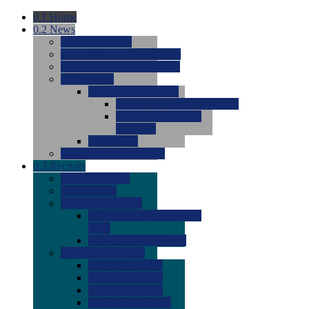
0.1
Home
0.2
News
0.0
Latest News
0.0
Around the NCAA (W)
0.0
Around the NCAA (M)
0.0
Features
0.0
Season Previews
0.0
#1 to #8: 2026 Previews
0.0
#9 to #16: 2026
Previews
0.0
Articles
0.0
News from the Web
0.3
Recruits
0.0
Newcomers
0.0
Commits
0.0
Men's Recruits
0.0
Men's Commits 2026-
2027
0.0
Men's Newcomers
0.0
Recruit Ratings
0.0
2028 Ratings
0.0
2027 Ratings
0.0
2026 Ratings
0.0
Rating Archive