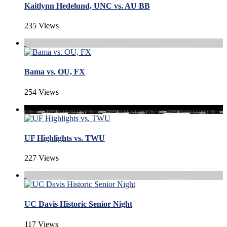
Kaitlynn Hedelund, UNC vs. AU BB
235 Views
Bama vs. OU, FX
254 Views
UF Highlights vs. TWU
227 Views
UC Davis Historic Senior Night
117 Views