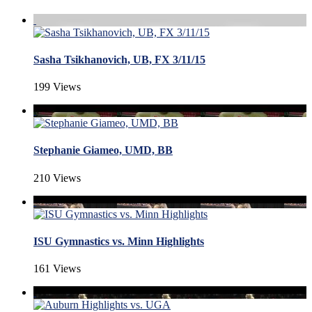
Sasha Tsikhanovich, UB, FX 3/11/15
199 Views
Stephanie Giameo, UMD, BB
210 Views
ISU Gymnastics vs. Minn Highlights
161 Views