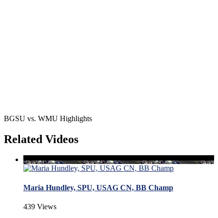
BGSU vs. WMU Highlights
Related Videos
Maria Hundley, SPU, USAG CN, BB Champ
439 Views