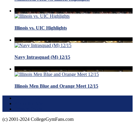
Illinois vs. UIC Highlights
Navy Intrasquad (M) 12/15
Illinois Men Blue and Orange Meet 12/15
Terms of Use
About this Site
Privacy Policy
(c) 2001-2024 CollegeGymFans.com