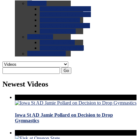
0.0
FAQs
0.0
FAQ: General NCAA
0.0
FAQ: Code and Rules
0.0
FAQ: Recruiting
0.0
FAQ: Championships
0.0
FAQ: Records
0.0
Site Help
0.0
Using the Site
0.0
FAQ: Recruitables
0.0
Contact the Site
Go
Newest Videos
Iowa St AD Jamie Pollard on Decision to Drop
Gymnastics