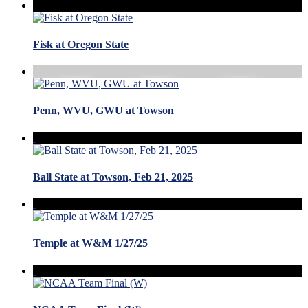
Fisk at Oregon State
Penn, WVU, GWU at Towson
Ball State at Towson, Feb 21, 2025
Temple at W&M 1/27/25