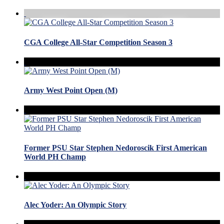
CGA College All-Star Competition Season 3
Army West Point Open (M)
Former PSU Star Stephen Nedoroscik First American
World PH Champ
Alec Yoder: An Olympic Story