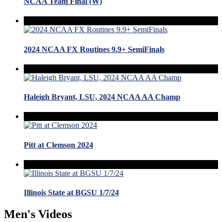
NCAA Team Final (W)
2024 NCAA FX Routines 9.9+ SemiFinals
Haleigh Bryant, LSU, 2024 NCAA AA Champ
Pitt at Clemson 2024
Illinois State at BGSU 1/7/24
Men's Videos