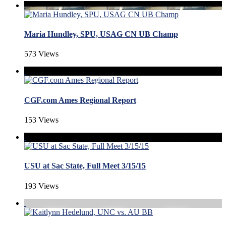
Maria Hundley, SPU, USAG CN UB Champ
573 Views
CGF.com Ames Regional Report
153 Views
USU at Sac State, Full Meet 3/15/15
193 Views