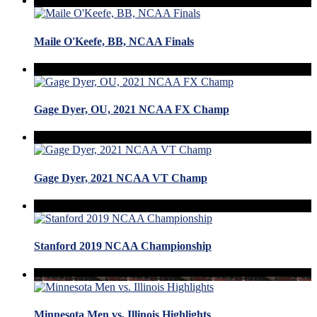
Maile O'Keefe, BB, NCAA Finals
Gage Dyer, OU, 2021 NCAA FX Champ
Gage Dyer, 2021 NCAA VT Champ
Stanford 2019 NCAA Championship
Minnesota Men vs. Illinois Highlights