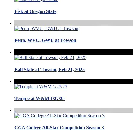
Fisk at Oregon State
Penn, WVU, GWU at Towson
Ball State at Towson, Feb 21, 2025
Temple at W&M 1/27/25
CGA College All-Star Competition Season 3