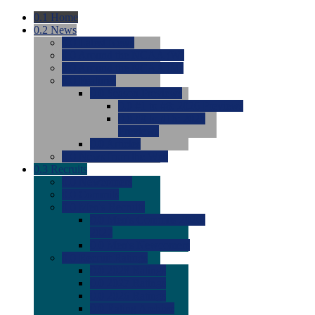
0.1
Home
0.2
News
0.0
Latest News
0.0
Around the NCAA (W)
0.0
Around the NCAA (M)
0.0
Features
0.0
Season Previews
0.0
#1 to #8: 2026 Previews
0.0
#9 to #16: 2026
Previews
0.0
Articles
0.0
News from the Web
0.3
Recruits
0.0
Newcomers
0.0
Commits
0.0
Men's Recruits
0.0
Men's Commits 2026-
2027
0.0
Men's Newcomers
0.0
Recruit Ratings
0.0
2028 Ratings
0.0
2027 Ratings
0.0
2026 Ratings
0.0
Rating Archive