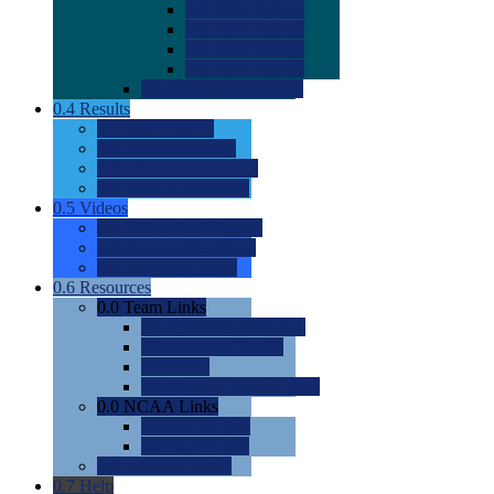
0.0
2022 Ratings
0.0
2023 Ratings
0.0
2024 Ratings
0.0
2025 Ratings
0.0
Rating Methdology
0.4
Results
0.0
Meet Results
0.0
Men's Rankings
0.0
Women's Rankings
0.0
Road to Nationals
0.5
Videos
0.0
Videos by Category
0.0
Recruitable Videos
0.0
Suggest a Video
0.6
Resources
0.0
Team Links
0.0
Women's Div I & II
0.0
Women's Div III
0.0
Men's
0.0
Fan and Booster Sites
0.0
NCAA Links
0.0
NCAA (W)
0.0
NCAA (M)
0.0
Sites and Blogs
0.7
Help