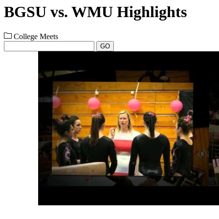
BGSU vs. WMU Highlights
College Meets
GO