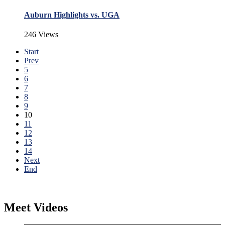
Auburn Highlights vs. UGA
246 Views
Start
Prev
5
6
7
8
9
10
11
12
13
14
Next
End
Meet Videos