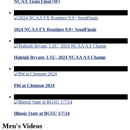
NCAA Team Final (W)
2024 NCAA FX Routines 9.9+ SemiFinals
Haleigh Bryant, LSU, 2024 NCAA AA Champ
Pitt at Clemson 2024
Illinois State at BGSU 1/7/24
Men's Videos