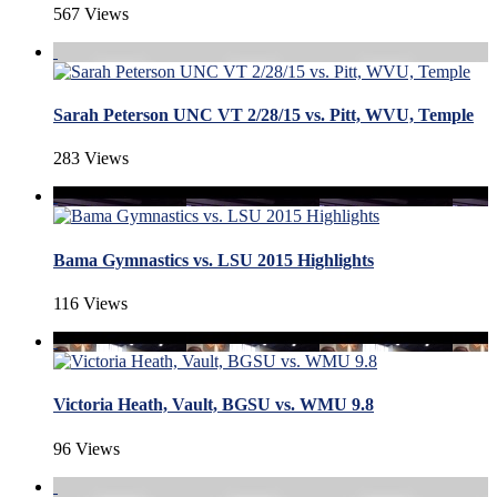
567 Views
Sarah Peterson UNC VT 2/28/15 vs. Pitt, WVU, Temple
283 Views
Bama Gymnastics vs. LSU 2015 Highlights
116 Views
Victoria Heath, Vault, BGSU vs. WMU 9.8
96 Views