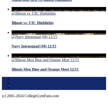
Illinois vs. UIC Highlights
Navy Intrasquad (M) 12/15
Illinois Men Blue and Orange Meet 12/15
Terms of Use
About this Site
Privacy Policy
(c) 2001-2024 CollegeGymFans.com