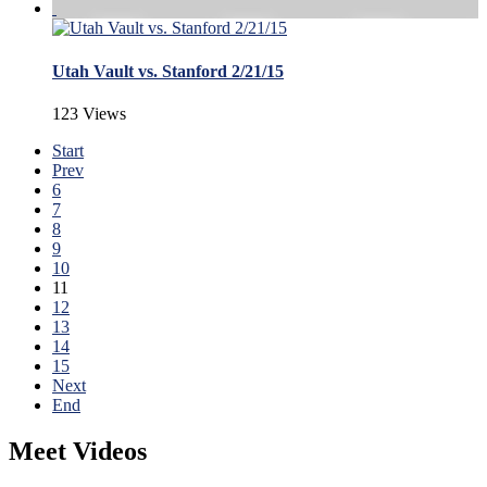
Utah Vault vs. Stanford 2/21/15
123 Views
Start
Prev
6
7
8
9
10
11
12
13
14
15
Next
End
Meet Videos