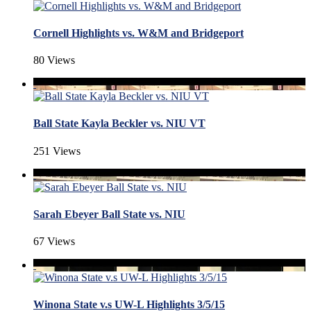
Cornell Highlights vs. W&M and Bridgeport
80 Views
Ball State Kayla Beckler vs. NIU VT
251 Views
Sarah Ebeyer Ball State vs. NIU
67 Views
Winona State v.s UW-L Highlights 3/5/15