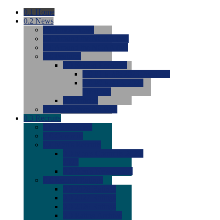
0.1
Home
0.2
News
0.0
Latest News
0.0
Around the NCAA (W)
0.0
Around the NCAA (M)
0.0
Features
0.0
Season Previews
0.0
#1 to #8: 2026 Previews
0.0
#9 to #16: 2026
Previews
0.0
Articles
0.0
News from the Web
0.3
Recruits
0.0
Newcomers
0.0
Commits
0.0
Men's Recruits
0.0
Men's Commits 2026-
2027
0.0
Men's Newcomers
0.0
Recruit Ratings
0.0
2028 Ratings
0.0
2027 Ratings
0.0
2026 Ratings
0.0
Rating Archive