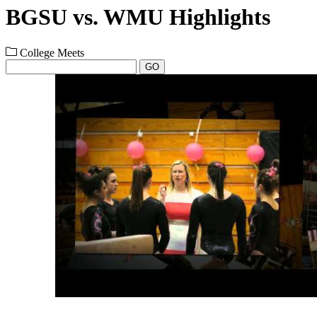
BGSU vs. WMU Highlights
College Meets
GO