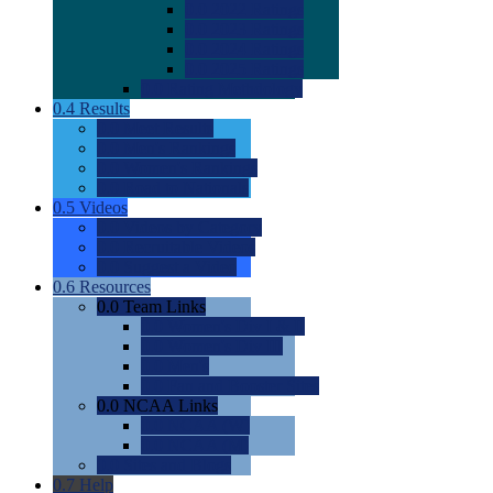
0.0
2022 Ratings
0.0
2023 Ratings
0.0
2024 Ratings
0.0
2025 Ratings
0.0
Rating Methdology
0.4
Results
0.0
Meet Results
0.0
Men's Rankings
0.0
Women's Rankings
0.0
Road to Nationals
0.5
Videos
0.0
Videos by Category
0.0
Recruitable Videos
0.0
Suggest a Video
0.6
Resources
0.0
Team Links
0.0
Women's Div I & II
0.0
Women's Div III
0.0
Men's
0.0
Fan and Booster Sites
0.0
NCAA Links
0.0
NCAA (W)
0.0
NCAA (M)
0.0
Sites and Blogs
0.7
Help