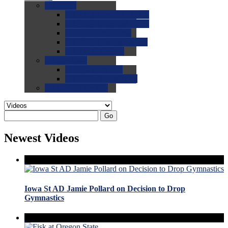
0.0
FAQs
0.0
FAQ: General NCAA
0.0
FAQ: Code and Rules
0.0
FAQ: Recruiting
0.0
FAQ: Championships
0.0
FAQ: Records
0.0
Site Help
0.0
Using the Site
0.0
FAQ: Recruitables
0.0
Contact the Site
Go
Newest Videos
Iowa St AD Jamie Pollard on Decision to Drop
Gymnastics