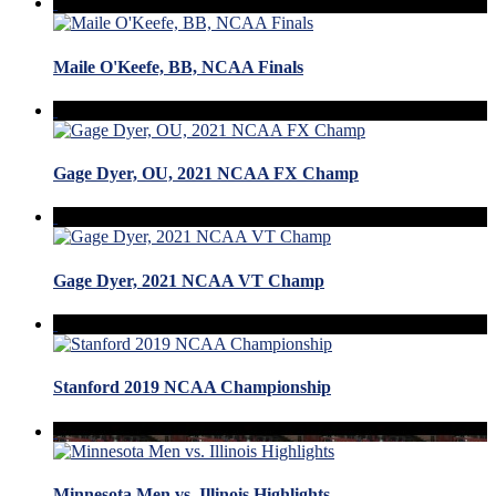
Maile O'Keefe, BB, NCAA Finals
Gage Dyer, OU, 2021 NCAA FX Champ
Gage Dyer, 2021 NCAA VT Champ
Stanford 2019 NCAA Championship
Minnesota Men vs. Illinois Highlights