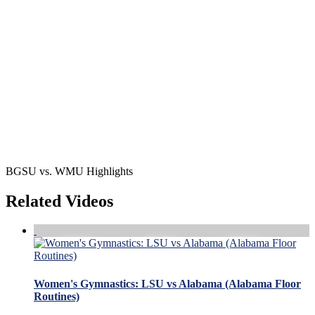
BGSU vs. WMU Highlights
Related Videos
Women's Gymnastics: LSU vs Alabama (Alabama Floor
Routines)