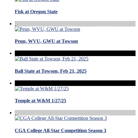
Fisk at Oregon State
Penn, WVU, GWU at Towson
Ball State at Towson, Feb 21, 2025
Temple at W&M 1/27/25
CGA College All-Star Competition Season 3