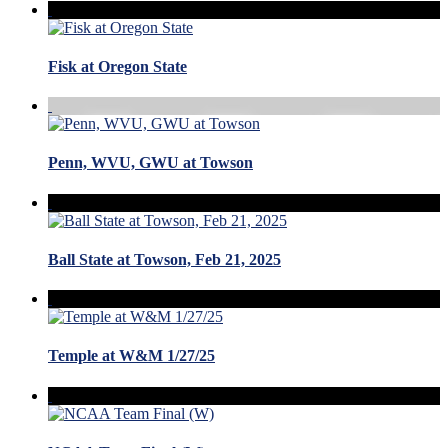
Fisk at Oregon State
Penn, WVU, GWU at Towson
Ball State at Towson, Feb 21, 2025
Temple at W&M 1/27/25