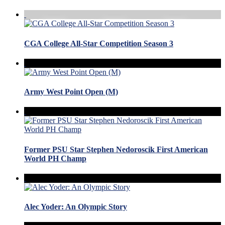
CGA College All-Star Competition Season 3
Army West Point Open (M)
Former PSU Star Stephen Nedoroscik First American
World PH Champ
Alec Yoder: An Olympic Story