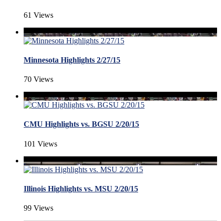
61 Views
Minnesota Highlights 2/27/15
70 Views
CMU Highlights vs. BGSU 2/20/15
101 Views
Illinois Highlights vs. MSU 2/20/15
99 Views