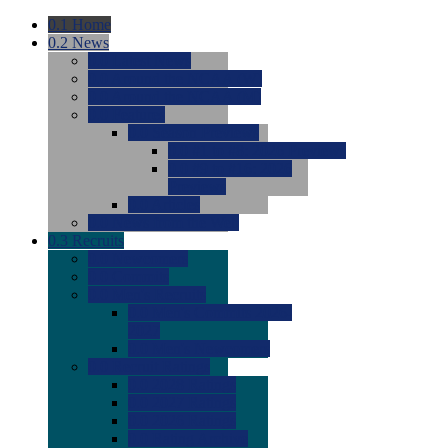
0.1
Home
0.2
News
0.0
Latest News
0.0
Around the NCAA (W)
0.0
Around the NCAA (M)
0.0
Features
0.0
Season Previews
0.0
#1 to #8: 2026 Previews
0.0
#9 to #16: 2026
Previews
0.0
Articles
0.0
News from the Web
0.3
Recruits
0.0
Newcomers
0.0
Commits
0.0
Men's Recruits
0.0
Men's Commits 2026-
2027
0.0
Men's Newcomers
0.0
Recruit Ratings
0.0
2028 Ratings
0.0
2027 Ratings
0.0
2026 Ratings
0.0
Rating Archive