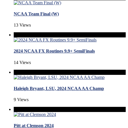
NCAA Team Final (W)
13 Views
2024 NCAA FX Routines 9.9+ SemiFinals
14 Views
Haleigh Bryant, LSU, 2024 NCAA AA Champ
9 Views
Pitt at Clemson 2024