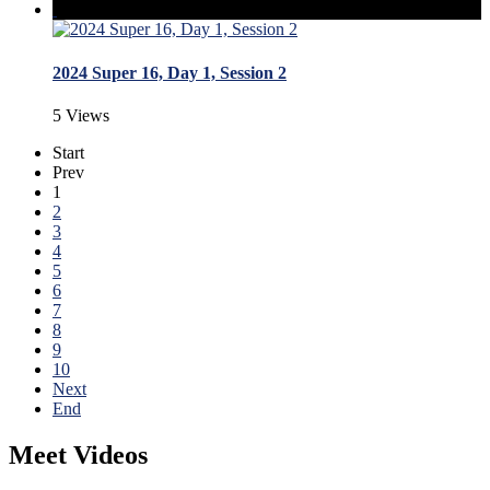
2024 Super 16, Day 1, Session 2
5 Views
Start
Prev
1
2
3
4
5
6
7
8
9
10
Next
End
Meet Videos