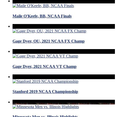
Maile O'Keefe, BB, NCAA Finals
Gage Dyer, OU, 2021 NCAA FX Champ
Gage Dyer, 2021 NCAA VT Champ
Stanford 2019 NCAA Championship
Minnesota Men vs. Illinois Highlights