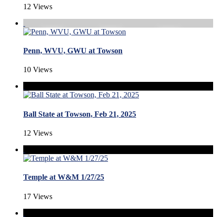
12 Views
Penn, WVU, GWU at Towson
10 Views
Ball State at Towson, Feb 21, 2025
12 Views
Temple at W&M 1/27/25
17 Views