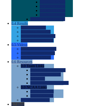
0.0
2022 Ratings
0.0
2023 Ratings
0.0
2024 Ratings
0.0
2025 Ratings
0.0
Rating Methdology
0.4
Results
0.0
Meet Results
0.0
Men's Rankings
0.0
Women's Rankings
0.0
Road to Nationals
0.5
Videos
0.0
Videos by Category
0.0
Recruitable Videos
0.0
Suggest a Video
0.6
Resources
0.0
Team Links
0.0
Women's Div I & II
0.0
Women's Div III
0.0
Men's
0.0
Fan and Booster Sites
0.0
NCAA Links
0.0
NCAA (W)
0.0
NCAA (M)
0.0
Sites and Blogs
0.7
Help