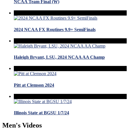
NCAA Team Final (W)
2024 NCAA FX Routines 9.9+ SemiFinals
Haleigh Bryant, LSU, 2024 NCAA AA Champ
Pitt at Clemson 2024
Illinois State at BGSU 1/7/24
Men's Videos