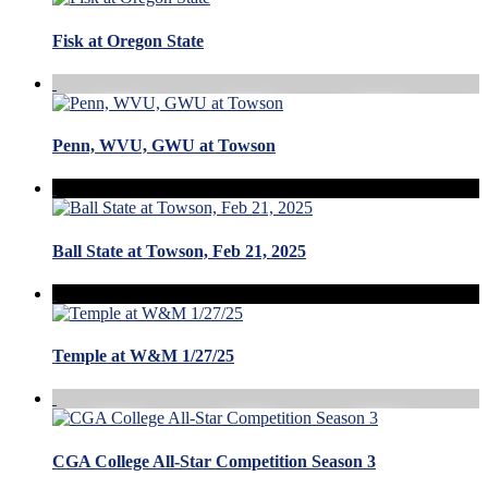
Fisk at Oregon State
Penn, WVU, GWU at Towson
Ball State at Towson, Feb 21, 2025
Temple at W&M 1/27/25
CGA College All-Star Competition Season 3