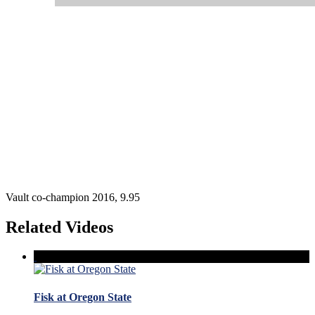
Vault co-champion 2016, 9.95
Related Videos
Fisk at Oregon State