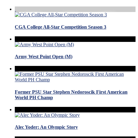
CGA College All-Star Competition Season 3
Army West Point Open (M)
Former PSU Star Stephen Nedoroscik First American
World PH Champ
Alec Yoder: An Olympic Story