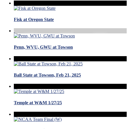
Fisk at Oregon State
Penn, WVU, GWU at Towson
Ball State at Towson, Feb 21, 2025
Temple at W&M 1/27/25