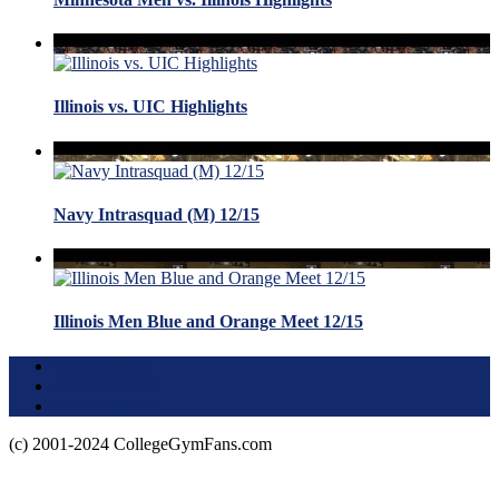
Illinois vs. UIC Highlights
Navy Intrasquad (M) 12/15
Illinois Men Blue and Orange Meet 12/15
Terms of Use
About this Site
Privacy Policy
(c) 2001-2024 CollegeGymFans.com