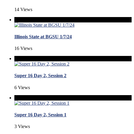
14 Views
Illinois State at BGSU 1/7/24
16 Views
Super 16 Day 2, Session 2
6 Views
Super 16 Day 2, Session 1
3 Views