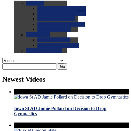
0.0
FAQs
0.0
FAQ: General NCAA
0.0
FAQ: Code and Rules
0.0
FAQ: Recruiting
0.0
FAQ: Championships
0.0
FAQ: Records
0.0
Site Help
0.0
Using the Site
0.0
FAQ: Recruitables
0.0
Contact the Site
Go
Newest Videos
Iowa St AD Jamie Pollard on Decision to Drop
Gymnastics