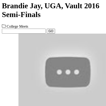
Brandie Jay, UGA, Vault 2016
Semi-Finals
College Meets
GO