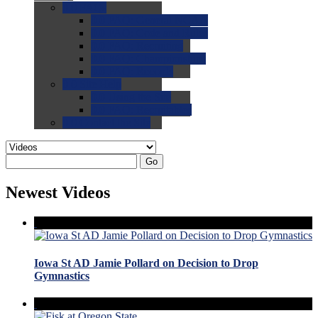
0.0
FAQs
0.0
FAQ: General NCAA
0.0
FAQ: Code and Rules
0.0
FAQ: Recruiting
0.0
FAQ: Championships
0.0
FAQ: Records
0.0
Site Help
0.0
Using the Site
0.0
FAQ: Recruitables
0.0
Contact the Site
Go
Newest Videos
Iowa St AD Jamie Pollard on Decision to Drop
Gymnastics