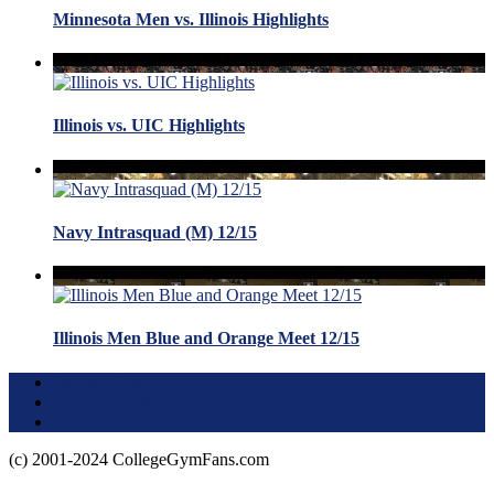
Minnesota Men vs. Illinois Highlights
Illinois vs. UIC Highlights
Navy Intrasquad (M) 12/15
Illinois Men Blue and Orange Meet 12/15
Terms of Use
About this Site
Privacy Policy
(c) 2001-2024 CollegeGymFans.com