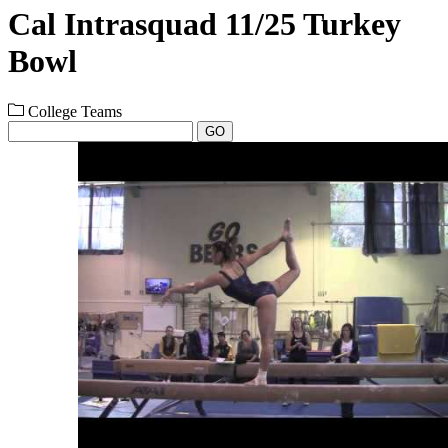
Cal Intrasquad 11/25 Turkey
Bowl
College Teams
GO