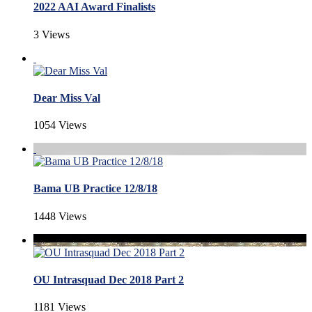
2022 AAI Award Finalists
3 Views
Dear Miss Val
1054 Views
Bama UB Practice 12/8/18
1448 Views
OU Intrasquad Dec 2018 Part 2
1181 Views