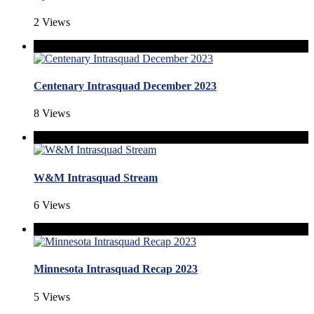
2 Views
Centenary Intrasquad December 2023
8 Views
W&M Intrasquad Stream
6 Views
Minnesota Intrasquad Recap 2023
5 Views