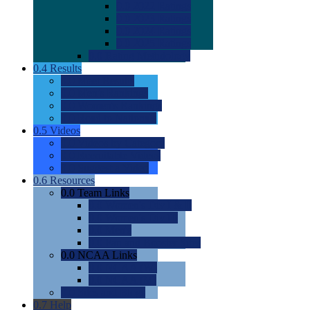
0.0
2022 Ratings
0.0
2023 Ratings
0.0
2024 Ratings
0.0
2025 Ratings
0.0
Rating Methdology
0.4
Results
0.0
Meet Results
0.0
Men's Rankings
0.0
Women's Rankings
0.0
Road to Nationals
0.5
Videos
0.0
Videos by Category
0.0
Recruitable Videos
0.0
Suggest a Video
0.6
Resources
0.0
Team Links
0.0
Women's Div I & II
0.0
Women's Div III
0.0
Men's
0.0
Fan and Booster Sites
0.0
NCAA Links
0.0
NCAA (W)
0.0
NCAA (M)
0.0
Sites and Blogs
0.7
Help