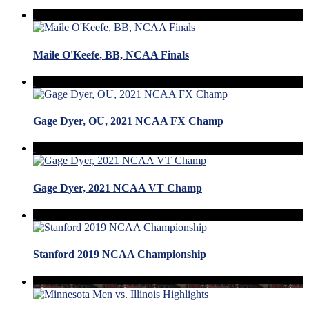
Maile O'Keefe, BB, NCAA Finals
Gage Dyer, OU, 2021 NCAA FX Champ
Gage Dyer, 2021 NCAA VT Champ
Stanford 2019 NCAA Championship