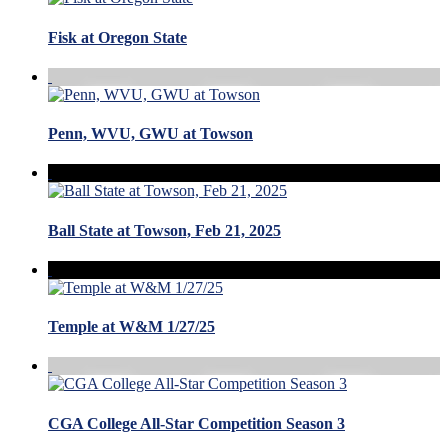
Fisk at Oregon State
Penn, WVU, GWU at Towson
Ball State at Towson, Feb 21, 2025
Temple at W&M 1/27/25
CGA College All-Star Competition Season 3