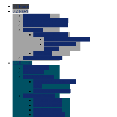
0.1
Home
0.2
News
0.0
Latest News
0.0
Around the NCAA (W)
0.0
Around the NCAA (M)
0.0
Features
0.0
Season Previews
0.0
#1 to #8: 2026 Previews
0.0
#9 to #16: 2026
Previews
0.0
Articles
0.0
News from the Web
0.3
Recruits
0.0
Newcomers
0.0
Commits
0.0
Men's Recruits
0.0
Men's Commits 2026-
2027
0.0
Men's Newcomers
0.0
Recruit Ratings
0.0
2028 Ratings
0.0
2027 Ratings
0.0
2026 Ratings
0.0
Rating Archive