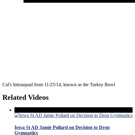
Cal's Intrasquad from 11/25/14, known as the Turkey Bowl
Related Videos
Iowa St AD Jamie Pollard on Decision to Drop
Gymnastics