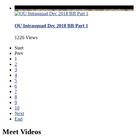
OU Intrasquad Dec 2018 BB Part 1
1226 Views
Start
Prev
1
2
3
4
5
6
7
8
9
10
Next
End
Meet Videos