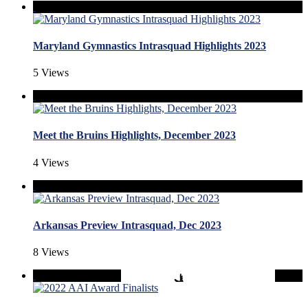
Maryland Gymnastics Intrasquad Highlights 2023
5 Views
Meet the Bruins Highlights, December 2023
4 Views
Arkansas Preview Intrasquad, Dec 2023
8 Views