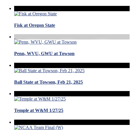
Fisk at Oregon State
Penn, WVU, GWU at Towson
Ball State at Towson, Feb 21, 2025
Temple at W&M 1/27/25