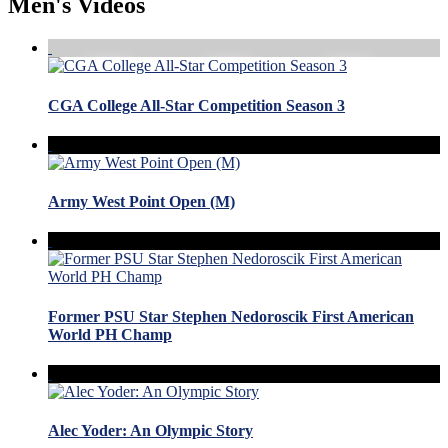
Men's Videos
CGA College All-Star Competition Season 3
Army West Point Open (M)
Former PSU Star Stephen Nedoroscik First American
World PH Champ
Alec Yoder: An Olympic Story