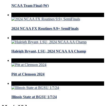
NCAA Team Final (W)
2024 NCAA FX Routines 9.9+ SemiFinals
Haleigh Bryant, LSU, 2024 NCAA AA Champ
Pitt at Clemson 2024
Illinois State at BGSU 1/7/24