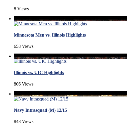
8 Views
Minnesota Men vs. Illinois Highlights
658 Views
Illinois vs. UIC Highlights
806 Views
Navy Intrasquad (M) 12/15
848 Views