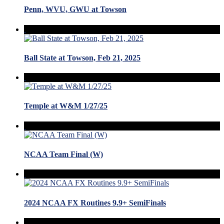
Penn, WVU, GWU at Towson
Ball State at Towson, Feb 21, 2025
Temple at W&M 1/27/25
NCAA Team Final (W)
2024 NCAA FX Routines 9.9+ SemiFinals