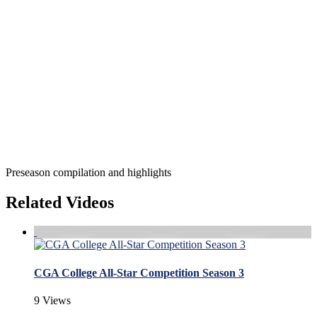
Preseason compilation and highlights
Related Videos
CGA College All-Star Competition Season 3
9 Views