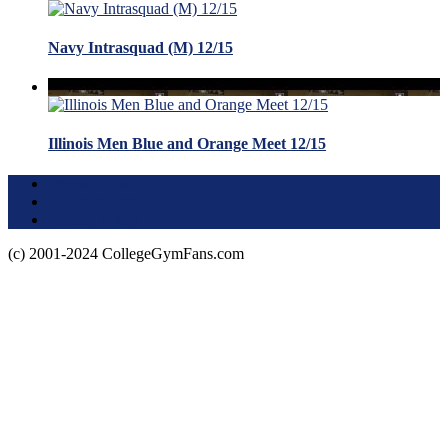
Navy Intrasquad (M) 12/15
Illinois Men Blue and Orange Meet 12/15
Terms of Use
About this Site
Privacy Policy
(c) 2001-2024 CollegeGymFans.com