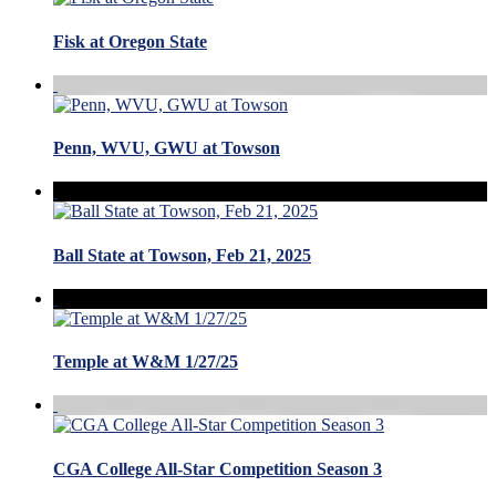
Fisk at Oregon State
Penn, WVU, GWU at Towson
Ball State at Towson, Feb 21, 2025
Temple at W&M 1/27/25
CGA College All-Star Competition Season 3