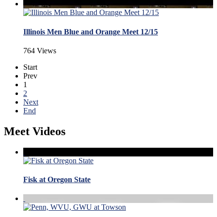
Illinois Men Blue and Orange Meet 12/15
764 Views
Start
Prev
1
2
Next
End
Meet Videos
Fisk at Oregon State