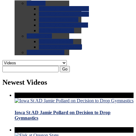
0.0
FAQs
0.0
FAQ: General NCAA
0.0
FAQ: Code and Rules
0.0
FAQ: Recruiting
0.0
FAQ: Championships
0.0
FAQ: Records
0.0
Site Help
0.0
Using the Site
0.0
FAQ: Recruitables
0.0
Contact the Site
Go
Newest Videos
Iowa St AD Jamie Pollard on Decision to Drop
Gymnastics