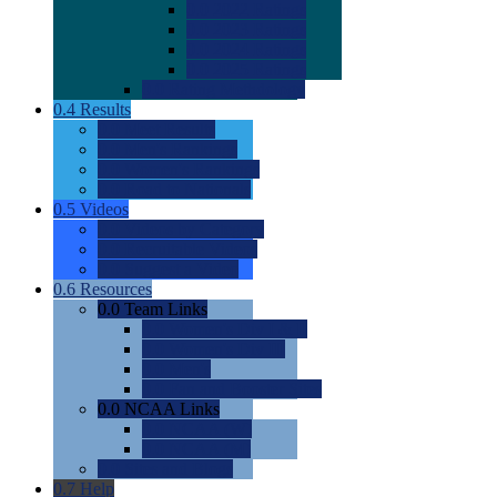
0.0
2022 Ratings
0.0
2023 Ratings
0.0
2024 Ratings
0.0
2025 Ratings
0.0
Rating Methdology
0.4
Results
0.0
Meet Results
0.0
Men's Rankings
0.0
Women's Rankings
0.0
Road to Nationals
0.5
Videos
0.0
Videos by Category
0.0
Recruitable Videos
0.0
Suggest a Video
0.6
Resources
0.0
Team Links
0.0
Women's Div I & II
0.0
Women's Div III
0.0
Men's
0.0
Fan and Booster Sites
0.0
NCAA Links
0.0
NCAA (W)
0.0
NCAA (M)
0.0
Sites and Blogs
0.7
Help