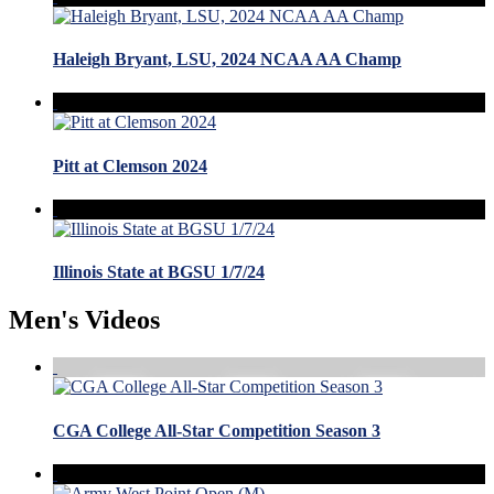
Haleigh Bryant, LSU, 2024 NCAA AA Champ
Pitt at Clemson 2024
Illinois State at BGSU 1/7/24
Men's Videos
CGA College All-Star Competition Season 3