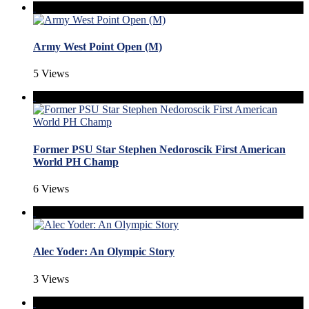
Army West Point Open (M)
5 Views
Former PSU Star Stephen Nedoroscik First American
World PH Champ
6 Views
Alec Yoder: An Olympic Story
3 Views