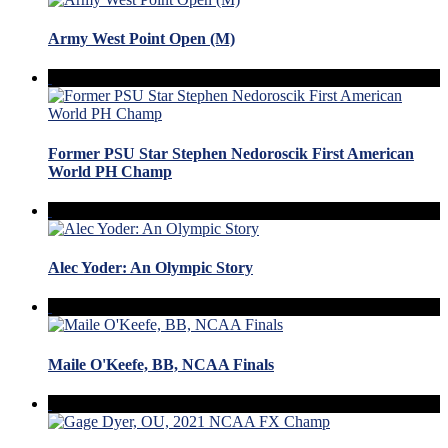
Army West Point Open (M)
Former PSU Star Stephen Nedoroscik First American
World PH Champ
Alec Yoder: An Olympic Story
Maile O'Keefe, BB, NCAA Finals