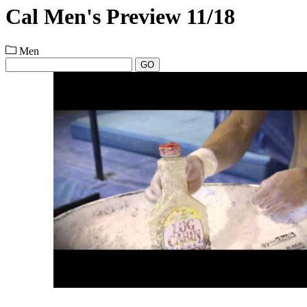
Cal Men's Preview 11/18
Men
GO