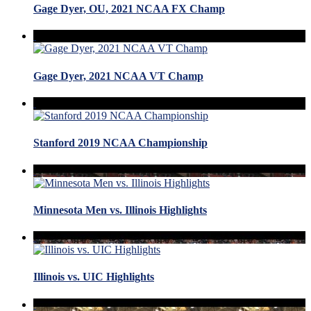
Gage Dyer, OU, 2021 NCAA FX Champ
Gage Dyer, 2021 NCAA VT Champ
Stanford 2019 NCAA Championship
Minnesota Men vs. Illinois Highlights
Illinois vs. UIC Highlights