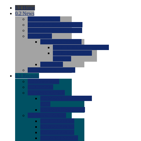
0.1
Home
0.2
News
0.0
Latest News
0.0
Around the NCAA (W)
0.0
Around the NCAA (M)
0.0
Features
0.0
Season Previews
0.0
#1 to #8: 2026 Previews
0.0
#9 to #16: 2026
Previews
0.0
Articles
0.0
News from the Web
0.3
Recruits
0.0
Newcomers
0.0
Commits
0.0
Men's Recruits
0.0
Men's Commits 2026-
2027
0.0
Men's Newcomers
0.0
Recruit Ratings
0.0
2028 Ratings
0.0
2027 Ratings
0.0
2026 Ratings
0.0
Rating Archive