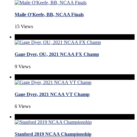
Maile O'Keefe, BB, NCAA Finals
15 Views
Gage Dyer, OU, 2021 NCAA FX Champ
9 Views
Gage Dyer, 2021 NCAA VT Champ
6 Views
Stanford 2019 NCAA Championship