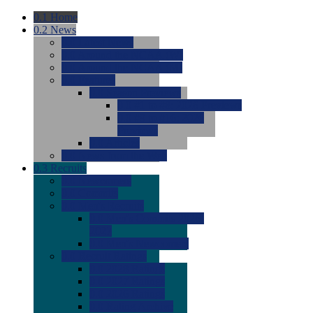
0.1
Home
0.2
News
0.0
Latest News
0.0
Around the NCAA (W)
0.0
Around the NCAA (M)
0.0
Features
0.0
Season Previews
0.0
#1 to #8: 2026 Previews
0.0
#9 to #16: 2026
Previews
0.0
Articles
0.0
News from the Web
0.3
Recruits
0.0
Newcomers
0.0
Commits
0.0
Men's Recruits
0.0
Men's Commits 2026-
2027
0.0
Men's Newcomers
0.0
Recruit Ratings
0.0
2028 Ratings
0.0
2027 Ratings
0.0
2026 Ratings
0.0
Rating Archive