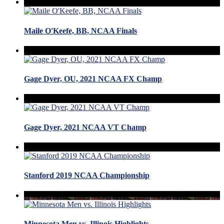
Maile O'Keefe, BB, NCAA Finals
Gage Dyer, OU, 2021 NCAA FX Champ
Gage Dyer, 2021 NCAA VT Champ
Stanford 2019 NCAA Championship
Minnesota Men vs. Illinois Highlights