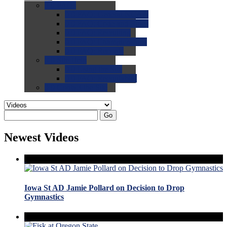
0.0
FAQs
0.0
FAQ: General NCAA
0.0
FAQ: Code and Rules
0.0
FAQ: Recruiting
0.0
FAQ: Championships
0.0
FAQ: Records
0.0
Site Help
0.0
Using the Site
0.0
FAQ: Recruitables
0.0
Contact the Site
Go
Newest Videos
Iowa St AD Jamie Pollard on Decision to Drop
Gymnastics