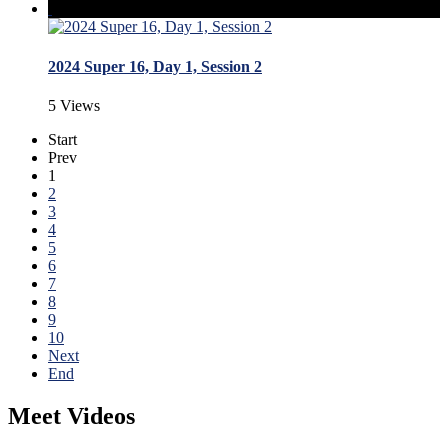
2024 Super 16, Day 1, Session 2
5 Views
Start
Prev
1
2
3
4
5
6
7
8
9
10
Next
End
Meet Videos