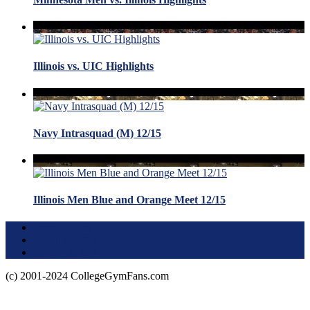
Illinois vs. UIC Highlights
Navy Intrasquad (M) 12/15
Illinois Men Blue and Orange Meet 12/15
Terms of Use
About this Site
Privacy Policy
(c) 2001-2024 CollegeGymFans.com