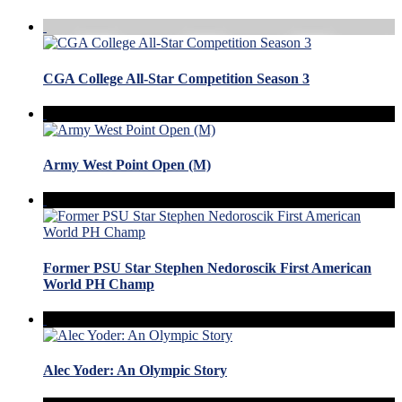
CGA College All-Star Competition Season 3
Army West Point Open (M)
Former PSU Star Stephen Nedoroscik First American
World PH Champ
Alec Yoder: An Olympic Story