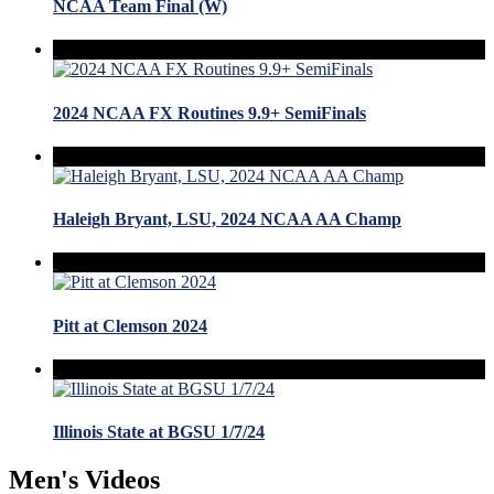
NCAA Team Final (W)
2024 NCAA FX Routines 9.9+ SemiFinals
Haleigh Bryant, LSU, 2024 NCAA AA Champ
Pitt at Clemson 2024
Illinois State at BGSU 1/7/24
Men's Videos