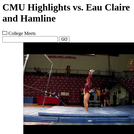
CMU Highlights vs. Eau Claire
and Hamline
College Meets
GO