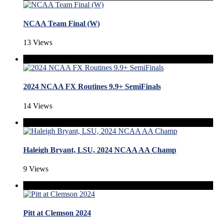
NCAA Team Final (W)
13 Views
2024 NCAA FX Routines 9.9+ SemiFinals
14 Views
Haleigh Bryant, LSU, 2024 NCAA AA Champ
9 Views
Pitt at Clemson 2024