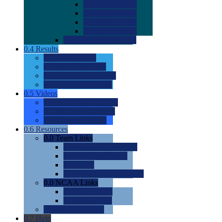
0.0
2022 Ratings
0.0
2023 Ratings
0.0
2024 Ratings
0.0
2025 Ratings
0.0
Rating Methdology
0.4
Results
0.0
Meet Results
0.0
Men's Rankings
0.0
Women's Rankings
0.0
Road to Nationals
0.5
Videos
0.0
Videos by Category
0.0
Recruitable Videos
0.0
Suggest a Video
0.6
Resources
0.0
Team Links
0.0
Women's Div I & II
0.0
Women's Div III
0.0
Men's
0.0
Fan and Booster Sites
0.0
NCAA Links
0.0
NCAA (W)
0.0
NCAA (M)
0.0
Sites and Blogs
0.7
Help