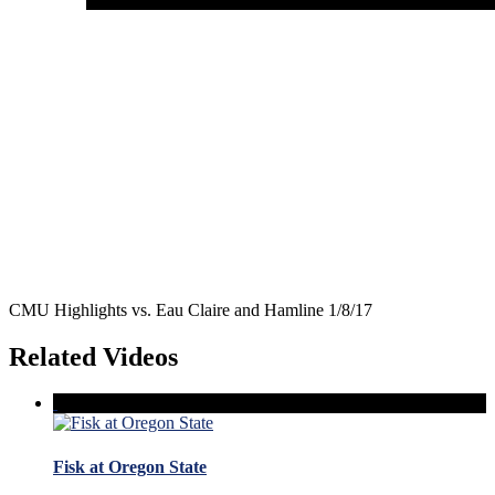
CMU Highlights vs. Eau Claire and Hamline 1/8/17
Related Videos
Fisk at Oregon State