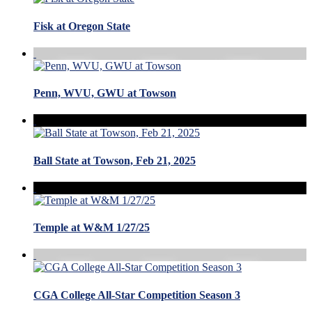
Fisk at Oregon State
Penn, WVU, GWU at Towson
Ball State at Towson, Feb 21, 2025
Temple at W&M 1/27/25
CGA College All-Star Competition Season 3