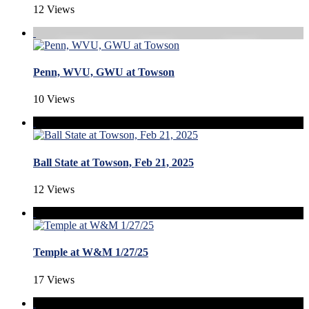
12 Views
Penn, WVU, GWU at Towson
10 Views
Ball State at Towson, Feb 21, 2025
12 Views
Temple at W&M 1/27/25
17 Views