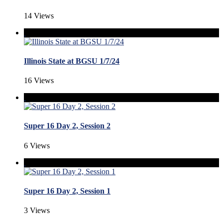
14 Views
Illinois State at BGSU 1/7/24
16 Views
Super 16 Day 2, Session 2
6 Views
Super 16 Day 2, Session 1
3 Views