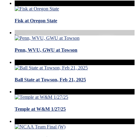
Fisk at Oregon State
Penn, WVU, GWU at Towson
Ball State at Towson, Feb 21, 2025
Temple at W&M 1/27/25