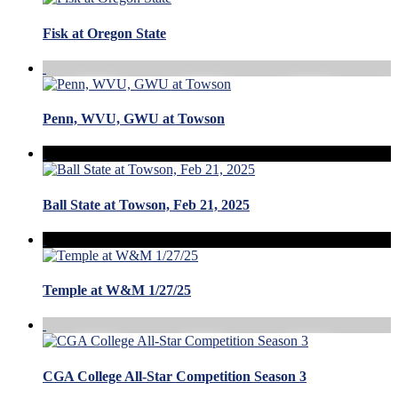
Fisk at Oregon State
Penn, WVU, GWU at Towson
Ball State at Towson, Feb 21, 2025
Temple at W&M 1/27/25
CGA College All-Star Competition Season 3