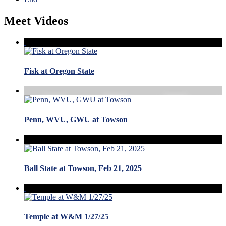
Meet Videos
Fisk at Oregon State
Penn, WVU, GWU at Towson
Ball State at Towson, Feb 21, 2025
Temple at W&M 1/27/25