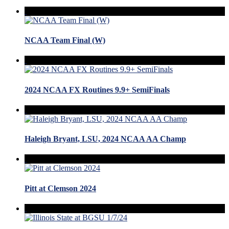
NCAA Team Final (W)
2024 NCAA FX Routines 9.9+ SemiFinals
Haleigh Bryant, LSU, 2024 NCAA AA Champ
Pitt at Clemson 2024