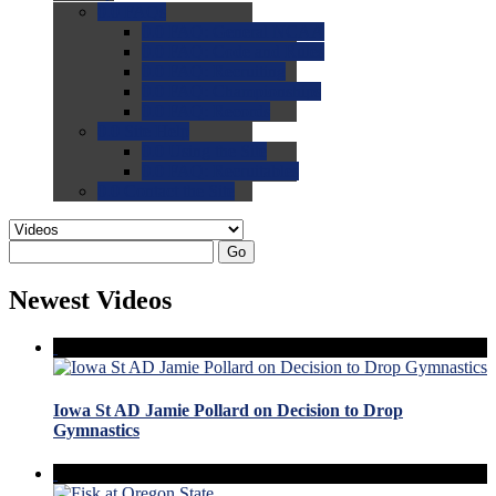
0.0
FAQs
0.0
FAQ: General NCAA
0.0
FAQ: Code and Rules
0.0
FAQ: Recruiting
0.0
FAQ: Championships
0.0
FAQ: Records
0.0
Site Help
0.0
Using the Site
0.0
FAQ: Recruitables
0.0
Contact the Site
Go
Newest Videos
Iowa St AD Jamie Pollard on Decision to Drop
Gymnastics