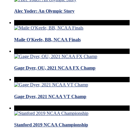
Alec Yoder: An Olympic Story
Maile O'Keefe, BB, NCAA Finals
Gage Dyer, OU, 2021 NCAA FX Champ
Gage Dyer, 2021 NCAA VT Champ
Stanford 2019 NCAA Championship