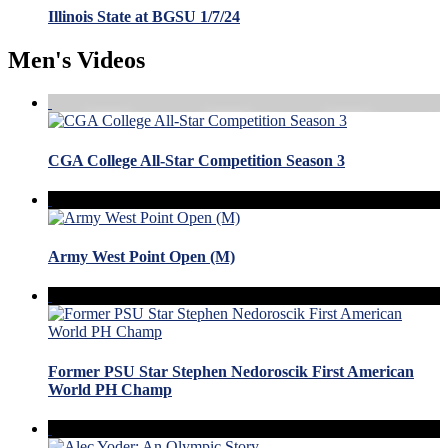
Illinois State at BGSU 1/7/24
Men's Videos
CGA College All-Star Competition Season 3
Army West Point Open (M)
Former PSU Star Stephen Nedoroscik First American
World PH Champ