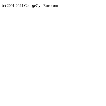
(c) 2001-2024 CollegeGymFans.com