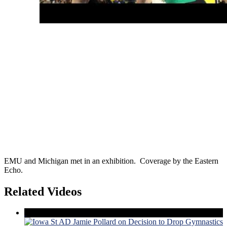
EMU and Michigan met in an exhibition. Coverage by the Eastern
Echo.
Related Videos