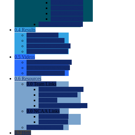
0.0
2022 Ratings
0.0
2023 Ratings
0.0
2024 Ratings
0.0
2025 Ratings
0.0
Rating Methdology
0.4
Results
0.0
Meet Results
0.0
Men's Rankings
0.0
Women's Rankings
0.0
Road to Nationals
0.5
Videos
0.0
Videos by Category
0.0
Recruitable Videos
0.0
Suggest a Video
0.6
Resources
0.0
Team Links
0.0
Women's Div I & II
0.0
Women's Div III
0.0
Men's
0.0
Fan and Booster Sites
0.0
NCAA Links
0.0
NCAA (W)
0.0
NCAA (M)
0.0
Sites and Blogs
0.7
Help