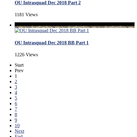
OU Intrasquad Dec 2018 Part 2
1181 Views
OU Intrasquad Dec 2018 BB Part 1
1226 Views
Start
Prev
1
2
3
4
5
6
7
8
9
10
Next
End