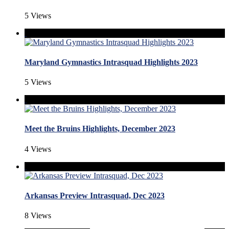
5 Views
Maryland Gymnastics Intrasquad Highlights 2023
5 Views
Meet the Bruins Highlights, December 2023
4 Views
Arkansas Preview Intrasquad, Dec 2023
8 Views