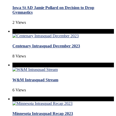
Iowa St AD Jamie Pollard on Decision to Drop
Gymnastics
2 Views
Centenary Intrasquad December 2023
8 Views
W&M Intrasquad Stream
6 Views
Minnesota Intrasquad Recap 2023