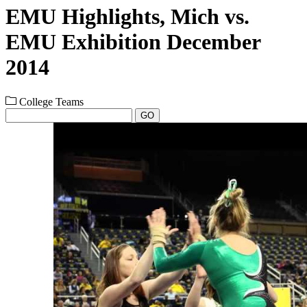
EMU Highlights, Mich vs.
EMU Exhibition December
2014
College Teams
GO