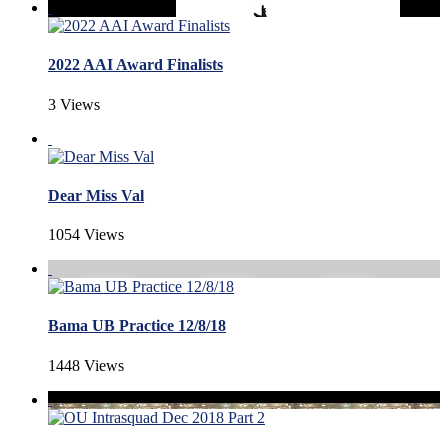
2022 AAI Award Finalists
3 Views
Dear Miss Val
1054 Views
Bama UB Practice 12/8/18
1448 Views