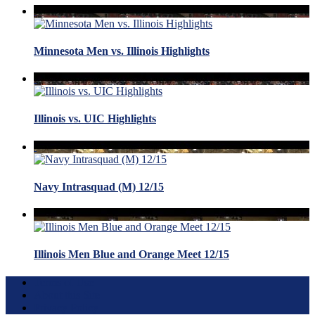
Minnesota Men vs. Illinois Highlights
Illinois vs. UIC Highlights
Navy Intrasquad (M) 12/15
Illinois Men Blue and Orange Meet 12/15
Terms of Use
About this Site
Privacy Policy