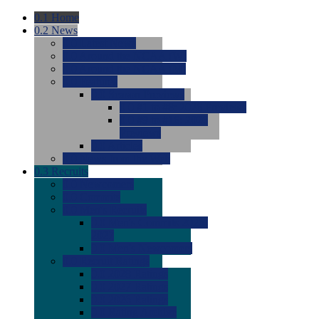
0.1
Home
0.2
News
0.0
Latest News
0.0
Around the NCAA (W)
0.0
Around the NCAA (M)
0.0
Features
0.0
Season Previews
0.0
#1 to #8: 2026 Previews
0.0
#9 to #16: 2026
Previews
0.0
Articles
0.0
News from the Web
0.3
Recruits
0.0
Newcomers
0.0
Commits
0.0
Men's Recruits
0.0
Men's Commits 2026-
2027
0.0
Men's Newcomers
0.0
Recruit Ratings
0.0
2028 Ratings
0.0
2027 Ratings
0.0
2026 Ratings
0.0
Rating Archive