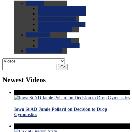
0.0
FAQs
0.0
FAQ: General NCAA
0.0
FAQ: Code and Rules
0.0
FAQ: Recruiting
0.0
FAQ: Championships
0.0
FAQ: Records
0.0
Site Help
0.0
Using the Site
0.0
FAQ: Recruitables
0.0
Contact the Site
Go
Newest Videos
Iowa St AD Jamie Pollard on Decision to Drop
Gymnastics