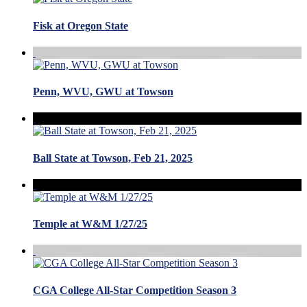
Fisk at Oregon State
Penn, WVU, GWU at Towson
Ball State at Towson, Feb 21, 2025
Temple at W&M 1/27/25
CGA College All-Star Competition Season 3