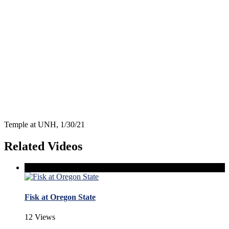
Temple at UNH, 1/30/21
Related Videos
Fisk at Oregon State
12 Views