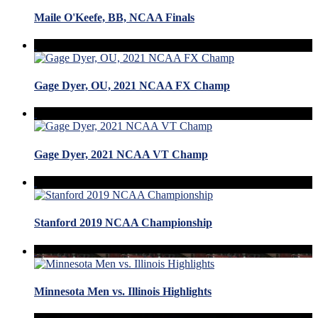
Maile O'Keefe, BB, NCAA Finals
Gage Dyer, OU, 2021 NCAA FX Champ
Gage Dyer, 2021 NCAA VT Champ
Stanford 2019 NCAA Championship
Minnesota Men vs. Illinois Highlights