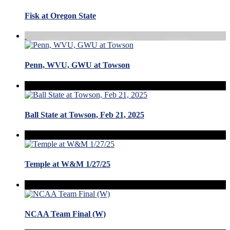
Fisk at Oregon State
Penn, WVU, GWU at Towson
Ball State at Towson, Feb 21, 2025
Temple at W&M 1/27/25
NCAA Team Final (W)