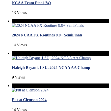
NCAA Team Final (W)
13 Views
2024 NCAA FX Routines 9.9+ SemiFinals
14 Views
Haleigh Bryant, LSU, 2024 NCAA AA Champ
9 Views
Pitt at Clemson 2024
14 Views