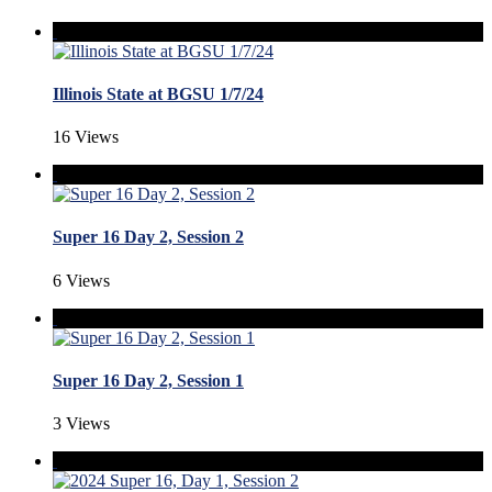
Illinois State at BGSU 1/7/24
16 Views
Super 16 Day 2, Session 2
6 Views
Super 16 Day 2, Session 1
3 Views