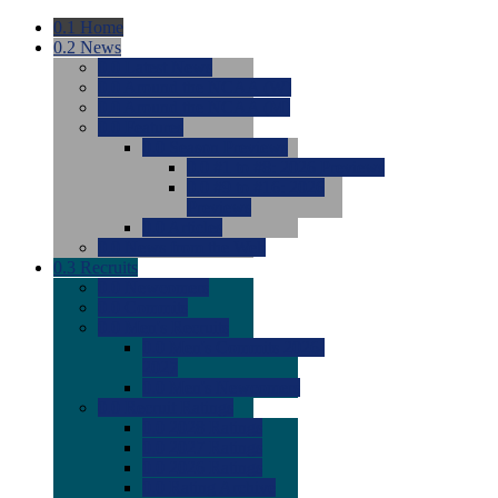
0.1
Home
0.2
News
0.0
Latest News
0.0
Around the NCAA (W)
0.0
Around the NCAA (M)
0.0
Features
0.0
Season Previews
0.0
#1 to #8: 2026 Previews
0.0
#9 to #16: 2026
Previews
0.0
Articles
0.0
News from the Web
0.3
Recruits
0.0
Newcomers
0.0
Commits
0.0
Men's Recruits
0.0
Men's Commits 2026-
2027
0.0
Men's Newcomers
0.0
Recruit Ratings
0.0
2028 Ratings
0.0
2027 Ratings
0.0
2026 Ratings
0.0
Rating Archive