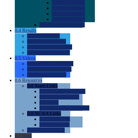
0.0
2022 Ratings
0.0
2023 Ratings
0.0
2024 Ratings
0.0
2025 Ratings
0.0
Rating Methdology
0.4
Results
0.0
Meet Results
0.0
Men's Rankings
0.0
Women's Rankings
0.0
Road to Nationals
0.5
Videos
0.0
Videos by Category
0.0
Recruitable Videos
0.0
Suggest a Video
0.6
Resources
0.0
Team Links
0.0
Women's Div I & II
0.0
Women's Div III
0.0
Men's
0.0
Fan and Booster Sites
0.0
NCAA Links
0.0
NCAA (W)
0.0
NCAA (M)
0.0
Sites and Blogs
0.7
Help