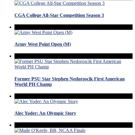
CGA College All-Star Competition Season 3
Army West Point Open (M)
Former PSU Star Stephen Nedoroscik First American
World PH Champ
Alec Yoder: An Olympic Story