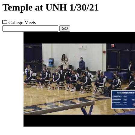
Temple at UNH 1/30/21
College Meets
GO