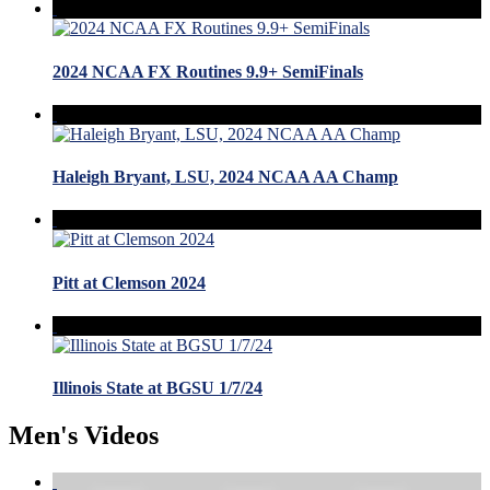
2024 NCAA FX Routines 9.9+ SemiFinals
Haleigh Bryant, LSU, 2024 NCAA AA Champ
Pitt at Clemson 2024
Illinois State at BGSU 1/7/24
Men's Videos