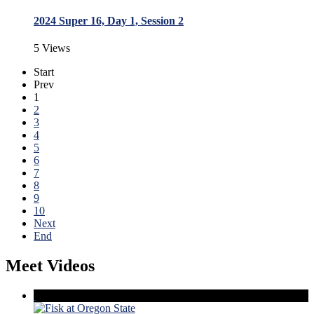
2024 Super 16, Day 1, Session 2
5 Views
Start
Prev
1
2
3
4
5
6
7
8
9
10
Next
End
Meet Videos