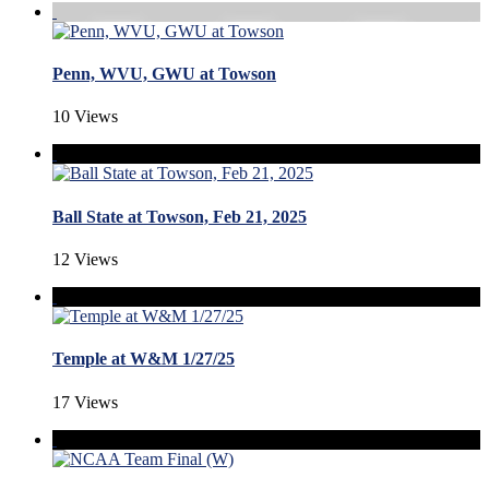
Penn, WVU, GWU at Towson
10 Views
Ball State at Towson, Feb 21, 2025
12 Views
Temple at W&M 1/27/25
17 Views