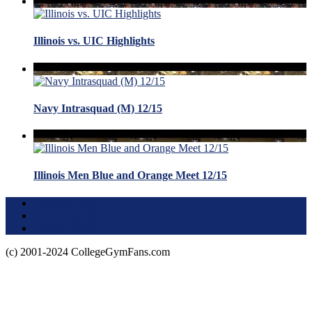
Illinois vs. UIC Highlights
Navy Intrasquad (M) 12/15
Illinois Men Blue and Orange Meet 12/15
Terms of Use
About this Site
Privacy Policy
(c) 2001-2024 CollegeGymFans.com