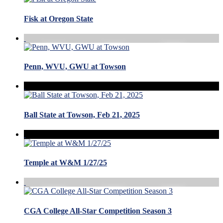
Fisk at Oregon State
Penn, WVU, GWU at Towson
Ball State at Towson, Feb 21, 2025
Temple at W&M 1/27/25
CGA College All-Star Competition Season 3