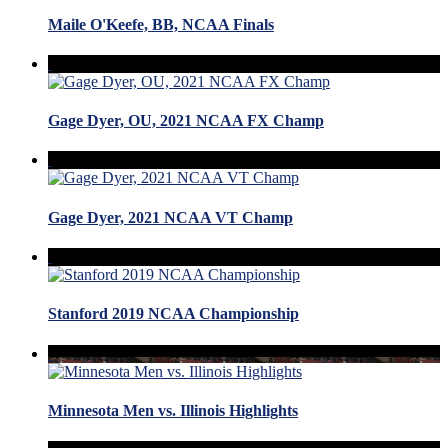
Maile O'Keefe, BB, NCAA Finals
Gage Dyer, OU, 2021 NCAA FX Champ
Gage Dyer, 2021 NCAA VT Champ
Stanford 2019 NCAA Championship
Minnesota Men vs. Illinois Highlights