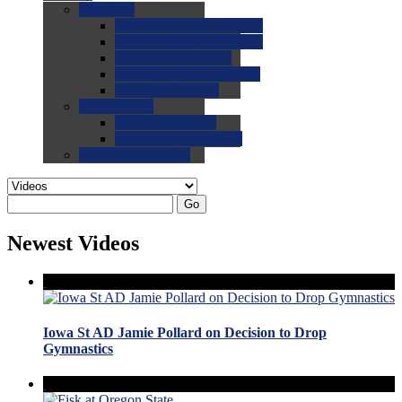
0.0
FAQs
0.0
FAQ: General NCAA
0.0
FAQ: Code and Rules
0.0
FAQ: Recruiting
0.0
FAQ: Championships
0.0
FAQ: Records
0.0
Site Help
0.0
Using the Site
0.0
FAQ: Recruitables
0.0
Contact the Site
Go
Newest Videos
Iowa St AD Jamie Pollard on Decision to Drop
Gymnastics