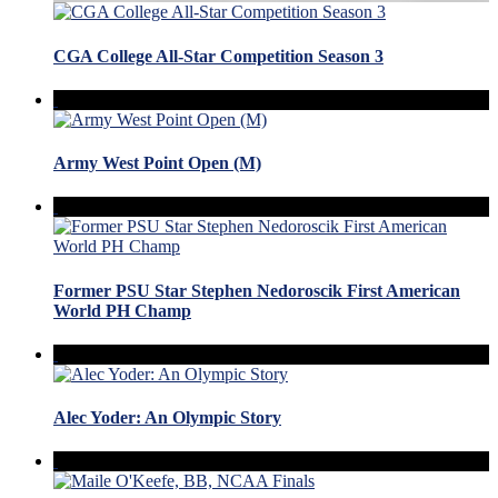
CGA College All-Star Competition Season 3
Army West Point Open (M)
Former PSU Star Stephen Nedoroscik First American
World PH Champ
Alec Yoder: An Olympic Story