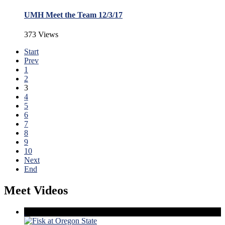
UMH Meet the Team 12/3/17
373 Views
Start
Prev
1
2
3
4
5
6
7
8
9
10
Next
End
Meet Videos