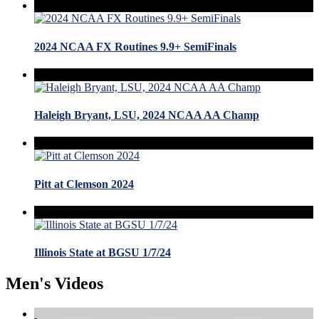
2024 NCAA FX Routines 9.9+ SemiFinals
Haleigh Bryant, LSU, 2024 NCAA AA Champ
Pitt at Clemson 2024
Illinois State at BGSU 1/7/24
Men's Videos