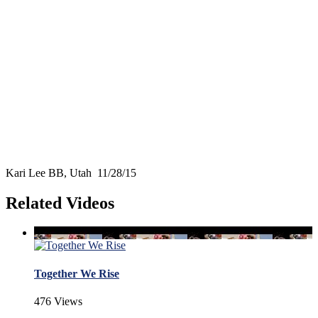
Kari Lee BB, Utah 11/28/15
Related Videos
Together We Rise
476 Views