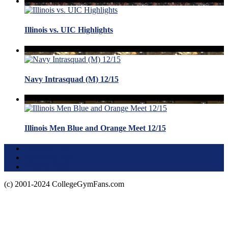
Illinois vs. UIC Highlights
Navy Intrasquad (M) 12/15
Illinois Men Blue and Orange Meet 12/15
Terms of Use
About this Site
Privacy Policy
(c) 2001-2024 CollegeGymFans.com