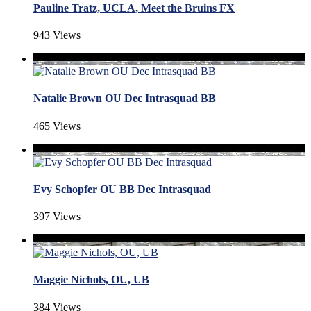
Pauline Tratz, UCLA, Meet the Bruins FX
943 Views
Natalie Brown OU Dec Intrasquad BB
465 Views
Evy Schopfer OU BB Dec Intrasquad
397 Views
Maggie Nichols, OU, UB
384 Views