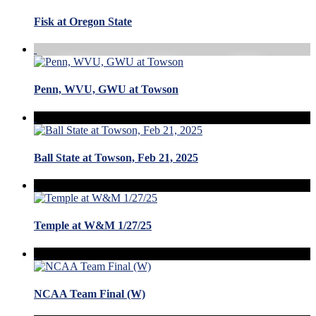
Fisk at Oregon State
Penn, WVU, GWU at Towson
Ball State at Towson, Feb 21, 2025
Temple at W&M 1/27/25
NCAA Team Final (W)