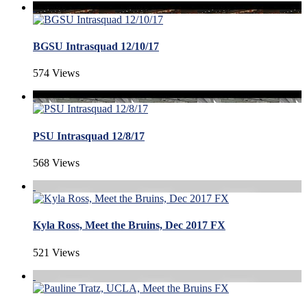
BGSU Intrasquad 12/10/17
574 Views
PSU Intrasquad 12/8/17
568 Views
Kyla Ross, Meet the Bruins, Dec 2017 FX
521 Views