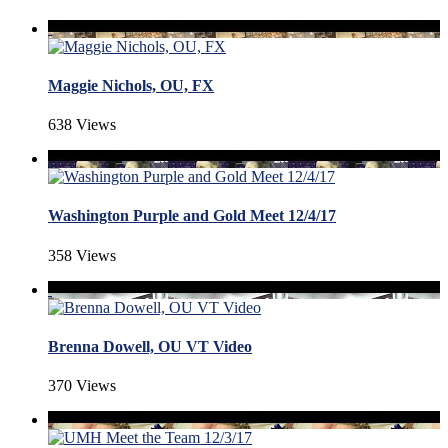
Maggie Nichols, OU, FX
638 Views
Washington Purple and Gold Meet 12/4/17
358 Views
Brenna Dowell, OU VT Video
370 Views