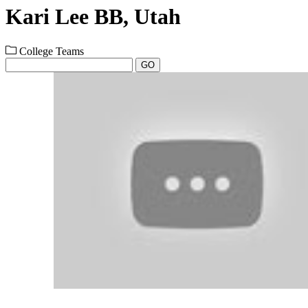
Kari Lee BB, Utah
College Teams
GO