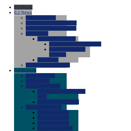
0.1
Home
0.2
News
0.0
Latest News
0.0
Around the NCAA (W)
0.0
Around the NCAA (M)
0.0
Features
0.0
Season Previews
0.0
#1 to #8: 2026 Previews
0.0
#9 to #16: 2026
Previews
0.0
Articles
0.0
News from the Web
0.3
Recruits
0.0
Newcomers
0.0
Commits
0.0
Men's Recruits
0.0
Men's Commits 2026-
2027
0.0
Men's Newcomers
0.0
Recruit Ratings
0.0
2028 Ratings
0.0
2027 Ratings
0.0
2026 Ratings
0.0
Rating Archive