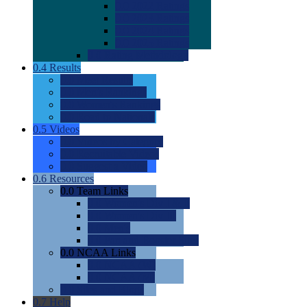
0.0
2022 Ratings
0.0
2023 Ratings
0.0
2024 Ratings
0.0
2025 Ratings
0.0
Rating Methdology
0.4
Results
0.0
Meet Results
0.0
Men's Rankings
0.0
Women's Rankings
0.0
Road to Nationals
0.5
Videos
0.0
Videos by Category
0.0
Recruitable Videos
0.0
Suggest a Video
0.6
Resources
0.0
Team Links
0.0
Women's Div I & II
0.0
Women's Div III
0.0
Men's
0.0
Fan and Booster Sites
0.0
NCAA Links
0.0
NCAA (W)
0.0
NCAA (M)
0.0
Sites and Blogs
0.7
Help