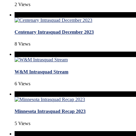
2 Views
Centenary Intrasquad December 2023
8 Views
W&M Intrasquad Stream
6 Views
Minnesota Intrasquad Recap 2023
5 Views