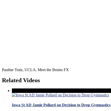
Pauline Tratz, UCLA, Meet the Bruins FX
Related Videos
Iowa St AD Jamie Pollard on Decision to Drop Gymnastics