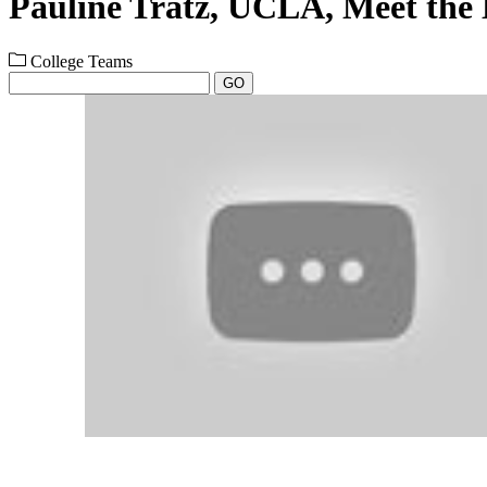
Pauline Tratz, UCLA, Meet the
College Teams
GO