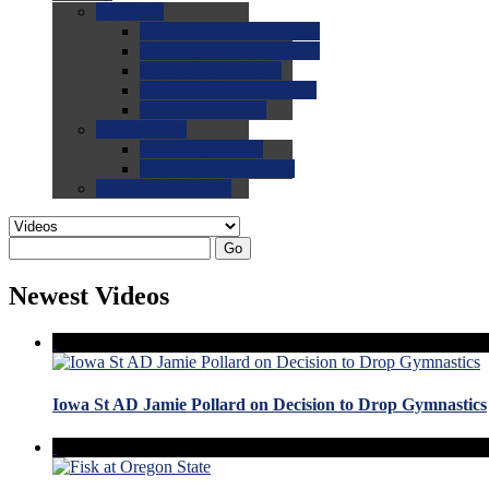
0.0
FAQs
0.0
FAQ: General NCAA
0.0
FAQ: Code and Rules
0.0
FAQ: Recruiting
0.0
FAQ: Championships
0.0
FAQ: Records
0.0
Site Help
0.0
Using the Site
0.0
FAQ: Recruitables
0.0
Contact the Site
Go
Newest Videos
Iowa St AD Jamie Pollard on Decision to Drop Gymnastics