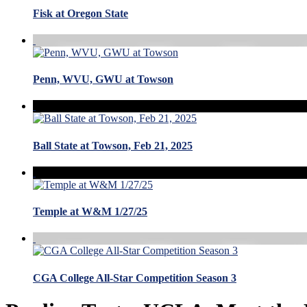
Fisk at Oregon State
Penn, WVU, GWU at Towson
Ball State at Towson, Feb 21, 2025
Temple at W&M 1/27/25
CGA College All-Star Competition Season 3