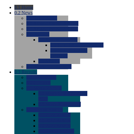
0.1
Home
0.2
News
0.0
Latest News
0.0
Around the NCAA (W)
0.0
Around the NCAA (M)
0.0
Features
0.0
Season Previews
0.0
#1 to #8: 2026 Previews
0.0
#9 to #16: 2026
Previews
0.0
Articles
0.0
News from the Web
0.3
Recruits
0.0
Newcomers
0.0
Commits
0.0
Men's Recruits
0.0
Men's Commits 2026-
2027
0.0
Men's Newcomers
0.0
Recruit Ratings
0.0
2028 Ratings
0.0
2027 Ratings
0.0
2026 Ratings
0.0
Rating Archive