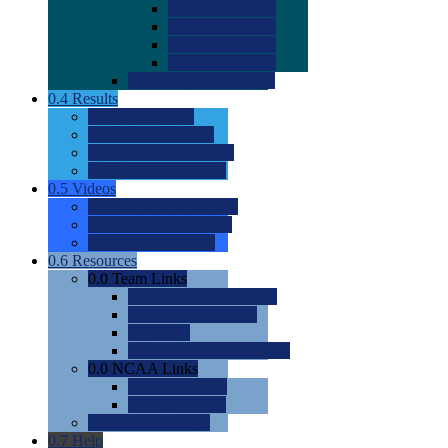
0.0
2022 Ratings
0.0
2023 Ratings
0.0
2024 Ratings
0.0
2025 Ratings
0.0
Rating Methdology
0.4
Results
0.0
Meet Results
0.0
Men's Rankings
0.0
Women's Rankings
0.0
Road to Nationals
0.5
Videos
0.0
Videos by Category
0.0
Recruitable Videos
0.0
Suggest a Video
0.6
Resources
0.0
Team Links
0.0
Women's Div I & II
0.0
Women's Div III
0.0
Men's
0.0
Fan and Booster Sites
0.0
NCAA Links
0.0
NCAA (W)
0.0
NCAA (M)
0.0
Sites and Blogs
0.7
Help