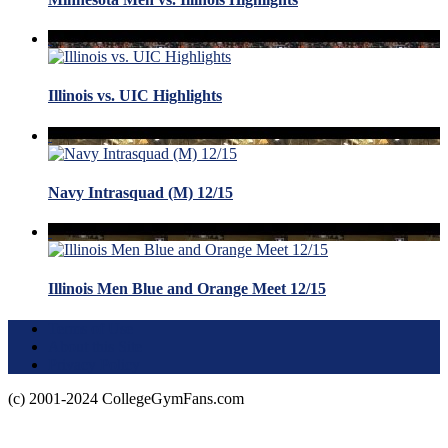
Illinois vs. UIC Highlights
Navy Intrasquad (M) 12/15
Illinois Men Blue and Orange Meet 12/15
Terms of Use
About this Site
Privacy Policy
(c) 2001-2024 CollegeGymFans.com