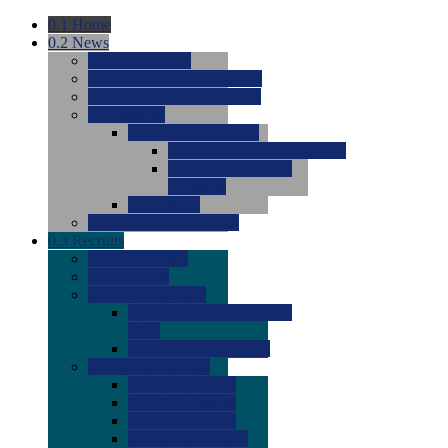
0.1
Home
0.2
News
0.0
Latest News
0.0
Around the NCAA (W)
0.0
Around the NCAA (M)
0.0
Features
0.0
Season Previews
0.0
#1 to #8: 2026 Previews
0.0
#9 to #16: 2026
Previews
0.0
Articles
0.0
News from the Web
0.3
Recruits
0.0
Newcomers
0.0
Commits
0.0
Men's Recruits
0.0
Men's Commits 2026-
2027
0.0
Men's Newcomers
0.0
Recruit Ratings
0.0
2028 Ratings
0.0
2027 Ratings
0.0
2026 Ratings
0.0
Rating Archive