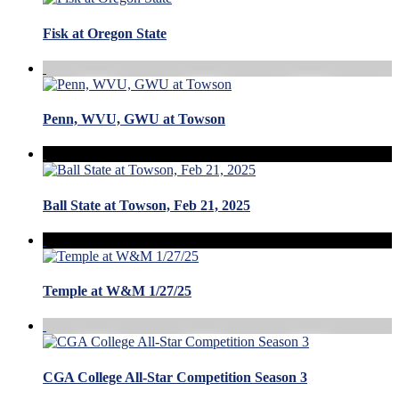
Fisk at Oregon State
Penn, WVU, GWU at Towson
Ball State at Towson, Feb 21, 2025
Temple at W&M 1/27/25
CGA College All-Star Competition Season 3