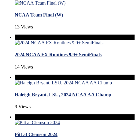
NCAA Team Final (W)
13 Views
2024 NCAA FX Routines 9.9+ SemiFinals
14 Views
Haleigh Bryant, LSU, 2024 NCAA AA Champ
9 Views
Pitt at Clemson 2024