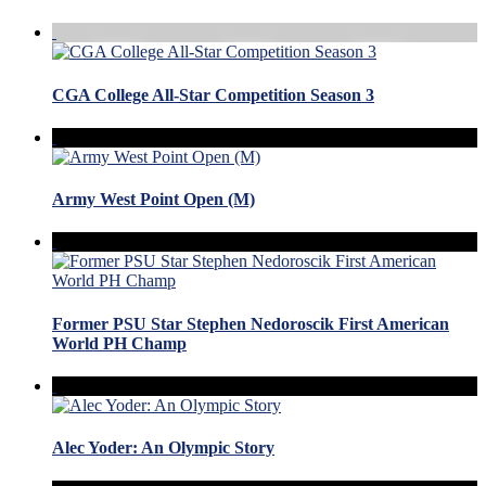
CGA College All-Star Competition Season 3
Army West Point Open (M)
Former PSU Star Stephen Nedoroscik First American
World PH Champ
Alec Yoder: An Olympic Story