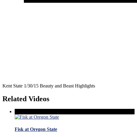
Kent State 1/30/15 Beauty and Beast Highlights
Related Videos
Fisk at Oregon State