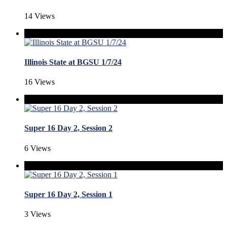
14 Views
Illinois State at BGSU 1/7/24
16 Views
Super 16 Day 2, Session 2
6 Views
Super 16 Day 2, Session 1
3 Views