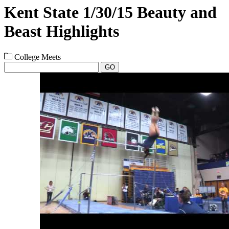
Kent State 1/30/15 Beauty and
Beast Highlights
College Meets
GO