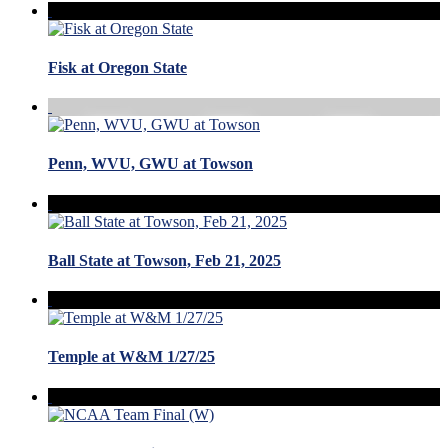
Fisk at Oregon State
Penn, WVU, GWU at Towson
Ball State at Towson, Feb 21, 2025
Temple at W&M 1/27/25