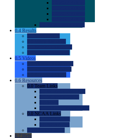
0.0
2022 Ratings
0.0
2023 Ratings
0.0
2024 Ratings
0.0
2025 Ratings
0.0
Rating Methdology
0.4
Results
0.0
Meet Results
0.0
Men's Rankings
0.0
Women's Rankings
0.0
Road to Nationals
0.5
Videos
0.0
Videos by Category
0.0
Recruitable Videos
0.0
Suggest a Video
0.6
Resources
0.0
Team Links
0.0
Women's Div I & II
0.0
Women's Div III
0.0
Men's
0.0
Fan and Booster Sites
0.0
NCAA Links
0.0
NCAA (W)
0.0
NCAA (M)
0.0
Sites and Blogs
0.7
Help