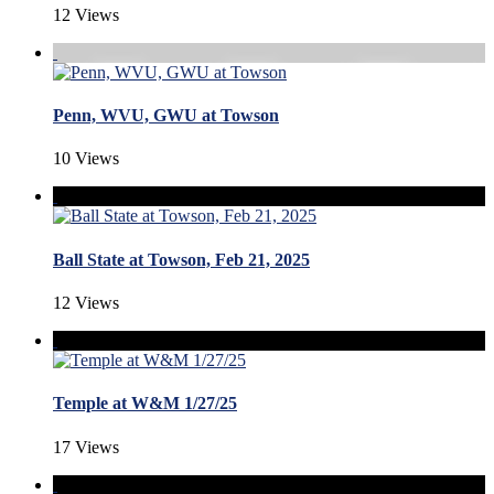
12 Views
Penn, WVU, GWU at Towson
10 Views
Ball State at Towson, Feb 21, 2025
12 Views
Temple at W&M 1/27/25
17 Views