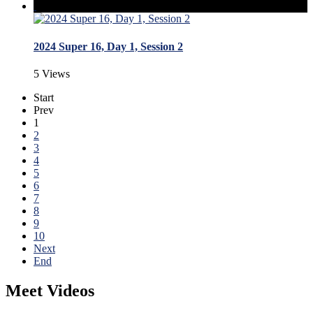
2024 Super 16, Day 1, Session 2
5 Views
Start
Prev
1
2
3
4
5
6
7
8
9
10
Next
End
Meet Videos