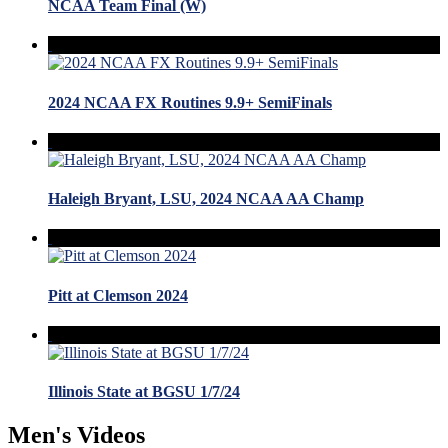
NCAA Team Final (W)
2024 NCAA FX Routines 9.9+ SemiFinals
Haleigh Bryant, LSU, 2024 NCAA AA Champ
Pitt at Clemson 2024
Illinois State at BGSU 1/7/24
Men's Videos