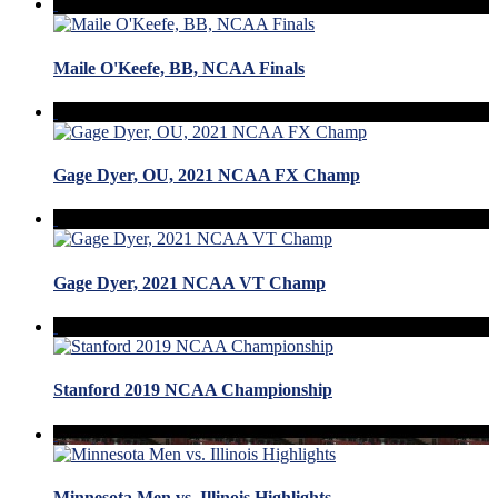
Maile O'Keefe, BB, NCAA Finals
Gage Dyer, OU, 2021 NCAA FX Champ
Gage Dyer, 2021 NCAA VT Champ
Stanford 2019 NCAA Championship
Minnesota Men vs. Illinois Highlights