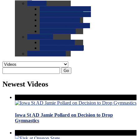
0.0
FAQs
0.0
FAQ: General NCAA
0.0
FAQ: Code and Rules
0.0
FAQ: Recruiting
0.0
FAQ: Championships
0.0
FAQ: Records
0.0
Site Help
0.0
Using the Site
0.0
FAQ: Recruitables
0.0
Contact the Site
Go
Newest Videos
Iowa St AD Jamie Pollard on Decision to Drop
Gymnastics