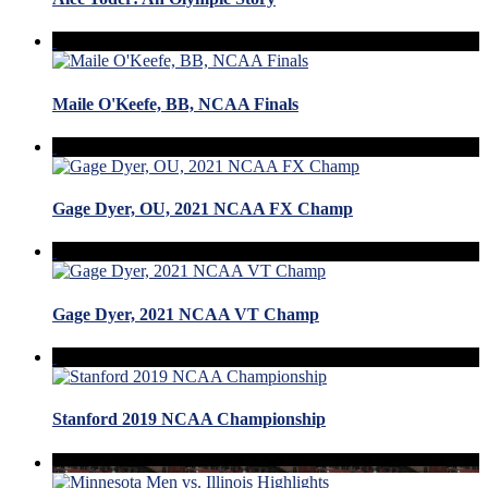
Maile O'Keefe, BB, NCAA Finals
Gage Dyer, OU, 2021 NCAA FX Champ
Gage Dyer, 2021 NCAA VT Champ
Stanford 2019 NCAA Championship