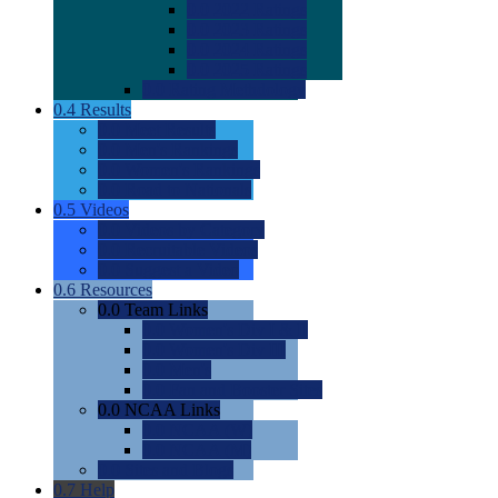
0.0
2022 Ratings
0.0
2023 Ratings
0.0
2024 Ratings
0.0
2025 Ratings
0.0
Rating Methdology
0.4
Results
0.0
Meet Results
0.0
Men's Rankings
0.0
Women's Rankings
0.0
Road to Nationals
0.5
Videos
0.0
Videos by Category
0.0
Recruitable Videos
0.0
Suggest a Video
0.6
Resources
0.0
Team Links
0.0
Women's Div I & II
0.0
Women's Div III
0.0
Men's
0.0
Fan and Booster Sites
0.0
NCAA Links
0.0
NCAA (W)
0.0
NCAA (M)
0.0
Sites and Blogs
0.7
Help