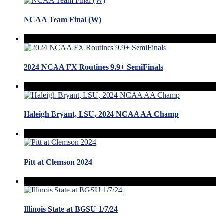
NCAA Team Final (W)
2024 NCAA FX Routines 9.9+ SemiFinals
Haleigh Bryant, LSU, 2024 NCAA AA Champ
Pitt at Clemson 2024
Illinois State at BGSU 1/7/24