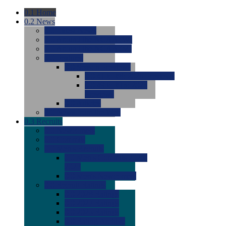
0.1
Home
0.2
News
0.0
Latest News
0.0
Around the NCAA (W)
0.0
Around the NCAA (M)
0.0
Features
0.0
Season Previews
0.0
#1 to #8: 2026 Previews
0.0
#9 to #16: 2026
Previews
0.0
Articles
0.0
News from the Web
0.3
Recruits
0.0
Newcomers
0.0
Commits
0.0
Men's Recruits
0.0
Men's Commits 2026-
2027
0.0
Men's Newcomers
0.0
Recruit Ratings
0.0
2028 Ratings
0.0
2027 Ratings
0.0
2026 Ratings
0.0
Rating Archive