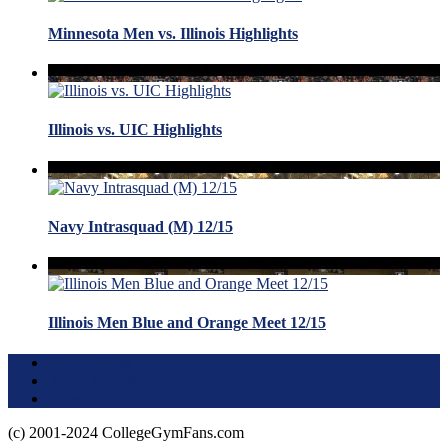
Minnesota Men vs. Illinois Highlights
Illinois vs. UIC Highlights
Navy Intrasquad (M) 12/15
Illinois Men Blue and Orange Meet 12/15
Terms of Use
About this Site
Privacy Policy
(c) 2001-2024 CollegeGymFans.com