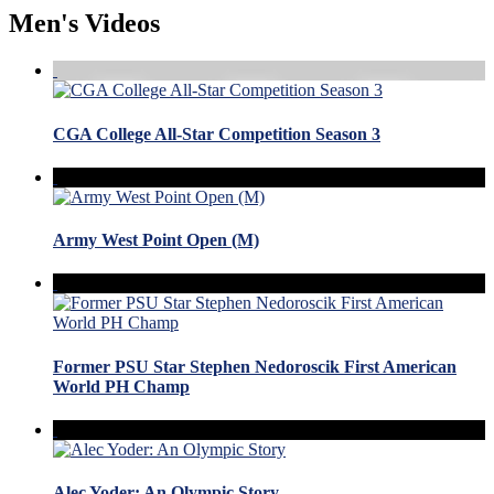
Men's Videos
CGA College All-Star Competition Season 3
Army West Point Open (M)
Former PSU Star Stephen Nedoroscik First American
World PH Champ
Alec Yoder: An Olympic Story