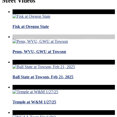
Meet Videos
Fisk at Oregon State
Penn, WVU, GWU at Towson
Ball State at Towson, Feb 21, 2025
Temple at W&M 1/27/25