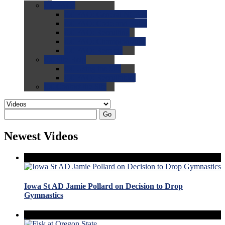
0.0
FAQs
0.0
FAQ: General NCAA
0.0
FAQ: Code and Rules
0.0
FAQ: Recruiting
0.0
FAQ: Championships
0.0
FAQ: Records
0.0
Site Help
0.0
Using the Site
0.0
FAQ: Recruitables
0.0
Contact the Site
Go
Newest Videos
Iowa St AD Jamie Pollard on Decision to Drop
Gymnastics