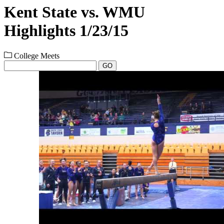
Kent State vs. WMU
Highlights 1/23/15
College Meets
GO