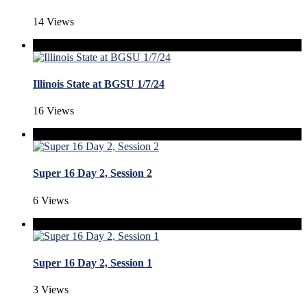
14 Views
Illinois State at BGSU 1/7/24
16 Views
Super 16 Day 2, Session 2
6 Views
Super 16 Day 2, Session 1
3 Views