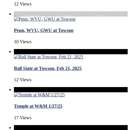
12 Views
Penn, WVU, GWU at Towson
10 Views
Ball State at Towson, Feb 21, 2025
12 Views
Temple at W&M 1/27/25
17 Views