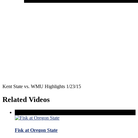
Kent State vs. WMU Highlights 1/23/15
Related Videos
Fisk at Oregon State