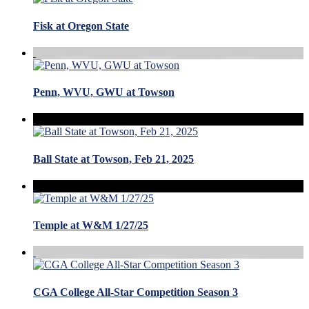
Fisk at Oregon State
Penn, WVU, GWU at Towson
Ball State at Towson, Feb 21, 2025
Temple at W&M 1/27/25
CGA College All-Star Competition Season 3