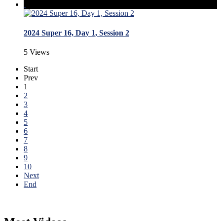
2024 Super 16, Day 1, Session 2
5 Views
Start
Prev
1
2
3
4
5
6
7
8
9
10
Next
End