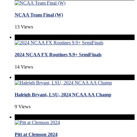
NCAA Team Final (W)
13 Views
2024 NCAA FX Routines 9.9+ SemiFinals
14 Views
Haleigh Bryant, LSU, 2024 NCAA AA Champ
9 Views
Pitt at Clemson 2024