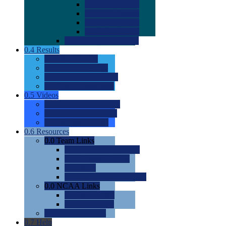
0.0
2022 Ratings
0.0
2023 Ratings
0.0
2024 Ratings
0.0
2025 Ratings
0.0
Rating Methdology
0.4
Results
0.0
Meet Results
0.0
Men's Rankings
0.0
Women's Rankings
0.0
Road to Nationals
0.5
Videos
0.0
Videos by Category
0.0
Recruitable Videos
0.0
Suggest a Video
0.6
Resources
0.0
Team Links
0.0
Women's Div I & II
0.0
Women's Div III
0.0
Men's
0.0
Fan and Booster Sites
0.0
NCAA Links
0.0
NCAA (W)
0.0
NCAA (M)
0.0
Sites and Blogs
0.7
Help