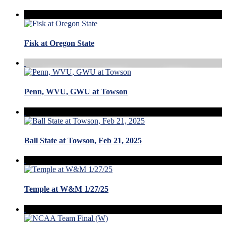
Fisk at Oregon State
Penn, WVU, GWU at Towson
Ball State at Towson, Feb 21, 2025
Temple at W&M 1/27/25