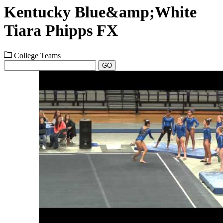
Kentucky Blue&amp;White
Tiara Phipps FX
College Teams
GO