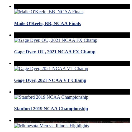
Maile O'Keefe, BB, NCAA Finals
Gage Dyer, OU, 2021 NCAA FX Champ
Gage Dyer, 2021 NCAA VT Champ
Stanford 2019 NCAA Championship