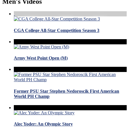
Men's Videos
CGA College All-Star Competition Season 3
Army West Point Open (M)
Former PSU Star Stephen Nedoroscik First American
World PH Champ
Alec Yoder: An Olympic Story