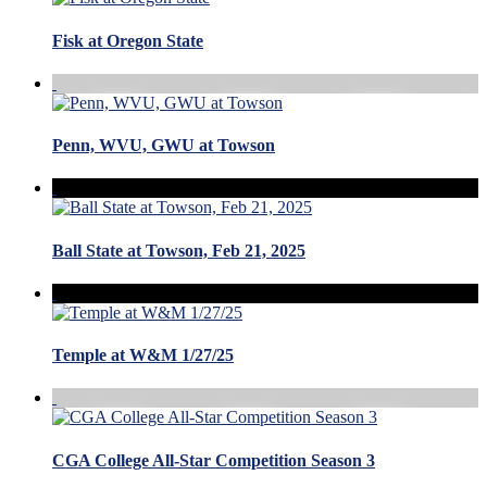
Fisk at Oregon State
Penn, WVU, GWU at Towson
Ball State at Towson, Feb 21, 2025
Temple at W&M 1/27/25
CGA College All-Star Competition Season 3