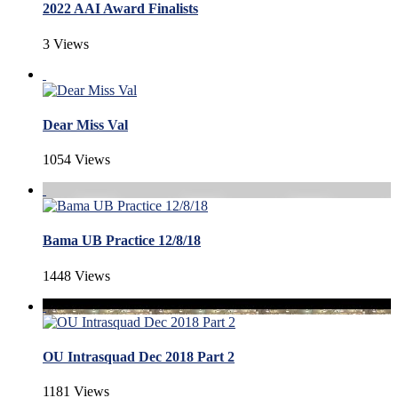
2022 AAI Award Finalists
3 Views
Dear Miss Val
1054 Views
Bama UB Practice 12/8/18
1448 Views
OU Intrasquad Dec 2018 Part 2
1181 Views