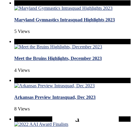
Maryland Gymnastics Intrasquad Highlights 2023
5 Views
Meet the Bruins Highlights, December 2023
4 Views
Arkansas Preview Intrasquad, Dec 2023
8 Views