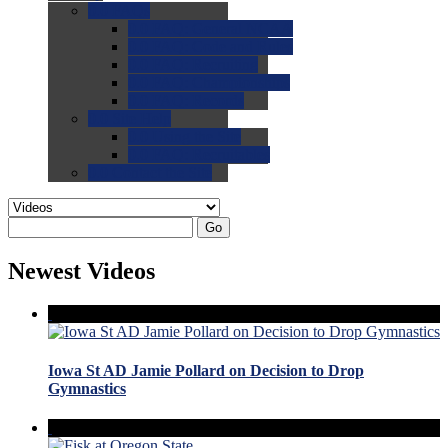
0.0
FAQs
0.0
FAQ: General NCAA
0.0
FAQ: Code and Rules
0.0
FAQ: Recruiting
0.0
FAQ: Championships
0.0
FAQ: Records
0.0
Site Help
0.0
Using the Site
0.0
FAQ: Recruitables
0.0
Contact the Site
Go
Newest Videos
Iowa St AD Jamie Pollard on Decision to Drop
Gymnastics