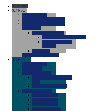
0.1
Home
0.2
News
0.0
Latest News
0.0
Around the NCAA (W)
0.0
Around the NCAA (M)
0.0
Features
0.0
Season Previews
0.0
#1 to #8: 2026 Previews
0.0
#9 to #16: 2026
Previews
0.0
Articles
0.0
News from the Web
0.3
Recruits
0.0
Newcomers
0.0
Commits
0.0
Men's Recruits
0.0
Men's Commits 2026-
2027
0.0
Men's Newcomers
0.0
Recruit Ratings
0.0
2028 Ratings
0.0
2027 Ratings
0.0
2026 Ratings
0.0
Rating Archive