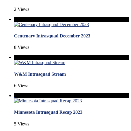
2 Views
Centenary Intrasquad December 2023
8 Views
W&M Intrasquad Stream
6 Views
Minnesota Intrasquad Recap 2023
5 Views