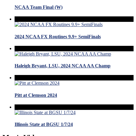
NCAA Team Final (W)
2024 NCAA FX Routines 9.9+ SemiFinals
Haleigh Bryant, LSU, 2024 NCAA AA Champ
Pitt at Clemson 2024
Illinois State at BGSU 1/7/24