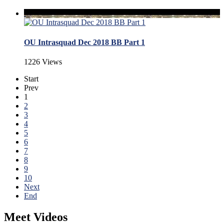
OU Intrasquad Dec 2018 BB Part 1
1226 Views
Start
Prev
1
2
3
4
5
6
7
8
9
10
Next
End
Meet Videos