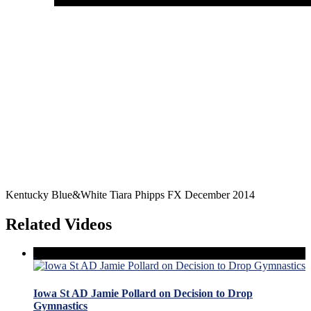
Kentucky Blue&White Tiara Phipps FX December 2014
Related Videos
Iowa St AD Jamie Pollard on Decision to Drop
Gymnastics