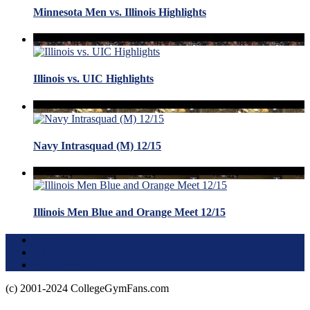
Minnesota Men vs. Illinois Highlights
Illinois vs. UIC Highlights
Navy Intrasquad (M) 12/15
Illinois Men Blue and Orange Meet 12/15
Terms of Use
About this Site
Privacy Policy
(c) 2001-2024 CollegeGymFans.com