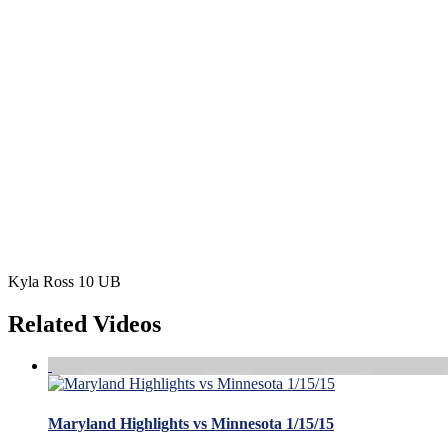
Kyla Ross 10 UB
Related Videos
Maryland Highlights vs Minnesota 1/15/15