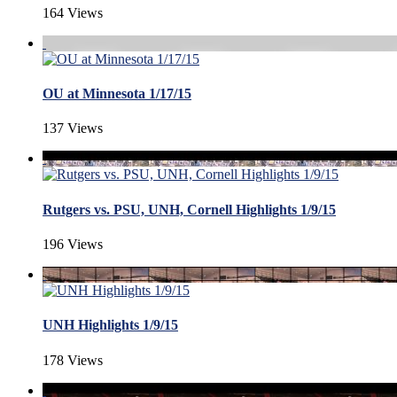
164 Views
OU at Minnesota 1/17/15
137 Views
Rutgers vs. PSU, UNH, Cornell Highlights 1/9/15
196 Views
UNH Highlights 1/9/15
178 Views