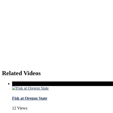
Related Videos
Fisk at Oregon State
12 Views