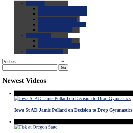
0.0
FAQs
0.0
FAQ: General NCAA
0.0
FAQ: Code and Rules
0.0
FAQ: Recruiting
0.0
FAQ: Championships
0.0
FAQ: Records
0.0
Site Help
0.0
Using the Site
0.0
FAQ: Recruitables
0.0
Contact the Site
Go
Newest Videos
Iowa St AD Jamie Pollard on Decision to Drop Gymnastics