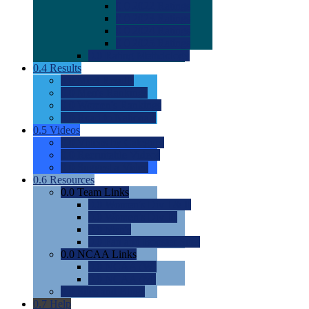
0.0
2022 Ratings
0.0
2023 Ratings
0.0
2024 Ratings
0.0
2025 Ratings
0.0
Rating Methdology
0.4
Results
0.0
Meet Results
0.0
Men's Rankings
0.0
Women's Rankings
0.0
Road to Nationals
0.5
Videos
0.0
Videos by Category
0.0
Recruitable Videos
0.0
Suggest a Video
0.6
Resources
0.0
Team Links
0.0
Women's Div I & II
0.0
Women's Div III
0.0
Men's
0.0
Fan and Booster Sites
0.0
NCAA Links
0.0
NCAA (W)
0.0
NCAA (M)
0.0
Sites and Blogs
0.7
Help