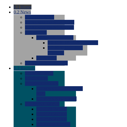
0.1
Home
0.2
News
0.0
Latest News
0.0
Around the NCAA (W)
0.0
Around the NCAA (M)
0.0
Features
0.0
Season Previews
0.0
#1 to #8: 2026 Previews
0.0
#9 to #16: 2026
Previews
0.0
Articles
0.0
News from the Web
0.3
Recruits
0.0
Newcomers
0.0
Commits
0.0
Men's Recruits
0.0
Men's Commits 2026-
2027
0.0
Men's Newcomers
0.0
Recruit Ratings
0.0
2028 Ratings
0.0
2027 Ratings
0.0
2026 Ratings
0.0
Rating Archive