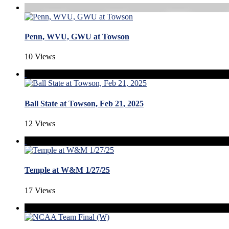
Penn, WVU, GWU at Towson
10 Views
Ball State at Towson, Feb 21, 2025
12 Views
Temple at W&M 1/27/25
17 Views