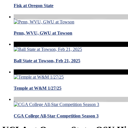
Fisk at Oregon State
Penn, WVU, GWU at Towson
Ball State at Towson, Feb 21, 2025
Temple at W&M 1/27/25
CGA College All-Star Competition Season 3