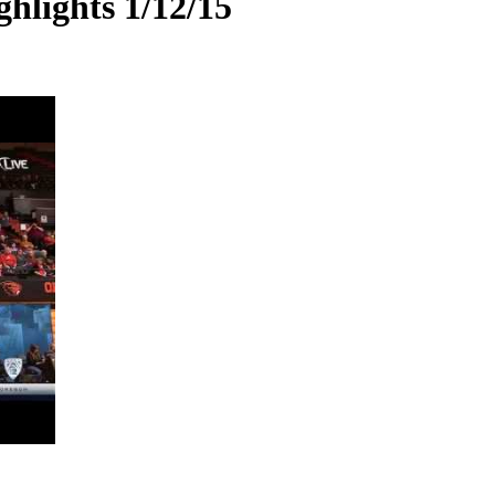
hlights 1/12/15