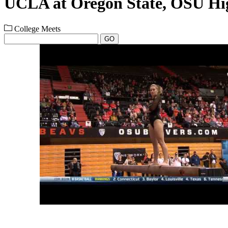
UCLA at Oregon State, OSU Hig
College Meets
GO