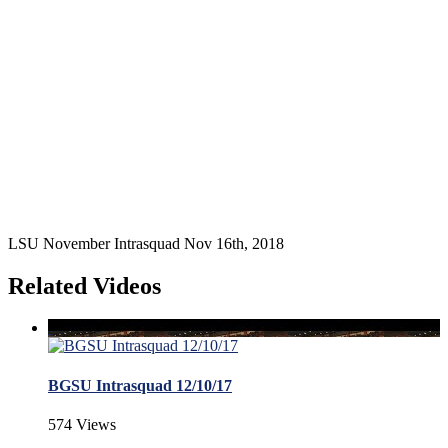
LSU November Intrasquad Nov 16th, 2018
Related Videos
BGSU Intrasquad 12/10/17
574 Views