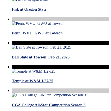
Fisk at Oregon State
Penn, WVU, GWU at Towson
Ball State at Towson, Feb 21, 2025
Temple at W&M 1/27/25
CGA College All-Star Competition Season 3