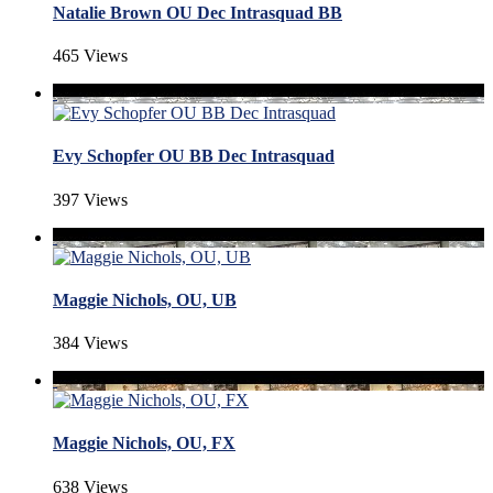
Natalie Brown OU Dec Intrasquad BB
465 Views
Evy Schopfer OU BB Dec Intrasquad
397 Views
Maggie Nichols, OU, UB
384 Views
Maggie Nichols, OU, FX
638 Views