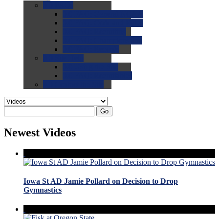
0.0
FAQs
0.0
FAQ: General NCAA
0.0
FAQ: Code and Rules
0.0
FAQ: Recruiting
0.0
FAQ: Championships
0.0
FAQ: Records
0.0
Site Help
0.0
Using the Site
0.0
FAQ: Recruitables
0.0
Contact the Site
Go
Newest Videos
Iowa St AD Jamie Pollard on Decision to Drop
Gymnastics