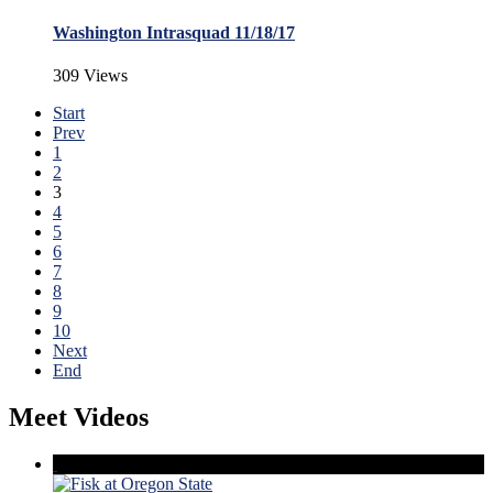
Washington Intrasquad 11/18/17
309 Views
Start
Prev
1
2
3
4
5
6
7
8
9
10
Next
End
Meet Videos