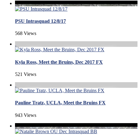
PSU Intrasquad 12/8/17
568 Views
Kyla Ross, Meet the Bruins, Dec 2017 FX
521 Views
Pauline Tratz, UCLA, Meet the Bruins FX
943 Views