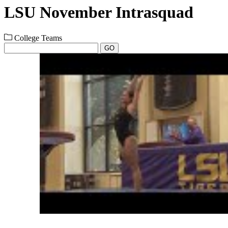
LSU November Intrasquad
College Teams
GO