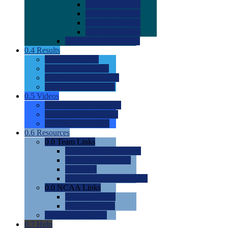
0.0
2022 Ratings
0.0
2023 Ratings
0.0
2024 Ratings
0.0
2025 Ratings
0.0
Rating Methdology
0.4
Results
0.0
Meet Results
0.0
Men's Rankings
0.0
Women's Rankings
0.0
Road to Nationals
0.5
Videos
0.0
Videos by Category
0.0
Recruitable Videos
0.0
Suggest a Video
0.6
Resources
0.0
Team Links
0.0
Women's Div I & II
0.0
Women's Div III
0.0
Men's
0.0
Fan and Booster Sites
0.0
NCAA Links
0.0
NCAA (W)
0.0
NCAA (M)
0.0
Sites and Blogs
0.7
Help