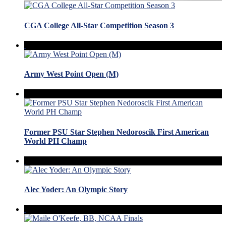
CGA College All-Star Competition Season 3
Army West Point Open (M)
Former PSU Star Stephen Nedoroscik First American
World PH Champ
Alec Yoder: An Olympic Story