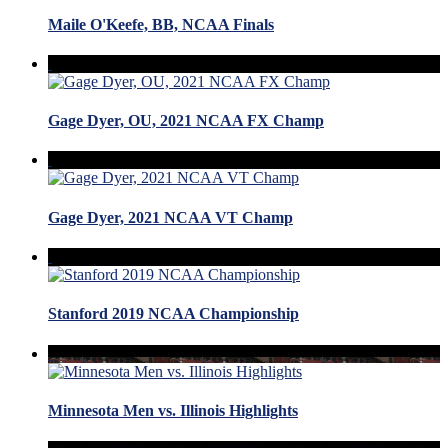
Maile O'Keefe, BB, NCAA Finals
Gage Dyer, OU, 2021 NCAA FX Champ
Gage Dyer, 2021 NCAA VT Champ
Stanford 2019 NCAA Championship
Minnesota Men vs. Illinois Highlights