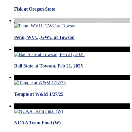
Fisk at Oregon State
Penn, WVU, GWU at Towson
Ball State at Towson, Feb 21, 2025
Temple at W&M 1/27/25
NCAA Team Final (W)