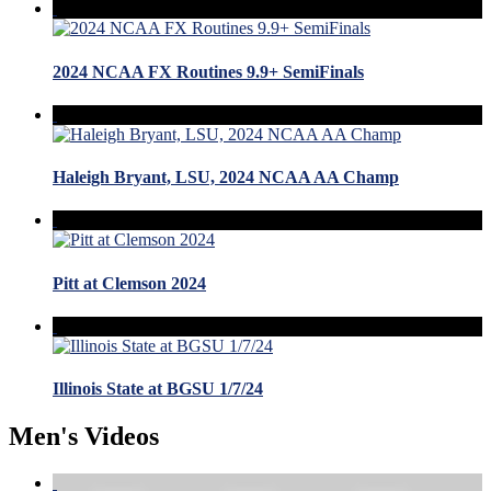
2024 NCAA FX Routines 9.9+ SemiFinals
Haleigh Bryant, LSU, 2024 NCAA AA Champ
Pitt at Clemson 2024
Illinois State at BGSU 1/7/24
Men's Videos