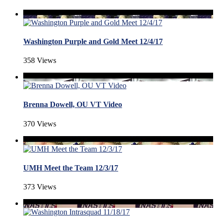
Washington Purple and Gold Meet 12/4/17
358 Views
Brenna Dowell, OU VT Video
370 Views
UMH Meet the Team 12/3/17
373 Views