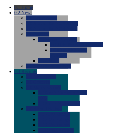
0.1
Home
0.2
News
0.0
Latest News
0.0
Around the NCAA (W)
0.0
Around the NCAA (M)
0.0
Features
0.0
Season Previews
0.0
#1 to #8: 2026 Previews
0.0
#9 to #16: 2026
Previews
0.0
Articles
0.0
News from the Web
0.3
Recruits
0.0
Newcomers
0.0
Commits
0.0
Men's Recruits
0.0
Men's Commits 2026-
2027
0.0
Men's Newcomers
0.0
Recruit Ratings
0.0
2028 Ratings
0.0
2027 Ratings
0.0
2026 Ratings
0.0
Rating Archive