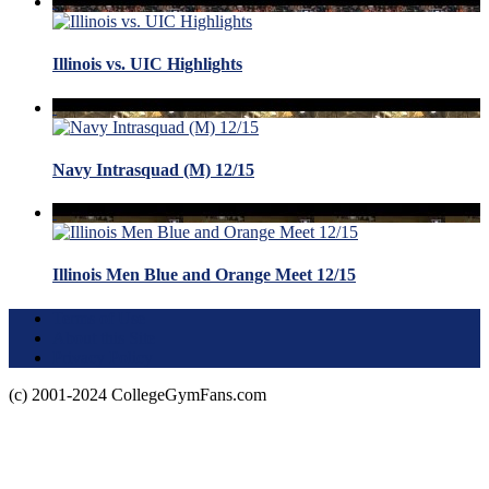
Illinois vs. UIC Highlights
Navy Intrasquad (M) 12/15
Illinois Men Blue and Orange Meet 12/15
Terms of Use
About this Site
Privacy Policy
(c) 2001-2024 CollegeGymFans.com