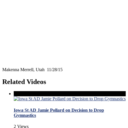
Makenna Merrell, Utah 11/28/15
Related Videos
Iowa St AD Jamie Pollard on Decision to Drop
Gymnastics
2 Views