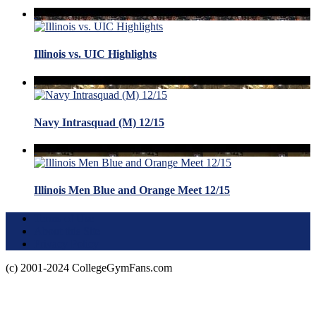
Illinois vs. UIC Highlights
Navy Intrasquad (M) 12/15
Illinois Men Blue and Orange Meet 12/15
Terms of Use
About this Site
Privacy Policy
(c) 2001-2024 CollegeGymFans.com