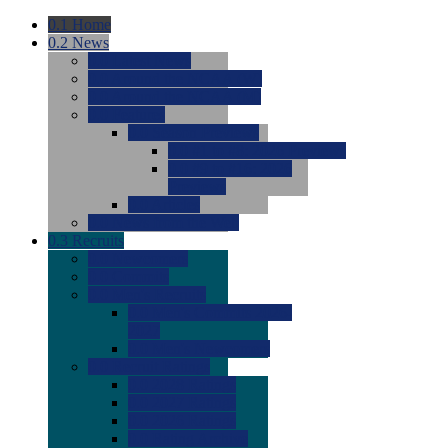
0.1
Home
0.2
News
0.0
Latest News
0.0
Around the NCAA (W)
0.0
Around the NCAA (M)
0.0
Features
0.0
Season Previews
0.0
#1 to #8: 2026 Previews
0.0
#9 to #16: 2026
Previews
0.0
Articles
0.0
News from the Web
0.3
Recruits
0.0
Newcomers
0.0
Commits
0.0
Men's Recruits
0.0
Men's Commits 2026-
2027
0.0
Men's Newcomers
0.0
Recruit Ratings
0.0
2028 Ratings
0.0
2027 Ratings
0.0
2026 Ratings
0.0
Rating Archive