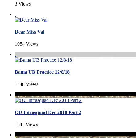
3 Views
Dear Miss Val
1054 Views
Bama UB Practice 12/8/18
1448 Views
OU Intrasquad Dec 2018 Part 2
1181 Views