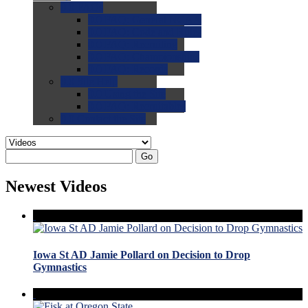
0.0
FAQs
0.0
FAQ: General NCAA
0.0
FAQ: Code and Rules
0.0
FAQ: Recruiting
0.0
FAQ: Championships
0.0
FAQ: Records
0.0
Site Help
0.0
Using the Site
0.0
FAQ: Recruitables
0.0
Contact the Site
Go
Newest Videos
Iowa St AD Jamie Pollard on Decision to Drop
Gymnastics