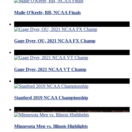
Maile O'Keefe, BB, NCAA Finals
Gage Dyer, OU, 2021 NCAA FX Champ
Gage Dyer, 2021 NCAA VT Champ
Stanford 2019 NCAA Championship
Minnesota Men vs. Illinois Highlights