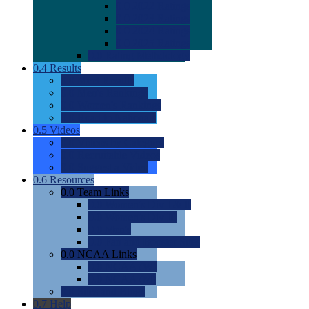
0.0
2022 Ratings
0.0
2023 Ratings
0.0
2024 Ratings
0.0
2025 Ratings
0.0
Rating Methdology
0.4
Results
0.0
Meet Results
0.0
Men's Rankings
0.0
Women's Rankings
0.0
Road to Nationals
0.5
Videos
0.0
Videos by Category
0.0
Recruitable Videos
0.0
Suggest a Video
0.6
Resources
0.0
Team Links
0.0
Women's Div I & II
0.0
Women's Div III
0.0
Men's
0.0
Fan and Booster Sites
0.0
NCAA Links
0.0
NCAA (W)
0.0
NCAA (M)
0.0
Sites and Blogs
0.7
Help