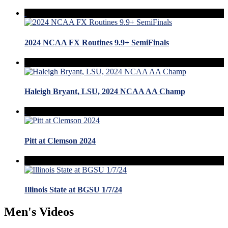
2024 NCAA FX Routines 9.9+ SemiFinals
Haleigh Bryant, LSU, 2024 NCAA AA Champ
Pitt at Clemson 2024
Illinois State at BGSU 1/7/24
Men's Videos