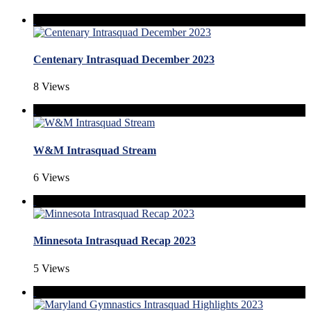
Centenary Intrasquad December 2023
8 Views
W&M Intrasquad Stream
6 Views
Minnesota Intrasquad Recap 2023
5 Views