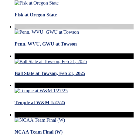
Fisk at Oregon State
Penn, WVU, GWU at Towson
Ball State at Towson, Feb 21, 2025
Temple at W&M 1/27/25
NCAA Team Final (W)