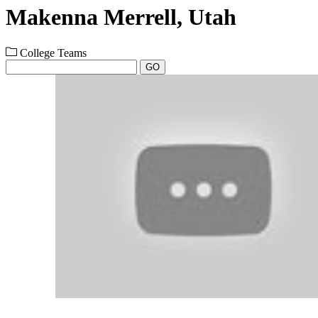
Makenna Merrell, Utah
College Teams
GO