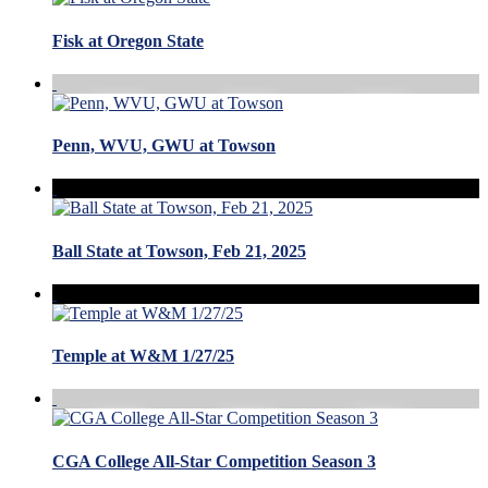
Fisk at Oregon State
Penn, WVU, GWU at Towson
Ball State at Towson, Feb 21, 2025
Temple at W&M 1/27/25
CGA College All-Star Competition Season 3