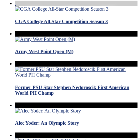
CGA College All-Star Competition Season 3
Army West Point Open (M)
Former PSU Star Stephen Nedoroscik First American
World PH Champ
Alec Yoder: An Olympic Story