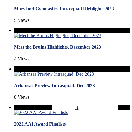
Maryland Gymnastics Intrasquad Highlights 2023
5 Views
Meet the Bruins Highlights, December 2023
4 Views
Arkansas Preview Intrasquad, Dec 2023
8 Views
2022 AAI Award Finalists