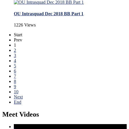
OU Intrasquad Dec 2018 BB Part 1
1226 Views
Start
Prev
1
2
3
4
5
6
7
8
9
10
Next
End
Meet Videos