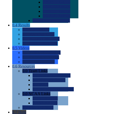
0.0
2022 Ratings
0.0
2023 Ratings
0.0
2024 Ratings
0.0
2025 Ratings
0.0
Rating Methdology
0.4
Results
0.0
Meet Results
0.0
Men's Rankings
0.0
Women's Rankings
0.0
Road to Nationals
0.5
Videos
0.0
Videos by Category
0.0
Recruitable Videos
0.0
Suggest a Video
0.6
Resources
0.0
Team Links
0.0
Women's Div I & II
0.0
Women's Div III
0.0
Men's
0.0
Fan and Booster Sites
0.0
NCAA Links
0.0
NCAA (W)
0.0
NCAA (M)
0.0
Sites and Blogs
0.7
Help