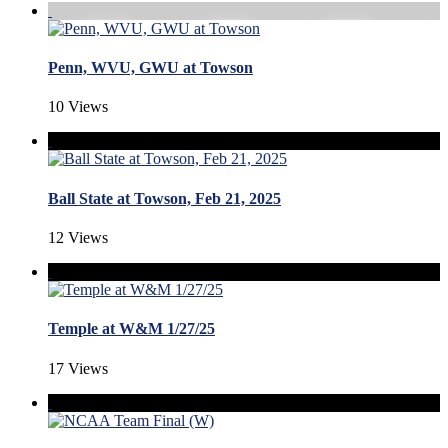
Penn, WVU, GWU at Towson
10 Views
Ball State at Towson, Feb 21, 2025
12 Views
Temple at W&M 1/27/25
17 Views