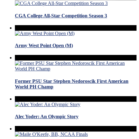
CGA College All-Star Competition Season 3
Army West Point Open (M)
Former PSU Star Stephen Nedoroscik First American
World PH Champ
Alec Yoder: An Olympic Story