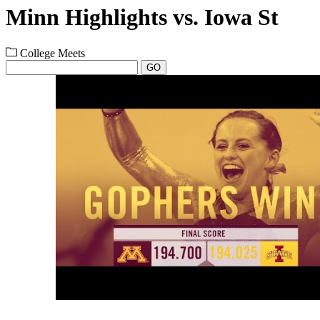
Minn Highlights vs. Iowa St
College Meets
GO