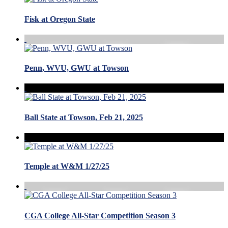
Fisk at Oregon State
Penn, WVU, GWU at Towson
Ball State at Towson, Feb 21, 2025
Temple at W&M 1/27/25
CGA College All-Star Competition Season 3