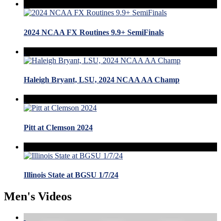
2024 NCAA FX Routines 9.9+ SemiFinals
Haleigh Bryant, LSU, 2024 NCAA AA Champ
Pitt at Clemson 2024
Illinois State at BGSU 1/7/24
Men's Videos