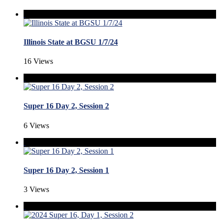
Illinois State at BGSU 1/7/24
16 Views
Super 16 Day 2, Session 2
6 Views
Super 16 Day 2, Session 1
3 Views