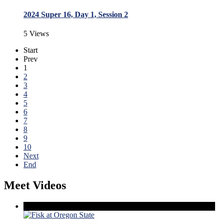
2024 Super 16, Day 1, Session 2
5 Views
Start
Prev
1
2
3
4
5
6
7
8
9
10
Next
End
Meet Videos