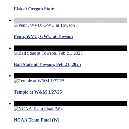
Fisk at Oregon State
Penn, WVU, GWU at Towson
Ball State at Towson, Feb 21, 2025
Temple at W&M 1/27/25
NCAA Team Final (W)