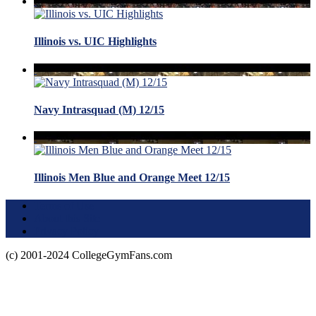
Illinois vs. UIC Highlights
Navy Intrasquad (M) 12/15
Illinois Men Blue and Orange Meet 12/15
Terms of Use
About this Site
Privacy Policy
(c) 2001-2024 CollegeGymFans.com