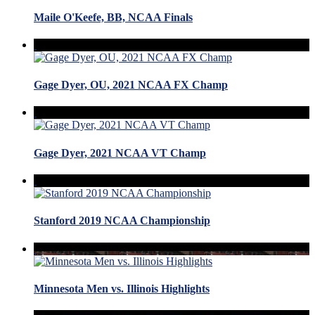
Maile O'Keefe, BB, NCAA Finals
Gage Dyer, OU, 2021 NCAA FX Champ
Gage Dyer, 2021 NCAA VT Champ
Stanford 2019 NCAA Championship
Minnesota Men vs. Illinois Highlights