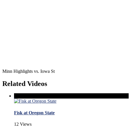
Minn Highlights vs. Iowa St
Related Videos
Fisk at Oregon State
12 Views