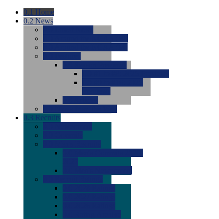
0.1
Home
0.2
News
0.0
Latest News
0.0
Around the NCAA (W)
0.0
Around the NCAA (M)
0.0
Features
0.0
Season Previews
0.0
#1 to #8: 2026 Previews
0.0
#9 to #16: 2026
Previews
0.0
Articles
0.0
News from the Web
0.3
Recruits
0.0
Newcomers
0.0
Commits
0.0
Men's Recruits
0.0
Men's Commits 2026-
2027
0.0
Men's Newcomers
0.0
Recruit Ratings
0.0
2028 Ratings
0.0
2027 Ratings
0.0
2026 Ratings
0.0
Rating Archive