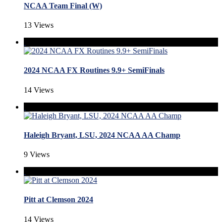
NCAA Team Final (W)
13 Views
2024 NCAA FX Routines 9.9+ SemiFinals
14 Views
Haleigh Bryant, LSU, 2024 NCAA AA Champ
9 Views
Pitt at Clemson 2024
14 Views