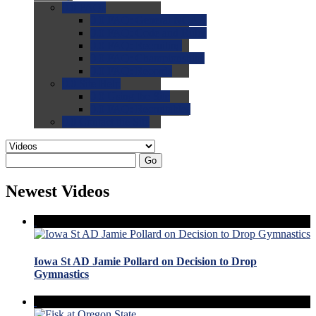
0.0
FAQs
0.0
FAQ: General NCAA
0.0
FAQ: Code and Rules
0.0
FAQ: Recruiting
0.0
FAQ: Championships
0.0
FAQ: Records
0.0
Site Help
0.0
Using the Site
0.0
FAQ: Recruitables
0.0
Contact the Site
Go
Newest Videos
Iowa St AD Jamie Pollard on Decision to Drop
Gymnastics