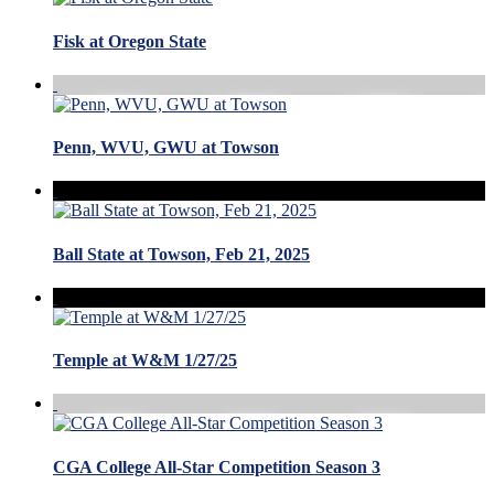
Fisk at Oregon State
Penn, WVU, GWU at Towson
Ball State at Towson, Feb 21, 2025
Temple at W&M 1/27/25
CGA College All-Star Competition Season 3