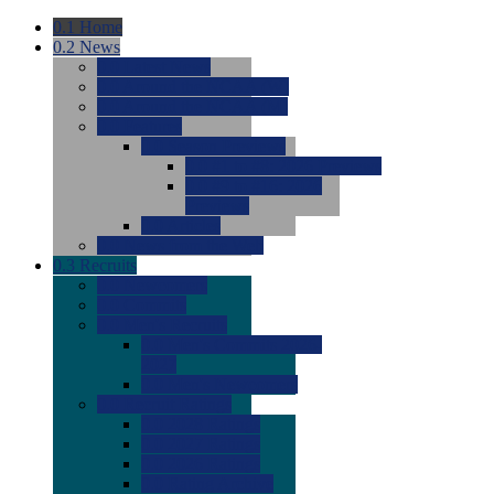
0.1
Home
0.2
News
0.0
Latest News
0.0
Around the NCAA (W)
0.0
Around the NCAA (M)
0.0
Features
0.0
Season Previews
0.0
#1 to #8: 2026 Previews
0.0
#9 to #16: 2026
Previews
0.0
Articles
0.0
News from the Web
0.3
Recruits
0.0
Newcomers
0.0
Commits
0.0
Men's Recruits
0.0
Men's Commits 2026-
2027
0.0
Men's Newcomers
0.0
Recruit Ratings
0.0
2028 Ratings
0.0
2027 Ratings
0.0
2026 Ratings
0.0
Rating Archive