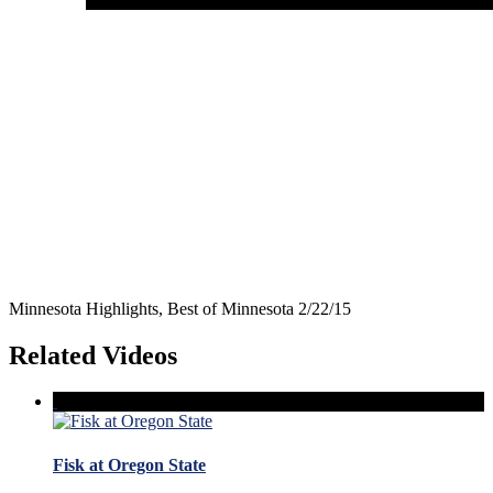
Minnesota Highlights, Best of Minnesota 2/22/15
Related Videos
Fisk at Oregon State