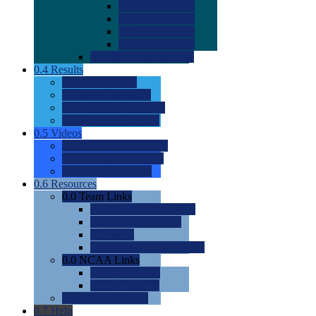
0.0
2022 Ratings
0.0
2023 Ratings
0.0
2024 Ratings
0.0
2025 Ratings
0.0
Rating Methdology
0.4
Results
0.0
Meet Results
0.0
Men's Rankings
0.0
Women's Rankings
0.0
Road to Nationals
0.5
Videos
0.0
Videos by Category
0.0
Recruitable Videos
0.0
Suggest a Video
0.6
Resources
0.0
Team Links
0.0
Women's Div I & II
0.0
Women's Div III
0.0
Men's
0.0
Fan and Booster Sites
0.0
NCAA Links
0.0
NCAA (W)
0.0
NCAA (M)
0.0
Sites and Blogs
0.7
Help