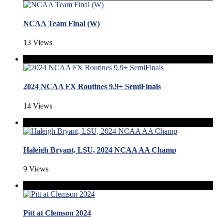
NCAA Team Final (W)
13 Views
2024 NCAA FX Routines 9.9+ SemiFinals
14 Views
Haleigh Bryant, LSU, 2024 NCAA AA Champ
9 Views
Pitt at Clemson 2024