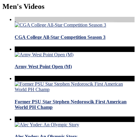
Men's Videos
CGA College All-Star Competition Season 3
Army West Point Open (M)
Former PSU Star Stephen Nedoroscik First American
World PH Champ
Alec Yoder: An Olympic Story