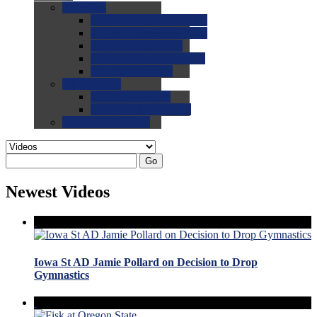
0.0
FAQs
0.0
FAQ: General NCAA
0.0
FAQ: Code and Rules
0.0
FAQ: Recruiting
0.0
FAQ: Championships
0.0
FAQ: Records
0.0
Site Help
0.0
Using the Site
0.0
FAQ: Recruitables
0.0
Contact the Site
Go
Newest Videos
Iowa St AD Jamie Pollard on Decision to Drop
Gymnastics