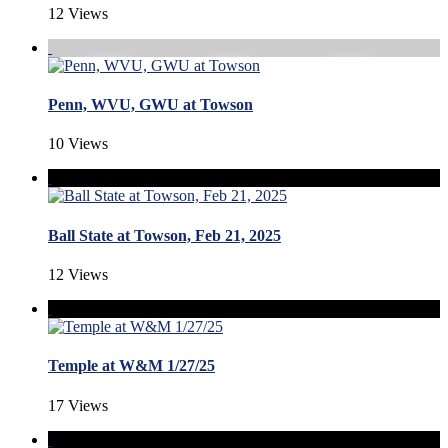
12 Views
Penn, WVU, GWU at Towson
10 Views
Ball State at Towson, Feb 21, 2025
12 Views
Temple at W&M 1/27/25
17 Views