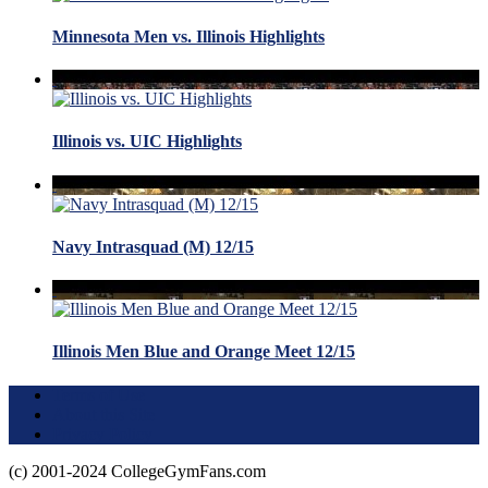
Minnesota Men vs. Illinois Highlights
Illinois vs. UIC Highlights
Navy Intrasquad (M) 12/15
Illinois Men Blue and Orange Meet 12/15
Terms of Use
About this Site
Privacy Policy
(c) 2001-2024 CollegeGymFans.com