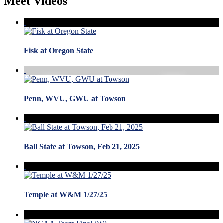
Meet Videos
Fisk at Oregon State
Penn, WVU, GWU at Towson
Ball State at Towson, Feb 21, 2025
Temple at W&M 1/27/25