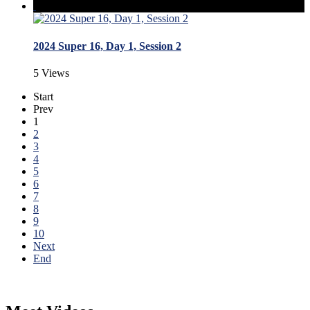
2024 Super 16, Day 1, Session 2
5 Views
Start
Prev
1
2
3
4
5
6
7
8
9
10
Next
End