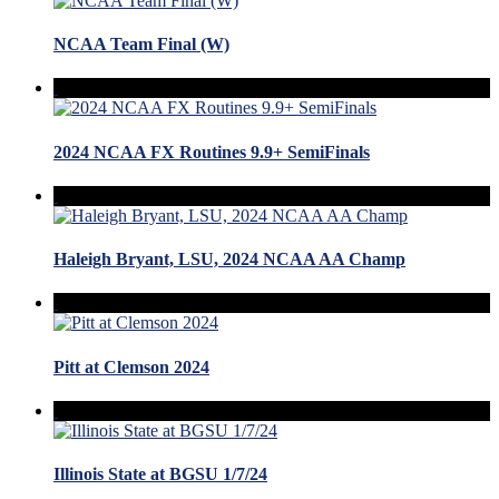
NCAA Team Final (W)
2024 NCAA FX Routines 9.9+ SemiFinals
Haleigh Bryant, LSU, 2024 NCAA AA Champ
Pitt at Clemson 2024
Illinois State at BGSU 1/7/24