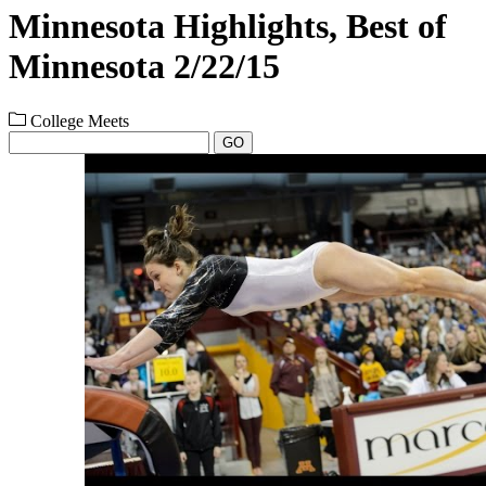
Minnesota Highlights, Best of
Minnesota 2/22/15
College Meets
GO