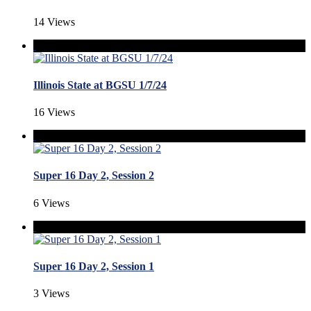
14 Views
Illinois State at BGSU 1/7/24
16 Views
Super 16 Day 2, Session 2
6 Views
Super 16 Day 2, Session 1
3 Views