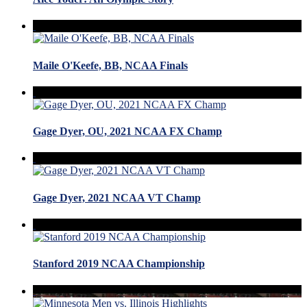
Maile O'Keefe, BB, NCAA Finals
Gage Dyer, OU, 2021 NCAA FX Champ
Gage Dyer, 2021 NCAA VT Champ
Stanford 2019 NCAA Championship